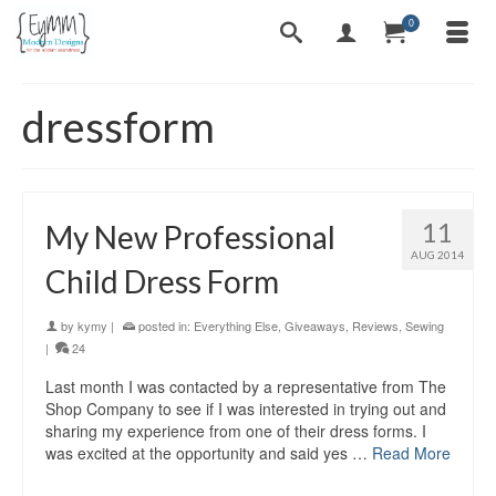
0
dressform
11
My New Professional
AUG 2014
Child Dress Form
by
kymy
|
posted in:
Everything Else
,
Giveaways
,
Reviews
,
Sewing
|
24
Last month I was contacted by a representative from The
Shop Company to see if I was interested in trying out and
sharing my experience from one of their dress forms. I
was excited at the opportunity and said yes …
Read More