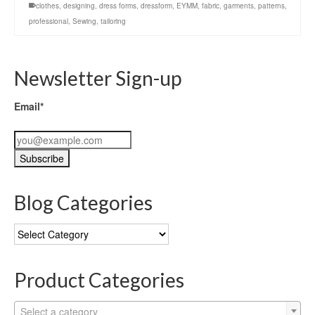
clothes
,
designing
,
dress forms
,
dressform
,
EYMM
,
fabric
,
garments
,
patterns
,
professional
,
Sewing
,
tailoring
Newsletter Sign-up
Email*
Blog Categories
Blog
Categories
Product Categories
Select a category