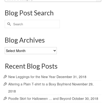
Blog Post Search
Search
for:
Blog Archives
Blog
Archives
Recent Blog Posts
New Leggings for the New Year
December 31, 2018
Altering a Plain T-shirt to a Boxy Boyfriend
November 29,
2018
Poodle Skirt for Halloween … and Beyond
October 30, 2018