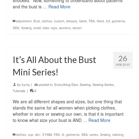
shocked. Now, something to understand about patterns
and the bust is …
Read More
adjustment
,
Bust
,
clothes
,
custom
,
dresses
,
fabric
,
FBA
,
fitted
,
full
,
garments
,
SBA
,
Sewing
,
small
,
tailor
,
tops
,
womens
,
woven
26
It’s All About the Bust
APR 2015
Mini Series!
by
kymy
|
posted in:
Everything Else
,
Sewing
,
Sewing Series
,
Tutorials
|
6
We are all different shapes and sizes, but one thing that
stands the same for all women when picking clothes,
whether in store or sewing our own, is that it is important
to know what size your bust is AND …
Read More
clothes
,
cup
,
dd+
,
EYMM
,
FBA
,
fit
,
garments
,
SBA
,
series
,
Sewing
,
tailoring
,