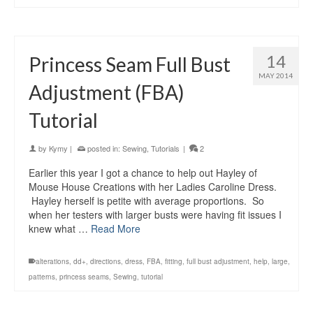
14
Princess Seam Full Bust
MAY 2014
Adjustment (FBA)
Tutorial
by
Kymy
|
posted in:
Sewing
,
Tutorials
|
2
Earlier this year I got a chance to help out Hayley of
Mouse House Creations with her Ladies Caroline Dress.
Hayley herself is petite with average proportions. So
when her testers with larger busts were having fit issues I
knew what …
Read More
alterations
,
dd+
,
directions
,
dress
,
FBA
,
fitting
,
full bust adjustment
,
help
,
large
,
patterns
,
princess seams
,
Sewing
,
tutorial