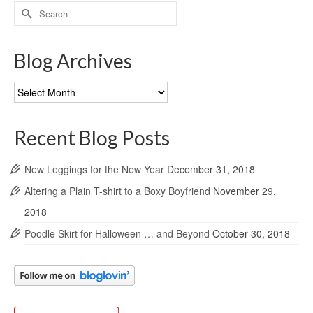
Search
for:
Blog Archives
Blog
Archives
Recent Blog Posts
New Leggings for the New Year
December 31, 2018
Altering a Plain T-shirt to a Boxy Boyfriend
November 29,
2018
Poodle Skirt for Halloween … and Beyond
October 30, 2018