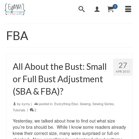
0
FBA
27
All About the Bust: Small
APR 2015
or Full Bust Adjustment
(SBA & FBA)?
by
kymy
|
posted in:
Everything Else
,
Sewing
,
Sewing Series
,
Tutorials
|
2
Yesterday, we talked about how to find out what size
you’re bra should be. While I know some readers already
knew their correct size, many were surprised or full-on