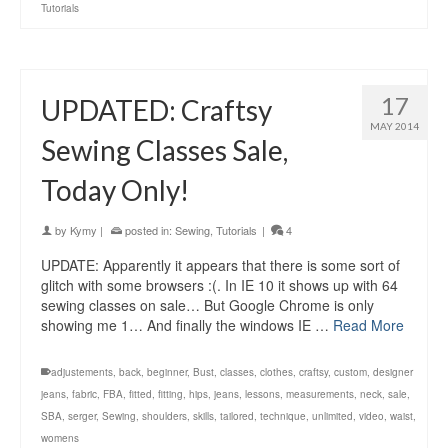
Tutorials
17
UPDATED: Craftsy
MAY 2014
Sewing Classes Sale,
Today Only!
by
Kymy
|
posted in:
Sewing
,
Tutorials
|
4
UPDATE: Apparently it appears that there is some sort of
glitch with some browsers :(. In IE 10 it shows up with 64
sewing classes on sale… But Google Chrome is only
showing me 1… And finally the windows IE …
Read More
adjustements
,
back
,
beginner
,
Bust
,
classes
,
clothes
,
craftsy
,
custom
,
designer
jeans
,
fabric
,
FBA
,
fitted
,
fitting
,
hips
,
jeans
,
lessons
,
measurements
,
neck
,
sale
,
SBA
,
serger
,
Sewing
,
shoulders
,
skills
,
tailored
,
technique
,
unlimited
,
video
,
waist
,
womens