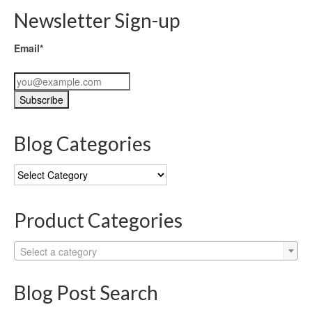
Newsletter Sign-up
Email*
Blog Categories
Blog
Categories
Product Categories
Select a category
Blog Post Search