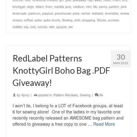
flounce
,
free
,
funktional threads
,
gift
,
girls
,
giveaway
,
high waist
,
hobo
,
infant
,
knit
,
knottygirl
,
large
,
leilani
,
linen
,
matilda jane
,
medium
,
mini
,
MJ
,
pants
,
pattern
,
pink
lemonade
,
platinum
,
playsuit
,
preschooler
,
prize
,
rachel
,
redlabel
,
reversible
,
review
,
romper
,
ruffled
,
sailor
,
sailor shorts
,
Sewing
,
shirt
,
shopping
,
Shorts
,
summer
,
toddler
,
top
,
tote
,
tutorial
,
twirl
,
upcycle
,
win
30
RedLabel Patterns
MAY 2013
KnottyGirl Boho Bag .PDF
Giveaway!
by
Kymy
|
posted in:
Pattern Reviews
,
Sewing
|
94
I won’t lie, I belong to a LOT of Facebook groups, at least
6 for sewing alone! One of the ladies in my favorite one
recently recently released an AWESOME bag pattern and
offered to giveaway a free copy to one …
Read More