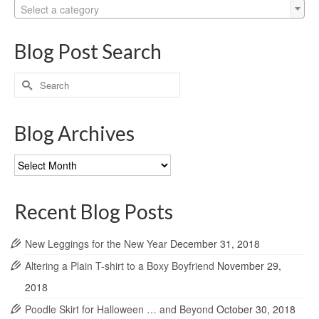
Select a category
Blog Post Search
Search
for:
Blog Archives
Blog
Archives
Recent Blog Posts
New Leggings for the New Year
December 31, 2018
Altering a Plain T-shirt to a Boxy Boyfriend
November 29,
2018
Poodle Skirt for Halloween … and Beyond
October 30, 2018