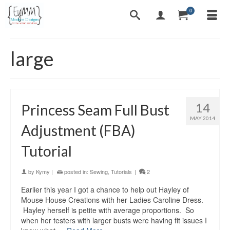
0
large
14
Princess Seam Full Bust
MAY 2014
Adjustment (FBA)
Tutorial
by
Kymy
|
posted in:
Sewing
,
Tutorials
|
2
Earlier this year I got a chance to help out Hayley of
Mouse House Creations with her Ladies Caroline Dress.
Hayley herself is petite with average proportions. So
when her testers with larger busts were having fit issues I