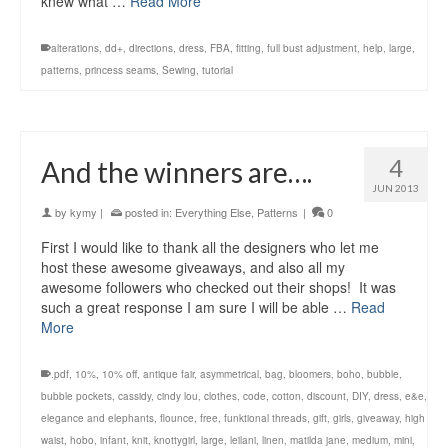
knew what …
Read More
alterations
,
dd+
,
directions
,
dress
,
FBA
,
fitting
,
full bust adjustment
,
help
,
large
,
patterns
,
princess seams
,
Sewing
,
tutorial
4
And the winners are….
JUN 2013
by
kymy
|
posted in:
Everything Else
,
Patterns
|
0
First I would like to thank all the designers who let me
host these awesome giveaways, and also all my
awesome followers who checked out their shops! It was
such a great response I am sure I will be able …
Read
More
.pdf
,
10%
,
10% off
,
antique fair
,
asymmetrical
,
bag
,
bloomers
,
boho
,
bubble
,
bubble pockets
,
cassidy
,
cindy lou
,
clothes
,
code
,
cotton
,
discount
,
DIY
,
dress
,
e&e
,
elegance and elephants
,
flounce
,
free
,
funktional threads
,
gift
,
girls
,
giveaway
,
high
waist
,
hobo
,
infant
,
knit
,
knottygirl
,
large
,
leilani
,
linen
,
matilda jane
,
medium
,
mini
,