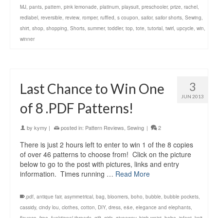
MJ
,
pants
,
pattern
,
pink lemonade
,
platinum
,
playsuit
,
preschooler
,
prize
,
rachel
,
redlabel
,
reversible
,
review
,
romper
,
ruffled
,
s coupon
,
sailor
,
sailor shorts
,
Sewing
,
shirt
,
shop
,
shopping
,
Shorts
,
summer
,
toddler
,
top
,
tote
,
tutorial
,
twirl
,
upcycle
,
win
,
winner
3
Last Chance to Win One
JUN 2013
of 8 .PDF Patterns!
by
kymy
|
posted in:
Pattern Reviews
,
Sewing
|
2
There is just 2 hours left to enter to win 1 of the 8 copies
of over 46 patterns to choose from! Click on the picture
below to go to the post with pictures, links and entry
information. Times running …
Read More
.pdf
,
antique fair
,
asymmetrical
,
bag
,
bloomers
,
boho
,
bubble
,
bubble pockets
,
cassidy
,
cindy lou
,
clothes
,
cotton
,
DIY
,
dress
,
e&e
,
elegance and elephants
,