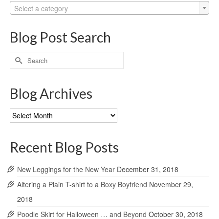
Select a category
Blog Post Search
Search
for:
Blog Archives
Blog
Archives
Recent Blog Posts
New Leggings for the New Year
December 31, 2018
Altering a Plain T-shirt to a Boxy Boyfriend
November 29,
2018
Poodle Skirt for Halloween … and Beyond
October 30, 2018