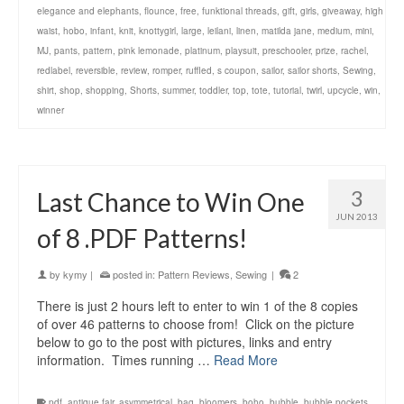
elegance and elephants
,
flounce
,
free
,
funktional threads
,
gift
,
girls
,
giveaway
,
high
waist
,
hobo
,
infant
,
knit
,
knottygirl
,
large
,
leilani
,
linen
,
matilda jane
,
medium
,
mini
,
MJ
,
pants
,
pattern
,
pink lemonade
,
platinum
,
playsuit
,
preschooler
,
prize
,
rachel
,
redlabel
,
reversible
,
review
,
romper
,
ruffled
,
s coupon
,
sailor
,
sailor shorts
,
Sewing
,
shirt
,
shop
,
shopping
,
Shorts
,
summer
,
toddler
,
top
,
tote
,
tutorial
,
twirl
,
upcycle
,
win
,
winner
3
Last Chance to Win One
JUN 2013
of 8 .PDF Patterns!
by
kymy
|
posted in:
Pattern Reviews
,
Sewing
|
2
There is just 2 hours left to enter to win 1 of the 8 copies
of over 46 patterns to choose from! Click on the picture
below to go to the post with pictures, links and entry
information. Times running …
Read More
.pdf
,
antique fair
,
asymmetrical
,
bag
,
bloomers
,
boho
,
bubble
,
bubble pockets
,