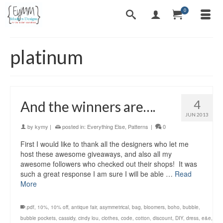
0
platinum
4
And the winners are….
JUN 2013
by
kymy
|
posted in:
Everything Else
,
Patterns
|
0
First I would like to thank all the designers who let me
host these awesome giveaways, and also all my
awesome followers who checked out their shops! It was
such a great response I am sure I will be able …
Read
More
.pdf
,
10%
,
10% off
,
antique fair
,
asymmetrical
,
bag
,
bloomers
,
boho
,
bubble
,
bubble pockets
,
cassidy
,
cindy lou
,
clothes
,
code
,
cotton
,
discount
,
DIY
,
dress
,
e&e
,