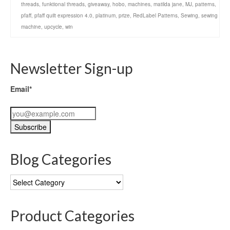
threads
,
funktional threads
,
giveaway
,
hobo
,
machines
,
matilda jane
,
MJ
,
patterns
,
pfaff
,
pfaff quilt expression 4.0
,
platinum
,
prize
,
RedLabel Patterns
,
Sewing
,
sewing
machine
,
upcycle
,
win
Newsletter Sign-up
Email*
Blog Categories
Blog
Categories
Product Categories