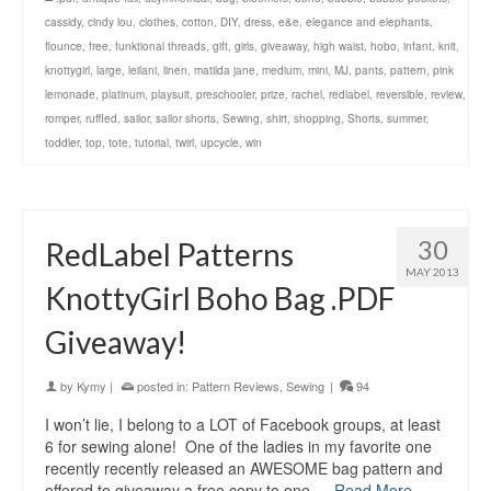
cassidy
,
cindy lou
,
clothes
,
cotton
,
DIY
,
dress
,
e&e
,
elegance and elephants
,
flounce
,
free
,
funktional threads
,
gift
,
girls
,
giveaway
,
high waist
,
hobo
,
infant
,
knit
,
knottygirl
,
large
,
leilani
,
linen
,
matilda jane
,
medium
,
mini
,
MJ
,
pants
,
pattern
,
pink
lemonade
,
platinum
,
playsuit
,
preschooler
,
prize
,
rachel
,
redlabel
,
reversible
,
review
,
romper
,
ruffled
,
sailor
,
sailor shorts
,
Sewing
,
shirt
,
shopping
,
Shorts
,
summer
,
toddler
,
top
,
tote
,
tutorial
,
twirl
,
upcycle
,
win
30
RedLabel Patterns
MAY 2013
KnottyGirl Boho Bag .PDF
Giveaway!
by
Kymy
|
posted in:
Pattern Reviews
,
Sewing
|
94
I won’t lie, I belong to a LOT of Facebook groups, at least
6 for sewing alone! One of the ladies in my favorite one
recently recently released an AWESOME bag pattern and
offered to giveaway a free copy to one …
Read More