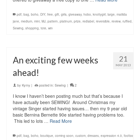
.pdf
,
bag
,
boho
,
DIY
,
free
,
gift
,
girls
,
giveaway
,
hobo
,
knottygirl
,
large
,
matilda
jane
,
medium
,
mini
,
MJ
,
pattern
,
platinum
,
prize
,
redlabel
,
reversible
,
review
,
ruffled
,
Sewing
,
shopping
,
tote
,
win
21
An exciting few weeks
MAY 2013
ahead!
by
Kymy
|
posted in:
Sewing
|
2
I know I haven’t been posting much but that’s because I
have actually been SEWING! Around Christmas my
vintage Singer started having issues… then my 9 year old
basic Bernina Bernette 90e started having problems too.
This led to lots …
Read More
.pdf
,
bag
,
boho
,
boutique
,
coming soon
,
custom
,
dresses
,
expression 4.0
,
foofoo