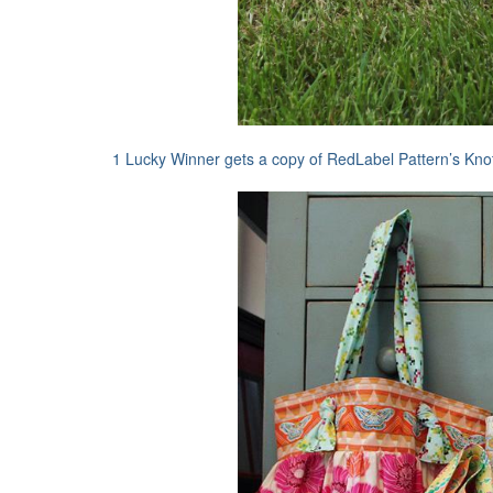
1 Lucky Winner gets a copy of RedLabel Pattern’s Kno