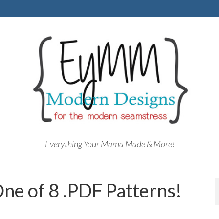
Everything Your Mama Made & More!
ne of 8 .PDF Patterns!