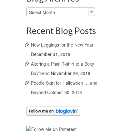
Blog
Select Month
Archives
Recent Blog Posts
New Leggings for the New Year
December 31, 2018
Altering a Plain T-shirt to a Boxy
Boyfriend
November 29, 2018
Poodle Skirt for Halloween … and
Beyond
October 30, 2018