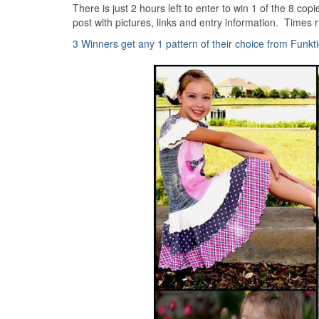
There is just 2 hours left to enter to win 1 of the 8 co
post with pictures, links and entry information. Times r
3 Winners get any 1 pattern of their choice from Funkt