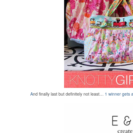
A
nd finally last but definitely not least…
1 winner gets 