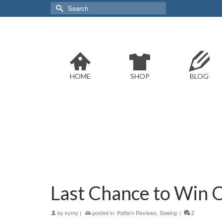
Search
for:
HOME
SHOP
BLOG
Last Chance to Win O
by
kymy
|
posted in:
Pattern Reviews
,
Sewing
|
2