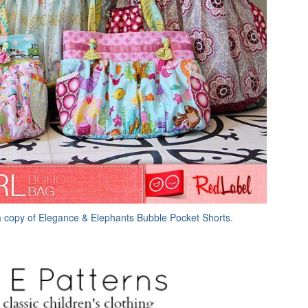
a copy of Elegance & Elephants Bubble Pocket Shorts.