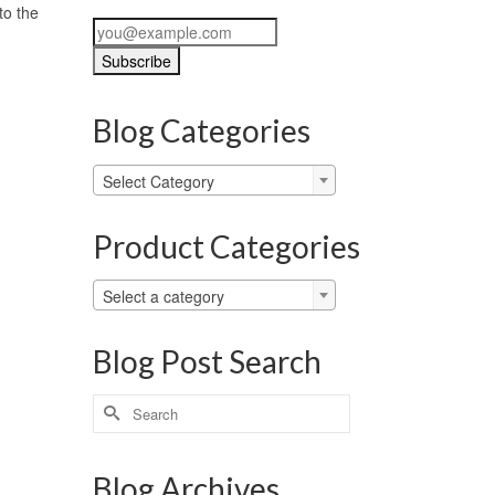
to the
Blog Categories
Blog
Select Category
Categories
Product Categories
Select a category
Blog Post Search
Search
for:
Blog Archives