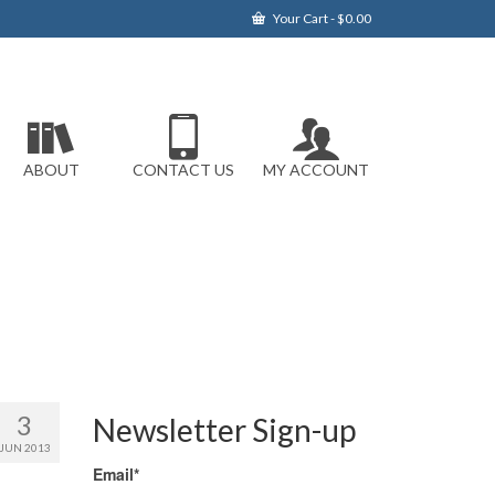
Your Cart
-
$
0.00
ABOUT
CONTACT US
MY ACCOUNT
3
Newsletter Sign-up
JUN 2013
Email*