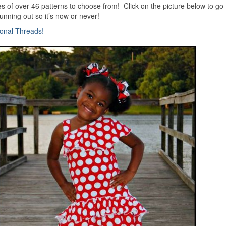
pies of over 46 patterns to choose from! Click on the picture below to go 
unning out so it’s now or never!
ional Threads!