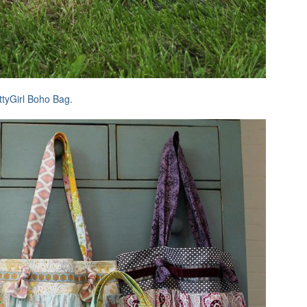
ttyGirl Boho Bag.