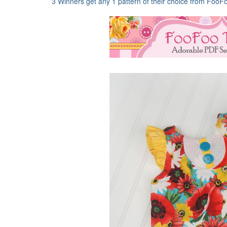
3 Winners get any 1 pattern of their choice from FooF