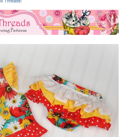
oo Threads!