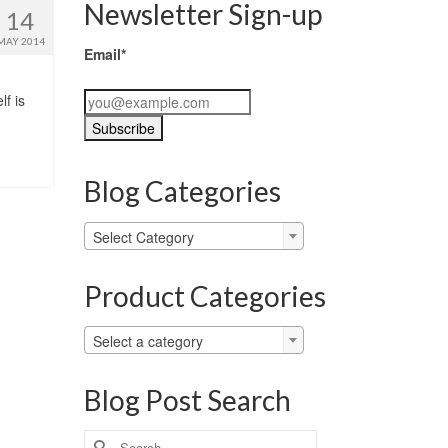
Newsletter Sign-up
14
MAY 2014
Email*
f is
Blog Categories
Blog
Select Category
Categories
Product Categories
Select a category
Blog Post Search
Search