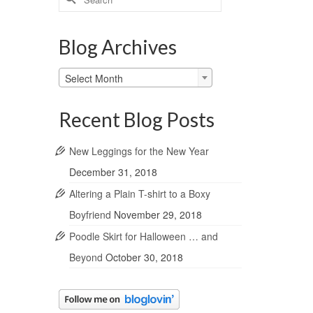
for:
Blog Archives
Blog
Select Month
Archives
Recent Blog Posts
New Leggings for the New Year
December 31, 2018
Altering a Plain T-shirt to a Boxy
Boyfriend
November 29, 2018
Poodle Skirt for Halloween … and
Beyond
October 30, 2018