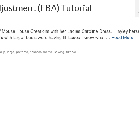
djustment (FBA) Tutorial
 of Mouse House Creations with her Ladies Caroline Dress. Hayley hersel
rs with larger busts were having fit issues I knew what …
Read More
help
,
large
,
patterns
,
princess seams
,
Sewing
,
tutorial