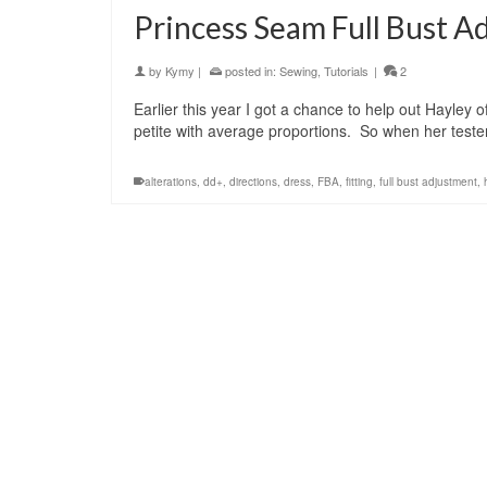
Princess Seam Full Bust A
by
Kymy
|
posted in:
Sewing
,
Tutorials
|
2
Earlier this year I got a chance to help out Hayley
petite with average proportions. So when her teste
alterations
,
dd+
,
directions
,
dress
,
FBA
,
fitting
,
full bust adjustment
,