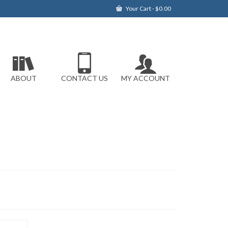
Your Cart
-
$
0.00
ABOUT
CONTACT US
MY ACCOUNT