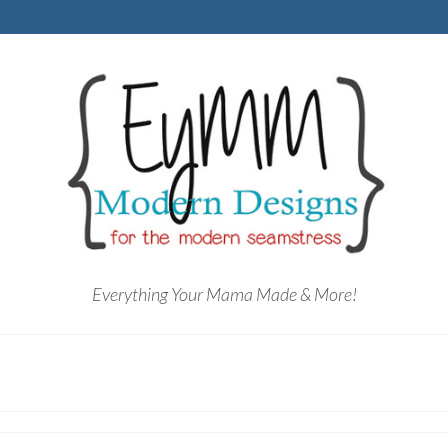
Everything Your Mama Made & More!