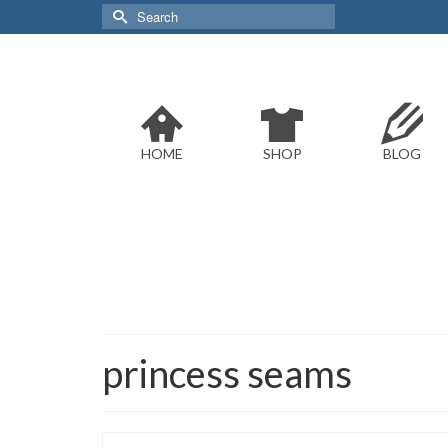
Search
for:
HOME
SHOP
BLOG
princess seams