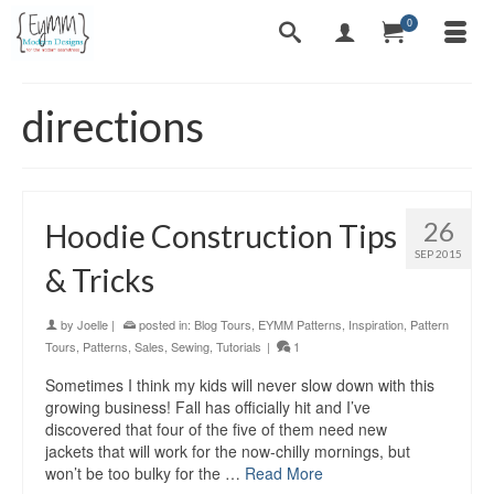
0
directions
26
Hoodie Construction Tips
SEP 2015
& Tricks
by
Joelle
|
posted in:
Blog Tours
,
EYMM Patterns
,
Inspiration
,
Pattern
Tours
,
Patterns
,
Sales
,
Sewing
,
Tutorials
|
1
Sometimes I think my kids will never slow down with this
growing business! Fall has officially hit and I’ve
discovered that four of the five of them need new
jackets that will work for the now-chilly mornings, but
won’t be too bulky for the …
Read More