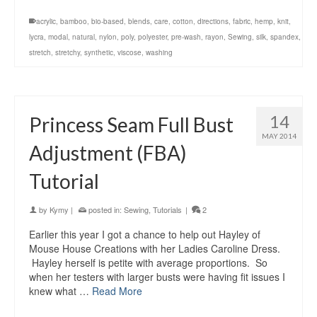
acrylic
,
bamboo
,
bio-based
,
blends
,
care
,
cotton
,
directions
,
fabric
,
hemp
,
knit
,
lycra
,
modal
,
natural
,
nylon
,
poly
,
polyester
,
pre-wash
,
rayon
,
Sewing
,
silk
,
spandex
,
stretch
,
stretchy
,
synthetic
,
viscose
,
washing
14
Princess Seam Full Bust
MAY 2014
Adjustment (FBA)
Tutorial
by
Kymy
|
posted in:
Sewing
,
Tutorials
|
2
Earlier this year I got a chance to help out Hayley of
Mouse House Creations with her Ladies Caroline Dress.
Hayley herself is petite with average proportions. So
when her testers with larger busts were having fit issues I
knew what …
Read More