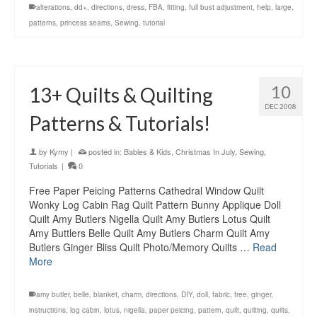
alterations
,
dd+
,
directions
,
dress
,
FBA
,
fitting
,
full bust adjustment
,
help
,
large
,
patterns
,
princess seams
,
Sewing
,
tutorial
10
13+ Quilts & Quilting
DEC 2008
Patterns & Tutorials!
by
Kymy
|
posted in:
Babies & Kids
,
Christmas In July
,
Sewing
,
Tutorials
|
0
Free Paper Peicing Patterns Cathedral Window Quilt
Wonky Log Cabin Rag Quilt Pattern Bunny Applique Doll
Quilt Amy Butlers Nigella Quilt Amy Butlers Lotus Quilt
Amy Buttlers Belle Quilt Amy Butlers Charm Quilt Amy
Butlers Ginger Bliss Quilt Photo/Memory Quilts …
Read
More
amy butler
,
belle
,
blanket
,
charm
,
directions
,
DIY
,
doll
,
fabric
,
free
,
ginger
,
instructions
,
log cabin
,
lotus
,
nigella
,
paper peicing
,
pattern
,
quilt
,
quilting
,
quilts
,