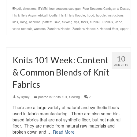
.pdf
,
directions
,
EYMM
,
four seasons cardigan
,
Four Seasons Cardigan & Duster
,
His & Hers Asymmetrical Hoodie
,
His & Hers Hoodie
,
hood
,
hoodie
,
instructions
,
kids
,
lining
,
neckline
,
pattern
,
sale
,
Sewing
,
tips
,
tricks
,
tutorial
,
Tutorials
,
video
,
video tutorials
,
womens
,
Zander's Hoodie
,
Zander's Hoodie & Hooded Vest
,
zipper
10
Knits 101 Week: Content
APR 2015
& Common Blends of Knit
Fabrics
by
kymy
|
posted in:
Knits 101
,
Sewing
|
2
There are a large variety of natural and synthetic fibers
used in fabric manufacturing. There are also some bio-
based fabrics that are not synthetic fiber, but not natural
fiber. They are made from natural raw materials and
broken down and …
Read More