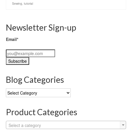
Sewing
,
tutorial
Newsletter Sign-up
Email*
Blog Categories
Blog
Categories
Product Categories
Select a category