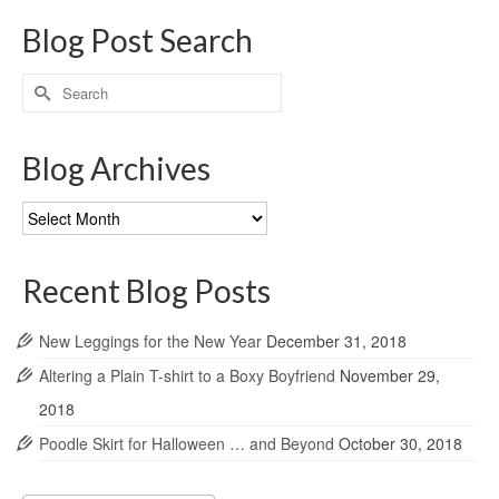
Blog Post Search
Search
for:
Blog Archives
Blog
Archives
Recent Blog Posts
New Leggings for the New Year
December 31, 2018
Altering a Plain T-shirt to a Boxy Boyfriend
November 29,
2018
Poodle Skirt for Halloween … and Beyond
October 30, 2018