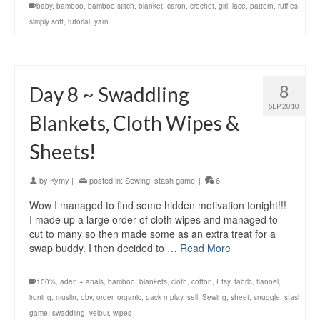
baby
,
bamboo
,
bamboo stitch
,
blanket
,
caron
,
crochet
,
girl
,
lace
,
pattern
,
ruffles
,
simply soft
,
tutorial
,
yarn
8
Day 8 ~ Swaddling
SEP 2010
Blankets, Cloth Wipes &
Sheets!
by
Kymy
|
posted in:
Sewing
,
stash game
|
6
Wow I managed to find some hidden motivation tonight!!!
I made up a large order of cloth wipes and managed to
cut to many so then made some as an extra treat for a
swap buddy. I then decided to …
Read More
100%
,
aden + anais
,
bamboo
,
blankets
,
cloth
,
cotton
,
Etsy
,
fabric
,
flannel
,
ironing
,
muslin
,
obv
,
order
,
organic
,
pack n play
,
sell
,
Sewing
,
sheet
,
snuggle
,
stash
game
,
swaddling
,
velour
,
wipes