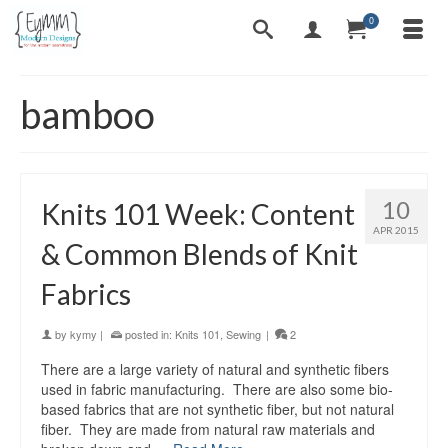
0
bamboo
10
Knits 101 Week: Content
APR 2015
& Common Blends of Knit
Fabrics
by
kymy
|
posted in:
Knits 101
,
Sewing
|
2
There are a large variety of natural and synthetic fibers
used in fabric manufacturing. There are also some bio-
based fabrics that are not synthetic fiber, but not natural
fiber. They are made from natural raw materials and