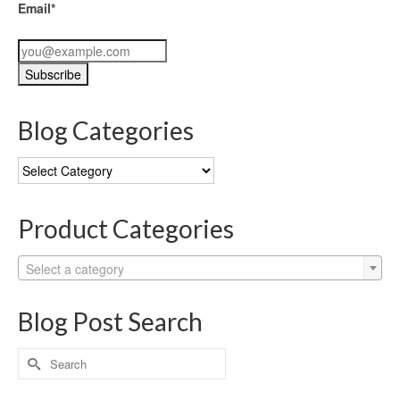
Email*
Blog Categories
Blog
Categories
Product Categories
Select a category
Blog Post Search
Search
for: