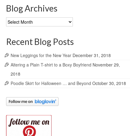
Blog Archives
Blog
Archives
Recent Blog Posts
New Leggings for the New Year
December 31, 2018
Altering a Plain T-shirt to a Boxy Boyfriend
November 29,
2018
Poodle Skirt for Halloween … and Beyond
October 30, 2018