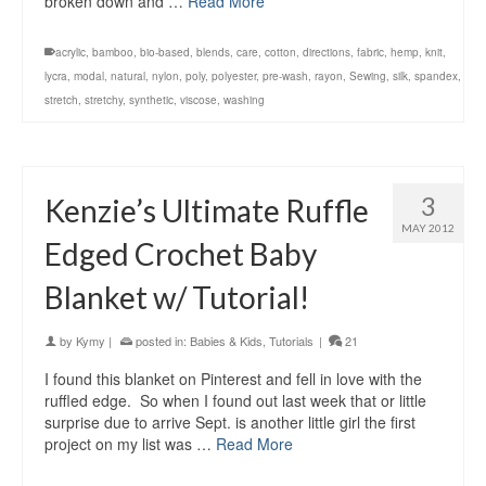
broken down and …
Read More
acrylic
,
bamboo
,
bio-based
,
blends
,
care
,
cotton
,
directions
,
fabric
,
hemp
,
knit
,
lycra
,
modal
,
natural
,
nylon
,
poly
,
polyester
,
pre-wash
,
rayon
,
Sewing
,
silk
,
spandex
,
stretch
,
stretchy
,
synthetic
,
viscose
,
washing
3
Kenzie’s Ultimate Ruffle
MAY 2012
Edged Crochet Baby
Blanket w/ Tutorial!
by
Kymy
|
posted in:
Babies & Kids
,
Tutorials
|
21
I found this blanket on Pinterest and fell in love with the
ruffled edge. So when I found out last week that or little
surprise due to arrive Sept. is another little girl the first
project on my list was …
Read More