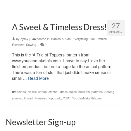
27
A Sweet & Timeless Dress!
APR 2010
by
Kymy
|
posted in:
Babies & Kids
,
Everything Else
,
Pattern
Reviews
,
Sewing
|
2
This is the ‘A Trio of Toppers’ pattern from
www.youcanmakethis.com. I have to say I love the
finished product, but not a huge fan the actual pattern.
There was a ton of stuff that just didn’t make sense or
small …
Read More
bamboo
,
classic
,
cotton
,
crochet
,
dress
,
fabric
,
heirloom
,
patterns
,
Sewing
,
summer
,
thread
,
timesless
,
top
,
tunic
,
YCMT
,
YouCanMakeThis.com
Newsletter Sign-up