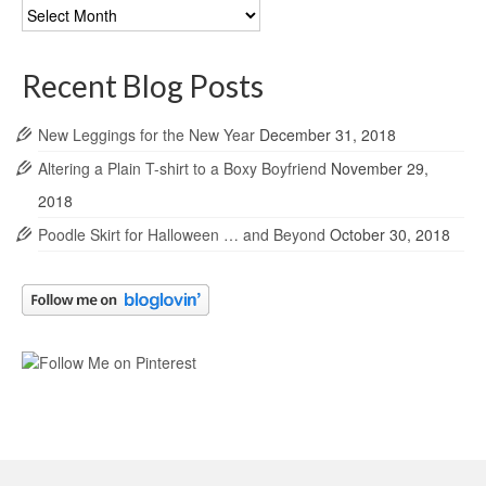
Blog
Archives
Recent Blog Posts
New Leggings for the New Year
December 31, 2018
Altering a Plain T-shirt to a Boxy Boyfriend
November 29,
2018
Poodle Skirt for Halloween … and Beyond
October 30, 2018