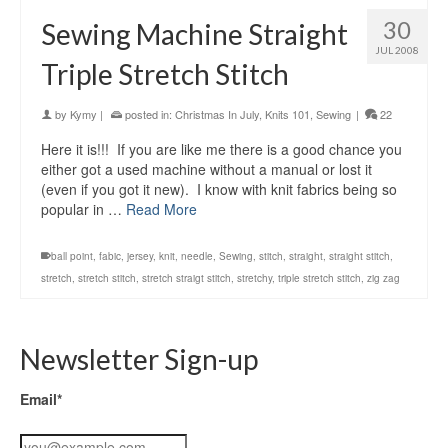
30
Sewing Machine Straight
JUL 2008
Triple Stretch Stitch
by
Kymy
|
posted in:
Christmas In July
,
Knits 101
,
Sewing
|
22
Here it is!!! If you are like me there is a good chance you
either got a used machine without a manual or lost it
(even if you got it new). I know with knit fabrics being so
popular in …
Read More
ball point
,
fabic
,
jersey
,
knit
,
needle
,
Sewing
,
stitch
,
straight
,
straight stitch
,
stretch
,
stretch stitch
,
stretch straigt stitch
,
stretchy
,
triple stretch stitch
,
zig zag
Newsletter Sign-up
Email*