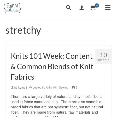
0
stretchy
10
Knits 101 Week: Content
APR 2015
& Common Blends of Knit
Fabrics
by
kymy
|
posted in:
Knits 101
,
Sewing
|
2
There are a large variety of natural and synthetic fibers
used in fabric manufacturing. There are also some bio-
based fabrics that are not synthetic fiber, but not natural
fiber. They are made from natural raw materials and