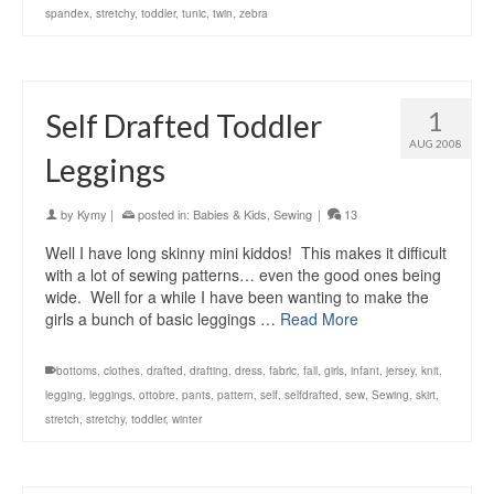
spandex
,
stretchy
,
toddler
,
tunic
,
twin
,
zebra
1
Self Drafted Toddler
AUG 2008
Leggings
by
Kymy
|
posted in:
Babies & Kids
,
Sewing
|
13
Well I have long skinny mini kiddos! This makes it difficult
with a lot of sewing patterns… even the good ones being
wide. Well for a while I have been wanting to make the
girls a bunch of basic leggings …
Read More
bottoms
,
clothes
,
drafted
,
drafting
,
dress
,
fabric
,
fall
,
girls
,
infant
,
jersey
,
knit
,
legging
,
leggings
,
ottobre
,
pants
,
pattern
,
self
,
selfdrafted
,
sew
,
Sewing
,
skirt
,
stretch
,
stretchy
,
toddler
,
winter