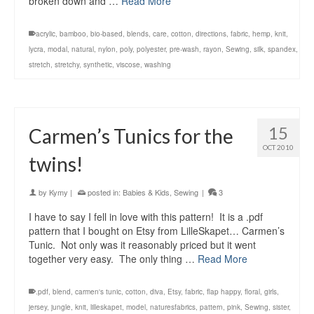
broken down and …
Read More
acrylic
,
bamboo
,
bio-based
,
blends
,
care
,
cotton
,
directions
,
fabric
,
hemp
,
knit
,
lycra
,
modal
,
natural
,
nylon
,
poly
,
polyester
,
pre-wash
,
rayon
,
Sewing
,
silk
,
spandex
,
stretch
,
stretchy
,
synthetic
,
viscose
,
washing
15
Carmen’s Tunics for the
OCT 2010
twins!
by
Kymy
|
posted in:
Babies & Kids
,
Sewing
|
3
I have to say I fell in love with this pattern! It is a .pdf
pattern that I bought on Etsy from LilleSkapet… Carmen’s
Tunic. Not only was it reasonably priced but it went
together very easy. The only thing …
Read More
.pdf
,
blend
,
carmen's tunic
,
cotton
,
diva
,
Etsy
,
fabric
,
flap happy
,
floral
,
girls
,
jersey
,
jungle
,
knit
,
lilleskapet
,
model
,
naturesfabrics
,
pattern
,
pink
,
Sewing
,
sister
,