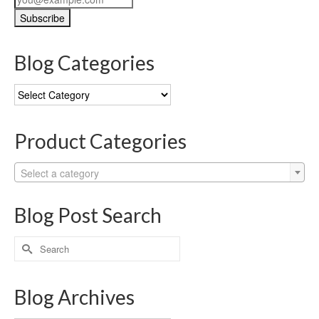
Blog Categories
Blog
Categories
Product Categories
Select a category
Blog Post Search
Search
for:
Blog Archives