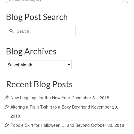
Blog Post Search
Search
for:
Blog Archives
Blog
Archives
Recent Blog Posts
New Leggings for the New Year
December 31, 2018
Altering a Plain T-shirt to a Boxy Boyfriend
November 29,
2018
Poodle Skirt for Halloween … and Beyond
October 30, 2018