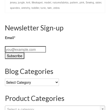
jersey
,
jungle
,
knit
,
lilleskapet
,
model
,
naturesfabrics
,
pattern
,
pink
,
Sewing
,
sister
,
spandex
,
stretchy
,
toddler
,
tunic
,
twin
,
zebra
Newsletter Sign-up
Email*
Blog Categories
Blog
Categories
Product Categories
Select a category