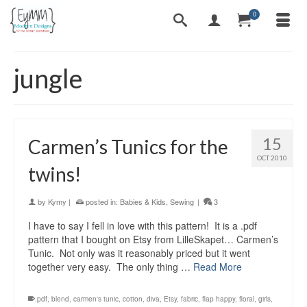
0
jungle
15
Carmen’s Tunics for the
OCT 2010
twins!
by
Kymy
|
posted in:
Babies & Kids
,
Sewing
|
3
I have to say I fell in love with this pattern! It is a .pdf
pattern that I bought on Etsy from LilleSkapet… Carmen’s
Tunic. Not only was it reasonably priced but it went
together very easy. The only thing …
Read More
.pdf
,
blend
,
carmen's tunic
,
cotton
,
diva
,
Etsy
,
fabric
,
flap happy
,
floral
,
girls
,