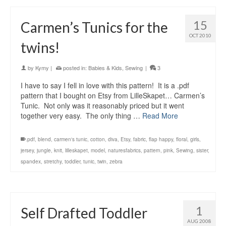
15
Carmen’s Tunics for the
OCT 2010
twins!
by
Kymy
|
posted in:
Babies & Kids
,
Sewing
|
3
I have to say I fell in love with this pattern! It is a .pdf
pattern that I bought on Etsy from LilleSkapet… Carmen’s
Tunic. Not only was it reasonably priced but it went
together very easy. The only thing …
Read More
.pdf
,
blend
,
carmen's tunic
,
cotton
,
diva
,
Etsy
,
fabric
,
flap happy
,
floral
,
girls
,
jersey
,
jungle
,
knit
,
lilleskapet
,
model
,
naturesfabrics
,
pattern
,
pink
,
Sewing
,
sister
,
spandex
,
stretchy
,
toddler
,
tunic
,
twin
,
zebra
1
Self Drafted Toddler
AUG 2008