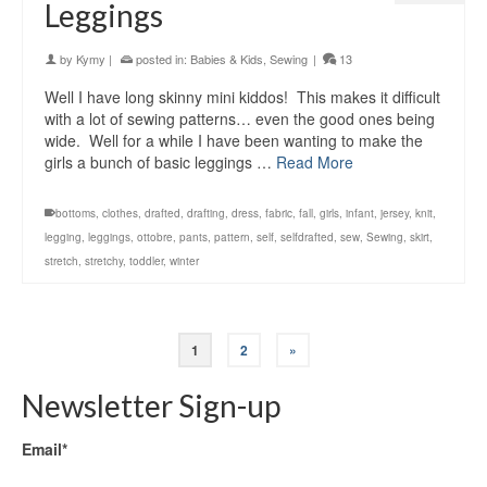
Leggings
by
Kymy
|
posted in:
Babies & Kids
,
Sewing
|
13
Well I have long skinny mini kiddos! This makes it difficult
with a lot of sewing patterns… even the good ones being
wide. Well for a while I have been wanting to make the
girls a bunch of basic leggings …
Read More
bottoms
,
clothes
,
drafted
,
drafting
,
dress
,
fabric
,
fall
,
girls
,
infant
,
jersey
,
knit
,
legging
,
leggings
,
ottobre
,
pants
,
pattern
,
self
,
selfdrafted
,
sew
,
Sewing
,
skirt
,
stretch
,
stretchy
,
toddler
,
winter
1
2
»
Newsletter Sign-up
Email*