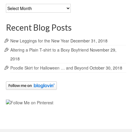
Blog
Archives
Recent Blog Posts
New Leggings for the New Year
December 31, 2018
Altering a Plain T-shirt to a Boxy Boyfriend
November 29,
2018
Poodle Skirt for Halloween … and Beyond
October 30, 2018