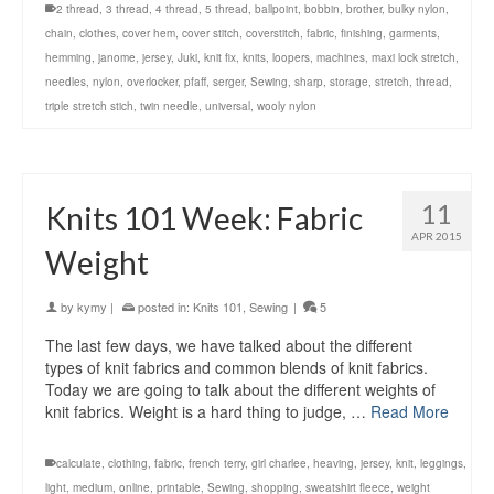
2 thread
,
3 thread
,
4 thread
,
5 thread
,
ballpoint
,
bobbin
,
brother
,
bulky nylon
,
chain
,
clothes
,
cover hem
,
cover stitch
,
coverstitch
,
fabric
,
finishing
,
garments
,
hemming
,
janome
,
jersey
,
Juki
,
knit fix
,
knits
,
loopers
,
machines
,
maxi lock stretch
,
needles
,
nylon
,
overlocker
,
pfaff
,
serger
,
Sewing
,
sharp
,
storage
,
stretch
,
thread
,
triple stretch stich
,
twin needle
,
universal
,
wooly nylon
11
Knits 101 Week: Fabric
APR 2015
Weight
by
kymy
|
posted in:
Knits 101
,
Sewing
|
5
The last few days, we have talked about the different
types of knit fabrics and common blends of knit fabrics.
Today we are going to talk about the different weights of
knit fabrics. Weight is a hard thing to judge, …
Read More
calculate
,
clothing
,
fabric
,
french terry
,
girl charlee
,
heaving
,
jersey
,
knit
,
leggings
,
light
,
medium
,
online
,
printable
,
Sewing
,
shopping
,
sweatshirt fleece
,
weight