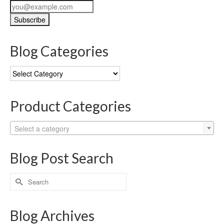
Blog Categories
Blog
Categories
Product Categories
Select a category
Blog Post Search
Search
for:
Blog Archives