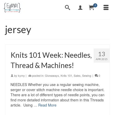
0
jersey
13
Knits 101 Week: Needles,
APR 2015
Thread & Machines!
by
kymy
|
posted in:
Giveaways
,
Knits 101
,
Sales
,
Sewing
|
0
NEEDLES Whether you use a regular sewing machine,
serger or cover stitch machine needle choice is important.
There are a lot of different types of needle points, you can
find more detailed information about them in this Threads
article. Using …
Read More