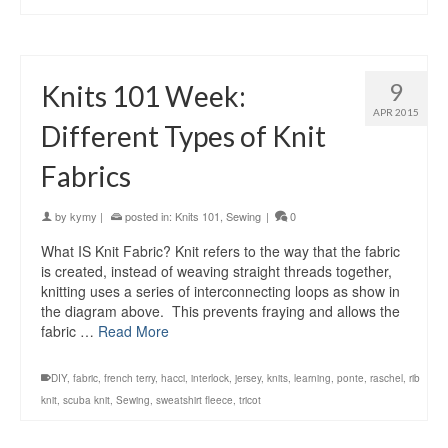
9
Knits 101 Week:
APR 2015
Different Types of Knit
Fabrics
by
kymy
|
posted in:
Knits 101
,
Sewing
|
0
What IS Knit Fabric? Knit refers to the way that the fabric
is created, instead of weaving straight threads together,
knitting uses a series of interconnecting loops as show in
the diagram above. This prevents fraying and allows the
fabric …
Read More
DIY
,
fabric
,
french terry
,
hacci
,
interlock
,
jersey
,
knits
,
learning
,
ponte
,
raschel
,
rib
knit
,
scuba knit
,
Sewing
,
sweatshirt fleece
,
tricot