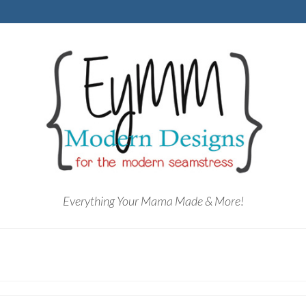
Everything Your Mama Made & More!