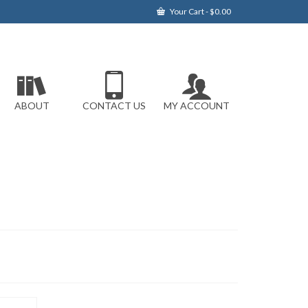
Your Cart
-
$
0.00
ABOUT
CONTACT US
MY ACCOUNT