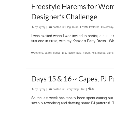
Freestyle Harems for Wom
Designer’s Challenge
by
kymy
|
posted in:
Blog Tours
,
EYMM Patterns
,
Giveaway
I was excited when I was invited to participate in t
first one in 2013, with my Kenzie’s Party Dress. W
bottoms
,
carpis
,
dance
,
DIY
,
fashionable
,
harem
,
knit
,
misses
,
pants
Days 15 & 16 ~ Capes, PJ 
by
Kymy
|
posted in:
Everything Else
|
6
So the last week has mostly been spent cutting out 
swap & reworking and drafting some PJ patterns! 