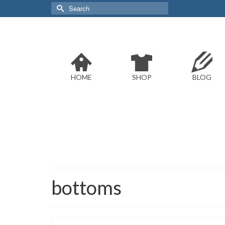
Search
for:
HOME
SHOP
BLOG
bottoms