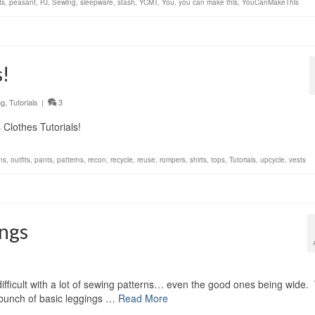
ts
,
peasant
,
PJ
,
Sewing
,
sleepware
,
stash
,
YCMT
,
You
,
you can make this
,
YouCanMakeThis
s!
ng
,
Tutorials
|
3
Clothes Tutorials!
ons
,
outfits
,
pants
,
patterns
,
recon
,
recycle
,
reuse
,
rompers
,
shirts
,
tops
,
Tutorials
,
upcycle
,
vests
ings
difficult with a lot of sewing patterns… even the good ones being wide.
a bunch of basic leggings …
Read More