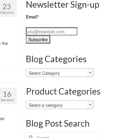
Newsletter Sign-up
23
FEB 2015
Email*
n the
Blog Categories
Blog
Select Category
Categories
Product Categories
16
SEP 2010
Select a category
ess
Blog Post Search
Search