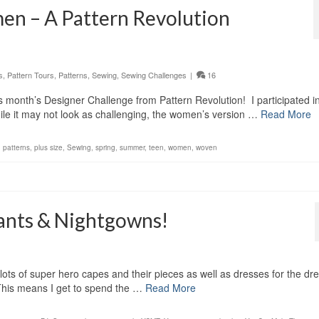
en – A Pattern Revolution
s
,
Pattern Tours
,
Patterns
,
Sewing
,
Sewing Challenges
|
16
his month’s Designer Challenge from Pattern Revolution! I participated i
hile it may not look as challenging, the women’s version …
Read More
,
patterns
,
plus size
,
Sewing
,
spring
,
summer
,
teen
,
women
,
woven
Pants & Nightgowns!
lots of super hero capes and their pieces as well as dresses for the dr
This means I get to spend the …
Read More