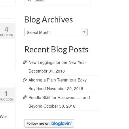
for:
Blog Archives
4
Blog
Select Month
DEC 2008
Archives
Recent Blog Posts
New Leggings for the New Year
December 31, 2018
Altering a Plain T-shirt to a Boxy
Boyfriend
November 29, 2018
1
Poodle Skirt for Halloween … and
AUG 2008
Beyond
October 30, 2018
 Well