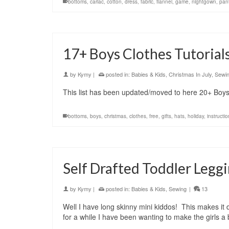
bottoms
,
carlac
,
cotton
,
dress
,
fabric
,
flannel
,
game
,
nightgown
,
pan
17+ Boys Clothes Tutorial
by
Kymy
|
posted in:
Babies & Kids
,
Christmas In July
,
Sewi
This list has been updated/moved to here 20+ Boys 
bottoms
,
boys
,
christmas
,
clothes
,
free
,
gifts
,
hats
,
holiday
,
instructi
Self Drafted Toddler Legg
by
Kymy
|
posted in:
Babies & Kids
,
Sewing
|
13
Well I have long skinny mini kiddos! This makes it 
for a while I have been wanting to make the girls 