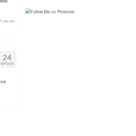
 was
T
,
you can
24
SEP 2010
ince