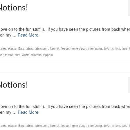
Notions!
ove on to the fun stuff :). If you have seen the pictures from back when
 seen my …
Read More
bates
,
elastic
,
Etsy
,
fabric
,
fabric.com
,
flannel
,
fleece
,
home decor
,
interfacing
,
JoAnns
,
knit
,
lace
,
ear
,
thread
,
trim
,
velcro
,
wovens
,
zippers
Notions!
ove on to the fun stuff :). If you have seen the pictures from back when
 seen my …
Read More
bates
,
elastic
,
Etsy
,
fabric
,
fabric.com
,
flannel
,
fleece
,
home decor
,
interfacing
,
JoAnns
,
knit
,
lace
,