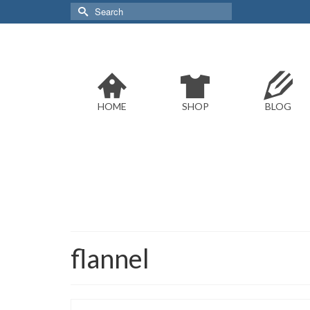
Search
for:
HOME
SHOP
BLOG
flannel