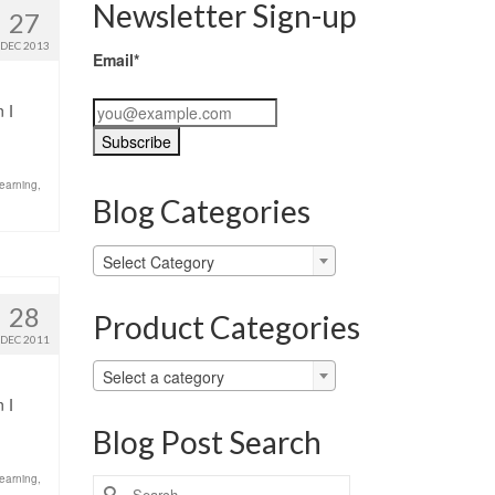
Newsletter Sign-up
27
DEC 2013
Email*
 I
learning
,
Blog Categories
Blog
Select Category
Categories
28
Product Categories
DEC 2011
Select a category
 I
Blog Post Search
learning
,
Search