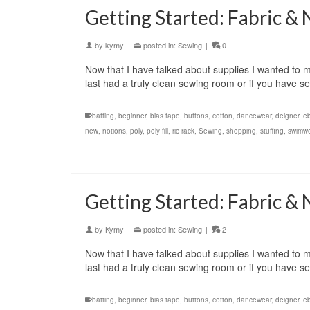
Getting Started: Fabric & 
by
kymy
|
posted in:
Sewing
|
0
Now that I have talked about supplies I wanted to m
last had a truly clean sewing room or if you have
batting
,
beginner
,
bias tape
,
buttons
,
cotton
,
dancewear
,
deigner
,
e
new
,
notions
,
poly
,
poly fill
,
ric rack
,
Sewing
,
shopping
,
stuffing
,
swimw
Getting Started: Fabric & 
by
Kymy
|
posted in:
Sewing
|
2
Now that I have talked about supplies I wanted to m
last had a truly clean sewing room or if you have
batting
,
beginner
,
bias tape
,
buttons
,
cotton
,
dancewear
,
deigner
,
e