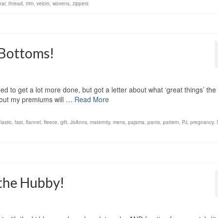
ear
,
thread
,
trim
,
velcro
,
wovens
,
zippers
J Bottoms!
ed to get a lot more done, but got a letter about what ‘great things’ th
g out my premiums will …
Read More
lastic
,
fast
,
flannel
,
fleece
,
gift
,
JoAnns
,
maternity
,
mens
,
pajama
,
pants
,
pattern
,
PJ
,
pregnancy
,
 the Hubby!