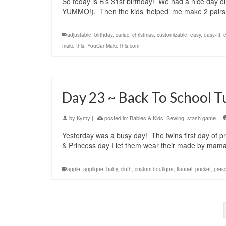
So today is B’s 31st birthday! We had a nice day o
YUMMO!). Then the kids ‘helped’ me make 2 pairs 
adjustable
,
birthday
,
carlac
,
christmas
,
customizable
,
easy
,
easy-fit
,
e
make this
,
YouCanMakeThis.com
Day 23 ~ Back To School T
by
Kymy
|
posted in:
Babies & Kids
,
Sewing
,
stash game
|
Yesterday was a busy day! The twins first day of p
& Princess day I let them wear their made by mam
apple
,
appliqué
,
baby
,
cloth
,
custom boutique
,
flannel
,
pocket
,
pres