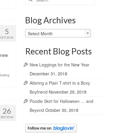
for:
Blog Archives
5
Blog
Select Month
Archives
OCT 2010
Recent Blog Posts
e new
New Leggings for the New Year
December 31, 2018
Sewing
,
Altering a Plain T-shirt to a Boxy
Boyfriend
November 29, 2018
Poodle Skirt for Halloween … and
26
Beyond
October 30, 2018
SEP 2010