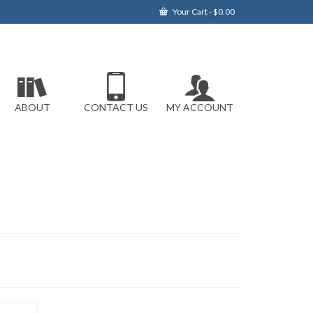
Your Cart
-
$
0.00
ABOUT
CONTACT US
MY ACCOUNT