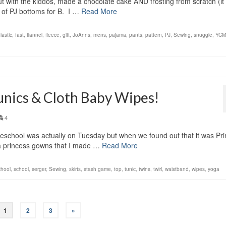
ut with the kiddos, made a chocolate cake AND frosting from scratch (it
of PJ bottoms for B. I …
Read More
lastic
,
fast
,
flannel
,
fleece
,
gift
,
JoAnns
,
mens
,
pajama
,
pants
,
pattern
,
PJ
,
Sewing
,
snuggle
,
YCM
unics & Cloth Baby Wipes!
4
reschool was actually on Tuesday but when we found out that it was Pr
a princess gowns that I made …
Read More
chool
,
school
,
serger
,
Sewing
,
skirts
,
stash game
,
top
,
tunic
,
twins
,
twirl
,
waistband
,
wipes
,
yoga
1
2
3
»