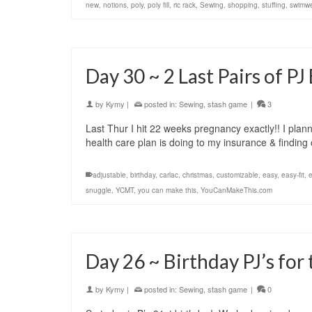
new
,
notions
,
poly
,
poly fill
,
ric rack
,
Sewing
,
shopping
,
stuffing
,
swimw
Day 30 ~ 2 Last Pairs of P
by
Kymy
|
posted in:
Sewing
,
stash game
|
3
Last Thur I hit 22 weeks pregnancy exactly!! I plann
health care plan is doing to my insurance & findin
adjustable
,
birthday
,
carlac
,
christmas
,
customizable
,
easy
,
easy-fit
,
e
snuggle
,
YCMT
,
you can make this
,
YouCanMakeThis.com
Day 26 ~ Birthday PJ’s for
by
Kymy
|
posted in:
Sewing
,
stash game
|
0