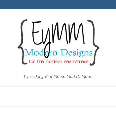
Everything Your Mama Made & More!