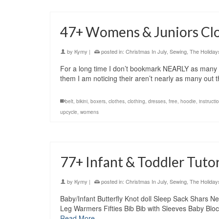
47+ Womens & Juniors Clo
by
Kymy
|
posted in:
Christmas In July
,
Sewing
,
The Holiday
For a long time I don’t bookmark NEARLY as many tut
them I am noticing their aren’t nearly as many ou
belt
,
bikini
,
boxers
,
clothes
,
clothing
,
dresses
,
free
,
hoodie
,
instructi
upcycle
,
womens
77+ Infant & Toddler Tutori
by
Kymy
|
posted in:
Christmas In July
,
Sewing
,
The Holiday
Baby/Infant Butterfly Knot doll Sleep Sack Shars
Leg Warmers Fifties Bib Bib with Sleeves Baby Bloc
Read More