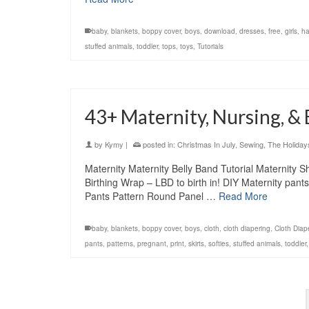
baby
,
blankets
,
boppy cover
,
boys
,
download
,
dresses
,
free
,
girls
,
ha
stuffed animals
,
toddler
,
tops
,
toys
,
Tutorials
43+ Maternity, Nursing, &
by
Kymy
|
posted in:
Christmas In July
,
Sewing
,
The Holiday
Maternity Maternity Belly Band Tutorial Maternity 
Birthing Wrap – LBD to birth in! DIY Maternity pant
Pants Pattern Round Panel …
Read More
baby
,
blankets
,
boppy cover
,
boys
,
cloth
,
cloth diapering
,
Cloth Diap
pants
,
patterns
,
pregnant
,
print
,
skirts
,
softies
,
stuffed animals
,
toddler