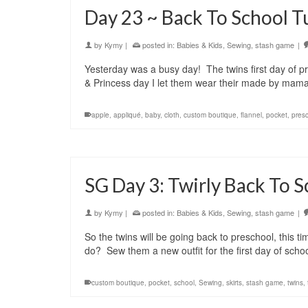
Day 23 ~ Back To School T
by
Kymy
|
posted in:
Babies & Kids
,
Sewing
,
stash game
|
Yesterday was a busy day! The twins first day of p
& Princess day I let them wear their made by mam
apple
,
appliqué
,
baby
,
cloth
,
custom boutique
,
flannel
,
pocket
,
pres
SG Day 3: Twirly Back To S
by
Kymy
|
posted in:
Babies & Kids
,
Sewing
,
stash game
|
So the twins will be going back to preschool, this 
do? Sew them a new outfit for the first day of sch
custom boutique
,
pocket
,
school
,
Sewing
,
skirts
,
stash game
,
twins
,