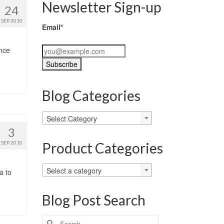
Newsletter Sign-up
24
SEP 2010
Email*
ince
Blog Categories
Blog
Select Category
Categories
3
Product Categories
SEP 2010
Select a category
a to
Blog Post Search
Search