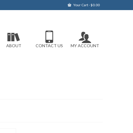
Your Cart
-
$
0.00
ABOUT
CONTACT US
MY ACCOUNT