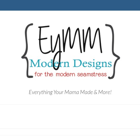
Everything Your Mama Made & More!