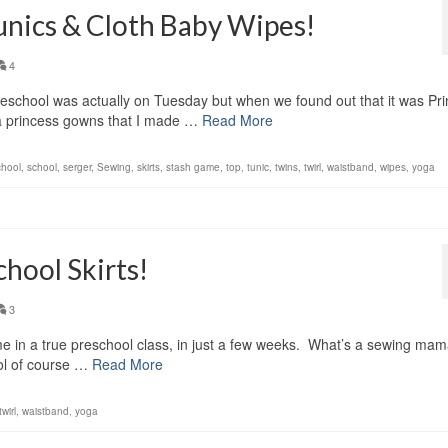
unics & Cloth Baby Wipes!
4
reschool was actually on Tuesday but when we found out that it was Pr
a princess gowns that I made …
Read More
chool
,
school
,
serger
,
Sewing
,
skirts
,
stash game
,
top
,
tunic
,
twins
,
twirl
,
waistband
,
wipes
,
yoga
chool Skirts!
3
time in a true preschool class, in just a few weeks. What’s a sewing mam
ool of course …
Read More
twirl
,
waistband
,
yoga