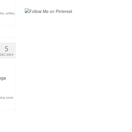
irts
,
softies
,
5
DEC 2009
Yoga
sing cover
,