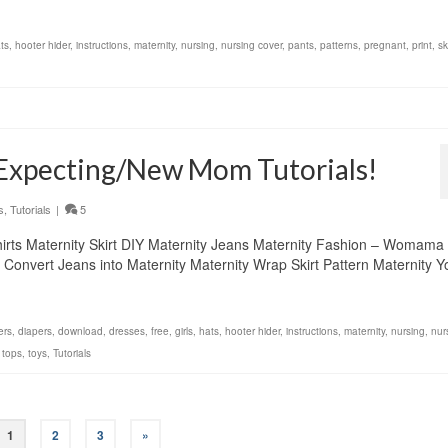
ts
,
hooter hider
,
instructions
,
maternity
,
nursing
,
nursing cover
,
pants
,
patterns
,
pregnant
,
print
,
sk
 Expecting/New Mom Tutorials!
s
,
Tutorials
|
5
Shirts Maternity Skirt DIY Maternity Jeans Maternity Fashion – Womama
s Convert Jeans into Maternity Maternity Wrap Skirt Pattern Maternity 
ers
,
diapers
,
download
,
dresses
,
free
,
girls
,
hats
,
hooter hider
,
instructions
,
maternity
,
nursing
,
nur
,
tops
,
toys
,
Tutorials
1
2
3
»