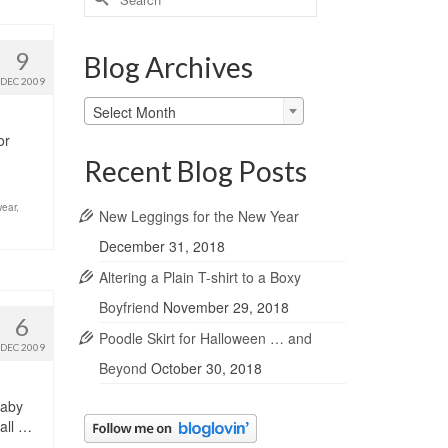
for:
9
Blog Archives
DEC 2009
Blog
Select Month
Archives
or
Recent Blog Posts
ear
,
New Leggings for the New Year
December 31, 2018
Altering a Plain T-shirt to a Boxy
Boyfriend
November 29, 2018
6
Poodle Skirt for Halloween … and
DEC 2009
Beyond
October 30, 2018
Baby
all …