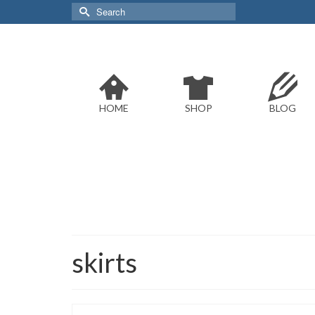
Search
for:
HOME
SHOP
BLOG
skirts