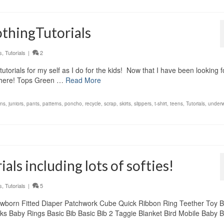
thingTutorials
s
,
Tutorials
|
2
orials for my self as I do for the kids! Now that I have been looking f
t there! Tops Green …
Read More
ons
,
juniors
,
pants
,
patterns
,
poncho
,
recycle
,
scrap
,
skirts
,
slippers
,
t-shirt
,
teens
,
Tutorials
,
underw
als including lots of softies!
s
,
Tutorials
|
5
 Newborn Fitted Diaper Patchwork Cube Quick Ribbon Ring Teether Toy 
ks Baby Rings Basic Bib Basic Bib 2 Taggie Blanket Bird Mobile Baby B