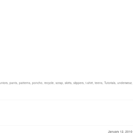
juniors
,
pants
,
patterns
,
poncho
,
recycle
,
scrap
,
skirts
,
slippers
,
t-shirt
,
teens
,
Tutorials
,
underwear
January 12, 201