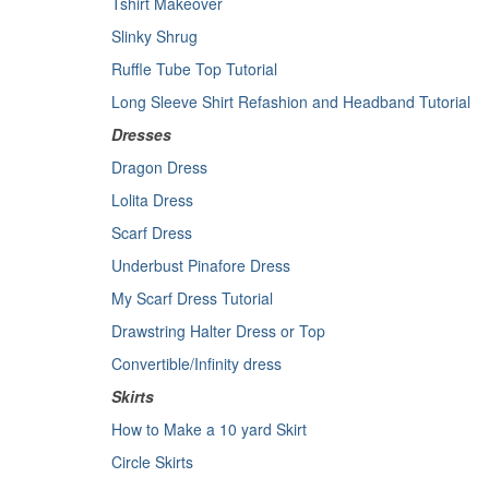
Tshirt Makeover
Slinky Shrug
Ruffle Tube Top Tutorial
Long Sleeve Shirt Refashion and Headband Tutorial
Dresses
Dragon Dress
Lolita Dress
Scarf Dress
Underbust Pinafore Dress
My Scarf Dress Tutorial
Drawstring Halter Dress or Top
Convertible/Infinity dress
Skirts
How to Make a 10 yard Skirt
Circle Skirts