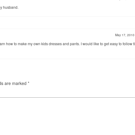
my husband.
May 17, 201
arn how to make my own kids dresses and pants. I would like to get easy to follow ti
lds are marked
*