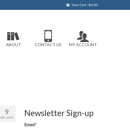
Your Cart
-
$
0.00
ABOUT
CONTACT US
MY ACCOUNT
9
Newsletter Sign-up
DEC 2009
Email*