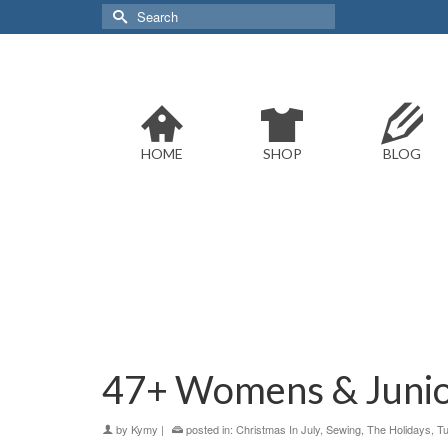
Search
for:
HOME
SHOP
BLOG
47+ Womens & Junior
by
Kymy
|
posted in:
Christmas In July
,
Sewing
,
The Holidays
,
Tu