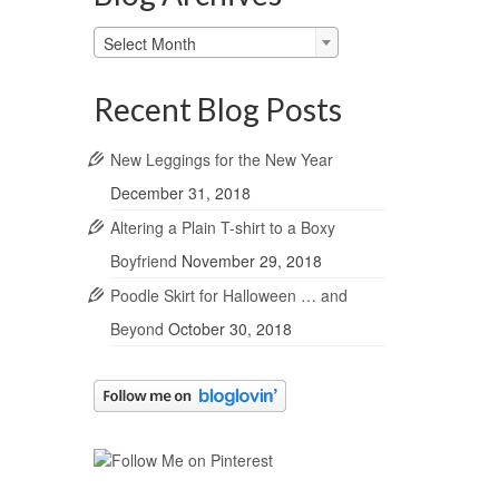
Blog
Select Month
Archives
Recent Blog Posts
New Leggings for the New Year
December 31, 2018
Altering a Plain T-shirt to a Boxy
Boyfriend
November 29, 2018
Poodle Skirt for Halloween … and
Beyond
October 30, 2018