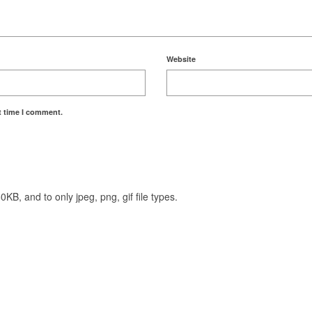
Website
t time I comment.
KB, and to only jpeg, png, gif file types.