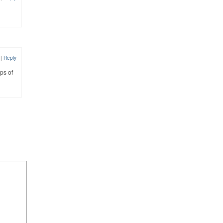
0
|
Reply
ps of