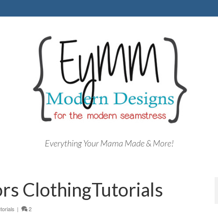
Everything Your Mama Made & More!
s ClothingTutorials
torials
|
2