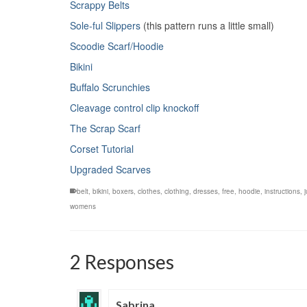
Scrappy Belts
Sole-ful Slippers
(this pattern runs a little small)
Scoodie Scarf/Hoodie
Bikini
Buffalo Scrunchies
Cleavage control clip knockoff
The Scrap Scarf
Corset Tutorial
Upgraded Scarves
belt
,
bikini
,
boxers
,
clothes
,
clothing
,
dresses
,
free
,
hoodie
,
instructions
,
womens
2 Responses
Sabrina