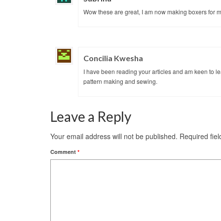
Wow these are great, I am now making boxers for 
Concilia Kwesha
I have been reading your articles and am keen to le
pattern making and sewing.
Leave a Reply
Your email address will not be published.
Required fie
Comment
*