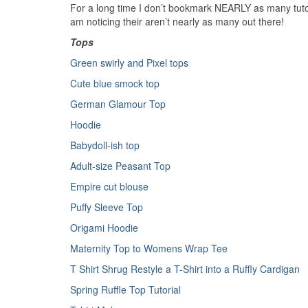
For a long time I don’t bookmark NEARLY as many tutori
am noticing their aren’t nearly as many out there!
Tops
Green swirly and Pixel tops
Cute blue smock top
German Glamour Top
Hoodie
Babydoll-ish top
Adult-size Peasant Top
Empire cut blouse
Puffy Sleeve Top
Origami Hoodie
Maternity Top to Womens Wrap Tee
T Shirt Shrug
Restyle a T-Shirt into a Ruffly Cardigan
Spring Ruffle Top Tutorial