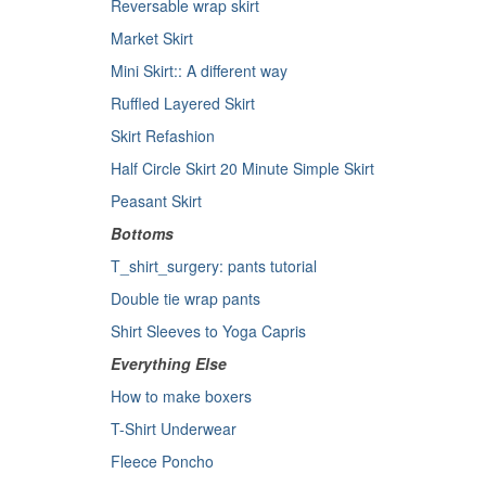
Reversable wrap skirt
Market Skirt
Mini Skirt:: A different way
Ruffled Layered Skirt
Skirt Refashion
Half Circle Skirt
20 Minute Simple Skirt
Peasant Skirt
Bottoms
T_shirt_surgery: pants tutorial
Double tie wrap pants
Shirt Sleeves to Yoga Capris
Everything Else
How to make boxers
T-Shirt Underwear
Fleece Poncho