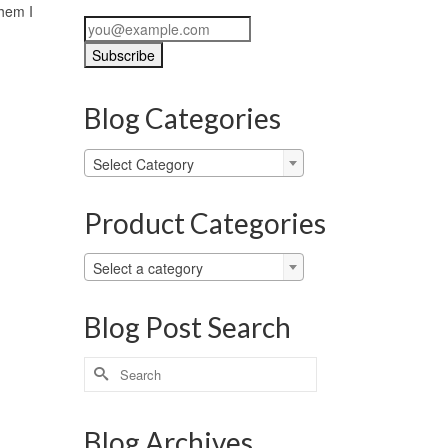
them I
Blog Categories
Blog
Select Category
Categories
Product Categories
Select a category
Blog Post Search
Search
for:
Blog Archives