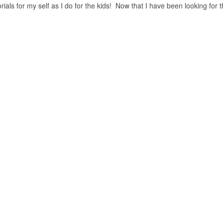
als for my self as I do for the kids! Now that I have been looking for 