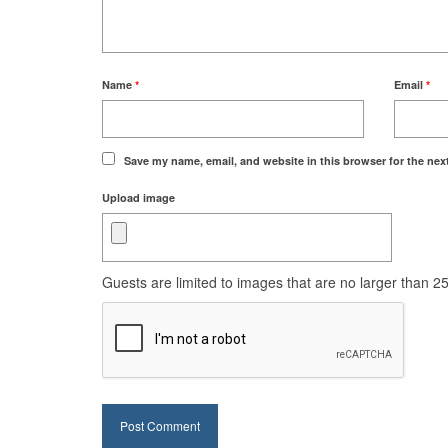
Name
*
Email
*
Save my name, email, and website in this browser for the nex
Upload image
Guests are limited to images that are no larger than 250