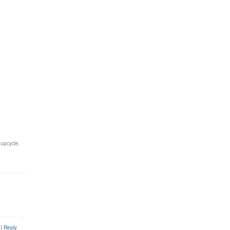
,
upcycle
,
0
|
Reply