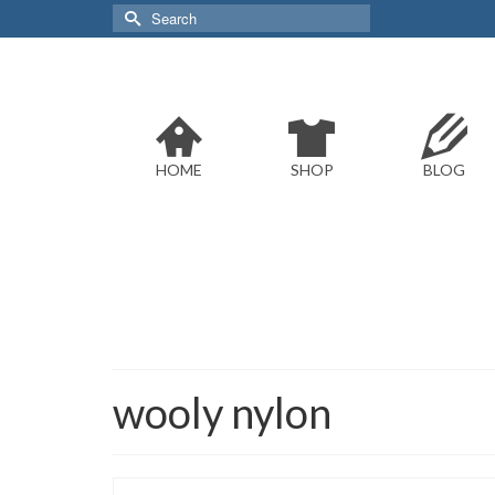
Search
for:
HOME
SHOP
BLOG
wooly nylon