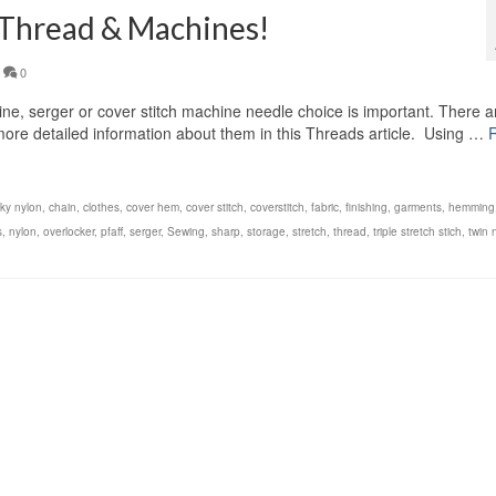
 Thread & Machines!
0
, serger or cover stitch machine needle choice is important. There a
d more detailed information about them in this Threads article. Using …
lky nylon
,
chain
,
clothes
,
cover hem
,
cover stitch
,
coverstitch
,
fabric
,
finishing
,
garments
,
hemming
s
,
nylon
,
overlocker
,
pfaff
,
serger
,
Sewing
,
sharp
,
storage
,
stretch
,
thread
,
triple stretch stich
,
twin 