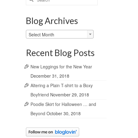
for:
Blog Archives
Blog
Select Month
Archives
Recent Blog Posts
New Leggings for the New Year
December 31, 2018
Altering a Plain T-shirt to a Boxy
Boyfriend
November 29, 2018
Poodle Skirt for Halloween … and
Beyond
October 30, 2018