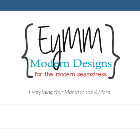
Everything Your Mama Made & More!