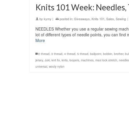
Knits 101 Week: Needles,
by
kymy
|
posted in:
Giveaways
,
Knits 101
,
Sales
,
Sewing
|
NEEDLES Whether you use a regular sewing machine
lot of different types of needle points, you can fin
More
2 thread
,
3 thread
,
4 thread
,
5 thread
,
ballpoint
,
bobbin
,
brother
,
bu
jersey
,
Juki
,
knit fix
,
knits
,
loopers
,
machines
,
maxi lock stretch
,
needle
universal
,
wooly nylon