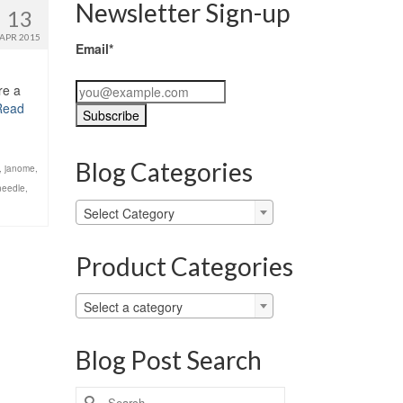
Newsletter Sign-up
13
APR 2015
Email*
re a
Read
Blog Categories
,
janome
,
needle
,
Blog
Select Category
Categories
Product Categories
Select a category
Blog Post Search
Search