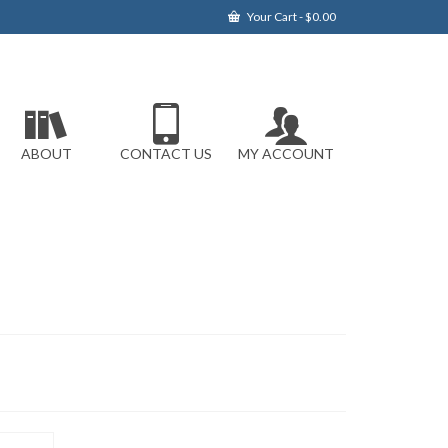
Your Cart
-
$
0.00
ABOUT
CONTACT US
MY ACCOUNT