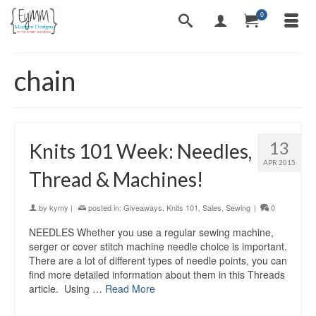
0
chain
13
Knits 101 Week: Needles,
APR 2015
Thread & Machines!
by
kymy
|
posted in:
Giveaways
,
Knits 101
,
Sales
,
Sewing
|
0
NEEDLES Whether you use a regular sewing machine,
serger or cover stitch machine needle choice is important.
There are a lot of different types of needle points, you can
find more detailed information about them in this Threads
article. Using …
Read More