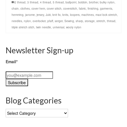
2 thread
,
3 thread
,
4 thread
,
5 thread
,
ballpoint
,
bobbin
,
brother
,
bulky nylon
,
chain
,
clothes
,
cover hem
,
cover stitch
,
coverstitch
,
fabric
,
finishing
,
garments
,
hemming
,
janome
,
jersey
,
Juki
,
knit fix
,
knits
,
loopers
,
machines
,
maxi lock stretch
,
needles
,
nylon
,
overlocker
,
pfaff
,
serger
,
Sewing
,
sharp
,
storage
,
stretch
,
thread
,
triple stretch stich
,
twin needle
,
universal
,
wooly nylon
Newsletter Sign-up
Email*
Blog Categories
Blog
Categories