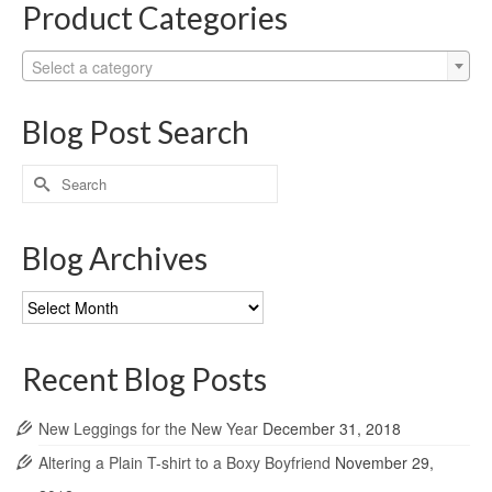
Product Categories
Select a category
Blog Post Search
Search
for:
Blog Archives
Blog
Archives
Recent Blog Posts
New Leggings for the New Year
December 31, 2018
Altering a Plain T-shirt to a Boxy Boyfriend
November 29,