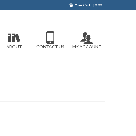
Your Cart
-
$
0.00
ABOUT
CONTACT US
MY ACCOUNT