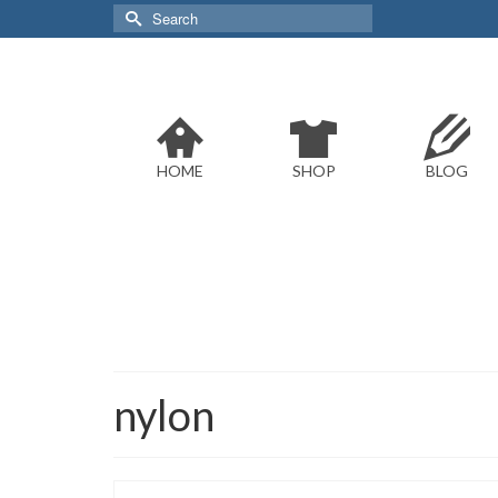
Search
for:
HOME
SHOP
BLOG
nylon