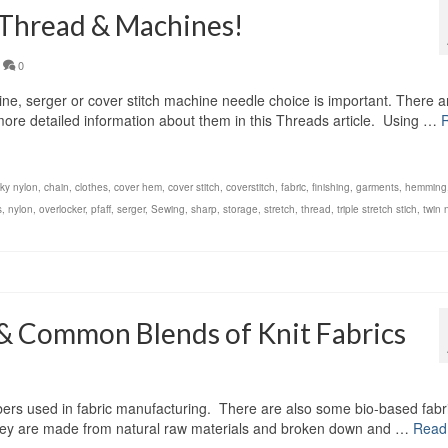
 Thread & Machines!
0
, serger or cover stitch machine needle choice is important. There a
d more detailed information about them in this Threads article. Using …
lky nylon
,
chain
,
clothes
,
cover hem
,
cover stitch
,
coverstitch
,
fabric
,
finishing
,
garments
,
hemming
s
,
nylon
,
overlocker
,
pfaff
,
serger
,
Sewing
,
sharp
,
storage
,
stretch
,
thread
,
triple stretch stich
,
twin 
& Common Blends of Knit Fabrics
fibers used in fabric manufacturing. There are also some bio-based fabr
r. They are made from natural raw materials and broken down and …
Read