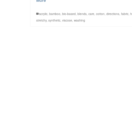
More
acrylic
,
bamboo
,
bio-based
,
blends
,
care
,
cotton
,
directions
,
fabric
,
stretchy
,
synthetic
,
viscose
,
washing