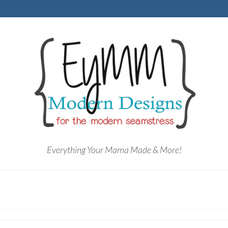
Everything Your Mama Made & More!