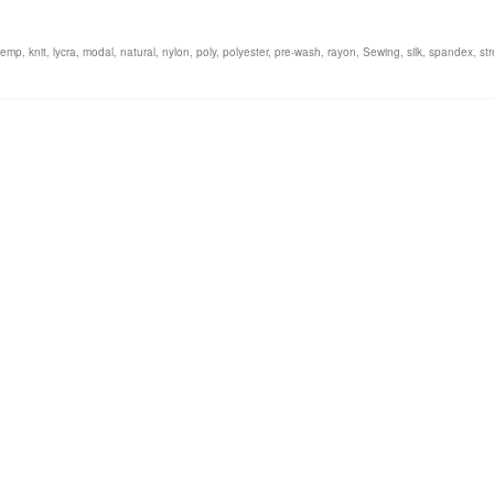
hemp
,
knit
,
lycra
,
modal
,
natural
,
nylon
,
poly
,
polyester
,
pre-wash
,
rayon
,
Sewing
,
silk
,
spandex
,
st