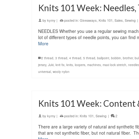
Knits 101 Week: Needles,
by
kymy
|
posted in:
Giveaways
,
Knits 101
,
Sales
,
Sewing
|
NEEDLES Whether you use a regular sewing machine
lot of different types of needle points, you can fin
More
2 thread
,
3 thread
,
4 thread
,
5 thread
,
ballpoint
,
bobbin
,
brother
,
bu
jersey
,
Juki
,
knit fix
,
knits
,
loopers
,
machines
,
maxi lock stretch
,
needle
universal
,
wooly nylon
Knits 101 Week: Content 
by
kymy
|
posted in:
Knits 101
,
Sewing
|
2
There are a large variety of natural and synthetic 
that are not synthetic fiber, but not natural fibe