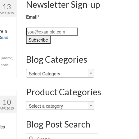
Newsletter Sign-up
13
APR 2015
Email*
re a
Read
Blog Categories
,
janome
,
needle
,
Blog
Select Category
Categories
Product Categories
10
Select a category
APR 2015
Blog Post Search
ics
Search