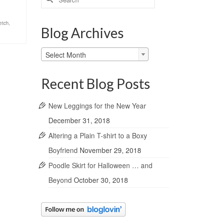
for:
retch
,
Blog Archives
Blog
Select Month
Archives
Recent Blog Posts
New Leggings for the New Year
December 31, 2018
Altering a Plain T-shirt to a Boxy
Boyfriend
November 29, 2018
Poodle Skirt for Halloween … and
Beyond
October 30, 2018