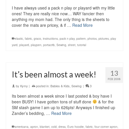
I have always used a pack n play or playard with my little
ones! They are really nice now… WAY fancier then
anything my mom had. The only thing is the sheets to
cover the mats are pricey, & if …
Read More
elastic
,
fabric
,
graco
,
instructions
,
pack n play
,
pattern
,
photos
,
pictures
,
play
yard
,
playard
,
playpen
,
portacrib
,
Sewing
,
sheet
,
tutorial
13
It’s been almost a week!
FEB 2008
by
Kymy
|
posted in:
Babies & Kids
,
Sewing
|
3
Its been almost a week since I last posted & boy have I
been BUSY! I have gotten tons of stuff done
& for the
SM stash game I am up to 626pts! Anyways I finished up
Zander’s bedding, …
Read More
americana
,
apron
,
blanket
,
cold
,
dress
,
Euro hoodie
,
fabric
,
four corner apron
,