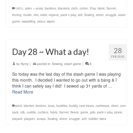
100%
,
aden + anais
,
bamboo
,
blankets
,
cloth
,
cotton
,
Etsy
,
fabric
,
flannel
,
ironing
,
muslin
,
obv
,
order
,
organic
,
pack n play
,
sell
,
Sewing
,
sheet
,
snuggle
,
stash
game
,
swaddling
,
velour
,
wipes
28
Day 28 ~ What a day!
FEB 2010
by
Kymy
|
posted in:
Sewing
,
stash game
|
6
So today was the last day of the stash game I was playing
this month. I decided I wanted to go out with a bang & I
think I can safely say I did! I sewed up 31 yards of …
Read More
adult
,
blanket
,
booboo
,
boys
,
buddies
,
buddy
,
care bears
,
carebears
,
clean
,
corn
sack
,
crib
,
cuddle
,
curtians
,
fabric
,
flannel
,
fleece
,
game
,
girls
,
pack n play
,
pirate
,
playard
,
playpen
,
scraps
,
Sewing
,
sheet
,
snuggie
,
soft
,
toddler
,
twins