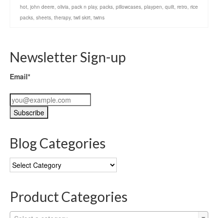
hot
,
john deere
,
olivia
,
pack n play
,
packs
,
pillowcases
,
playpen
,
quilt
,
retro
,
rice
packs
,
sheets
,
therapy
,
twil skirt
,
twins
Newsletter Sign-up
Email*
Blog Categories
Blog
Categories
Product Categories