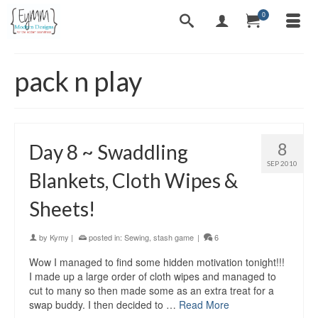
0
pack n play
8
Day 8 ~ Swaddling
SEP 2010
Blankets, Cloth Wipes &
Sheets!
by
Kymy
|
posted in:
Sewing
,
stash game
|
6
Wow I managed to find some hidden motivation tonight!!!
I made up a large order of cloth wipes and managed to
cut to many so then made some as an extra treat for a
swap buddy. I then decided to …
Read More