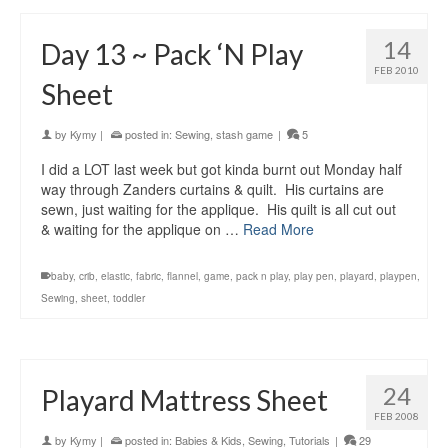
14
Day 13 ~ Pack ‘N Play
FEB 2010
Sheet
by
Kymy
|
posted in:
Sewing
,
stash game
|
5
I did a LOT last week but got kinda burnt out Monday half
way through Zanders curtains & quilt. His curtains are
sewn, just waiting for the applique. His quilt is all cut out
& waiting for the applique on …
Read More
baby
,
crib
,
elastic
,
fabric
,
flannel
,
game
,
pack n play
,
play pen
,
playard
,
playpen
,
Sewing
,
sheet
,
toddler
24
Playard Mattress Sheet
FEB 2008
by
Kymy
|
posted in:
Babies & Kids
,
Sewing
,
Tutorials
|
29