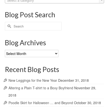
Select a category
Blog Post Search
Search
for:
Blog Archives
Blog
Archives
Recent Blog Posts
New Leggings for the New Year
December 31, 2018
Altering a Plain T-shirt to a Boxy Boyfriend
November 29,
2018
Poodle Skirt for Halloween … and Beyond
October 30, 2018