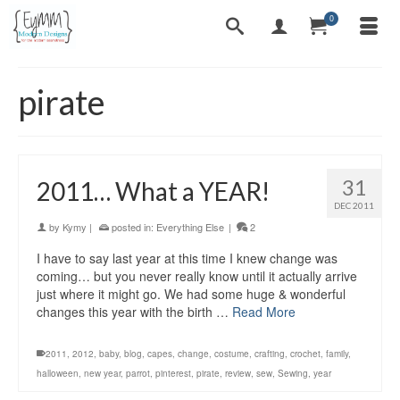
0
pirate
31
2011… What a YEAR!
DEC 2011
by
Kymy
|
posted in:
Everything Else
|
2
I have to say last year at this time I knew change was
coming… but you never really know until it actually arrive
just where it might go. We had some huge & wonderful
changes this year with the birth …
Read More
2011
,
2012
,
baby
,
blog
,
capes
,
change
,
costume
,
crafting
,
crochet
,
family
,
halloween
,
new year
,
parrot
,
pinterest
,
pirate
,
review
,
sew
,
Sewing
,
year