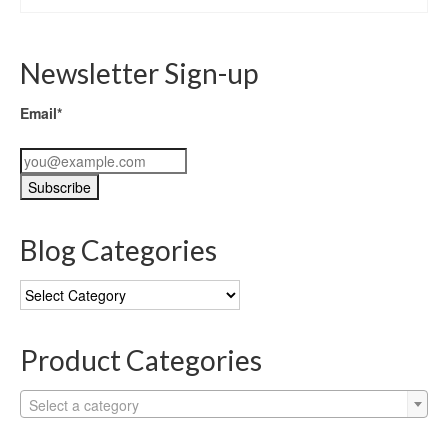
Newsletter Sign-up
Email*
Blog Categories
Blog
Categories
Product Categories
Select a category