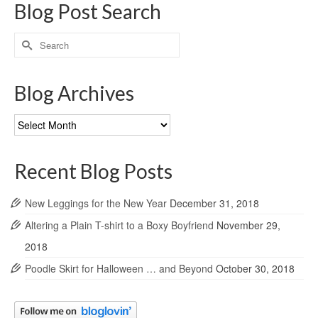
Blog Post Search
Search
for:
Blog Archives
Blog
Archives
Recent Blog Posts
New Leggings for the New Year
December 31, 2018
Altering a Plain T-shirt to a Boxy Boyfriend
November 29,
2018
Poodle Skirt for Halloween … and Beyond
October 30, 2018