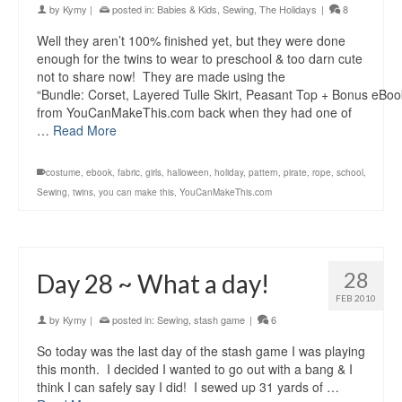
by
Kymy
|
posted in:
Babies & Kids
,
Sewing
,
The Holidays
|
8
Well they aren’t 100% finished yet, but they were done
enough for the twins to wear to preschool & too darn cute
not to share now! They are made using the
“Bundle: Corset, Layered Tulle Skirt, Peasant Top + Bonus eBoo
from YouCanMakeThis.com back when they had one of
…
Read More
costume
,
ebook
,
fabric
,
girls
,
halloween
,
holiday
,
pattern
,
pirate
,
rope
,
school
,
Sewing
,
twins
,
you can make this
,
YouCanMakeThis.com
28
Day 28 ~ What a day!
FEB 2010
by
Kymy
|
posted in:
Sewing
,
stash game
|
6
So today was the last day of the stash game I was playing
this month. I decided I wanted to go out with a bang & I
think I can safely say I did! I sewed up 31 yards of …