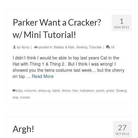
1
Parker Want a Cracker?
NOV 2011
w/ Mini Tutorial!
by
Kymy
|
posted in:
Babies & Kids
,
Sewing
,
Tutorials
|
18
I didn’t think I would be able to top last years Cat in the
Hat with Thing 1 & Thing 2. But I think I was wrong! I
showed you the twins costume last week… but the cherry
on top …
Read More
baby
,
costume
,
dress-up
,
fabric
,
fleece
,
free
,
halloween
,
parrot
,
pirate
,
Sewing
,
ship
,
tutorial
27
Argh!
OCT 2011