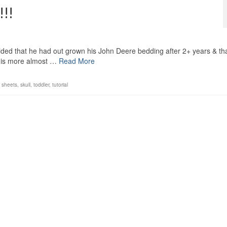
!!
ided that he had out grown his John Deere bedding after 2+ years & that
this more almost …
Read More
,
sheets
,
skull
,
toddler
,
tutorial