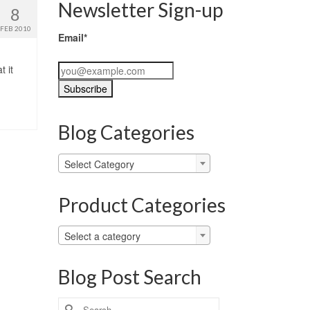
Newsletter Sign-up
8
FEB 2010
Email*
 it
Blog Categories
Blog
Select Category
Categories
Product Categories
Select a category
Blog Post Search
Search