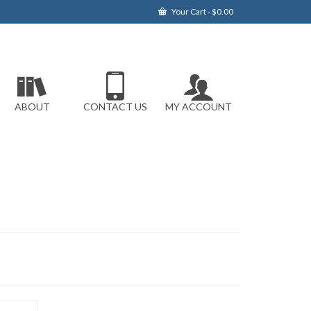
Your Cart
-
$
0.00
ABOUT
CONTACT US
MY ACCOUNT