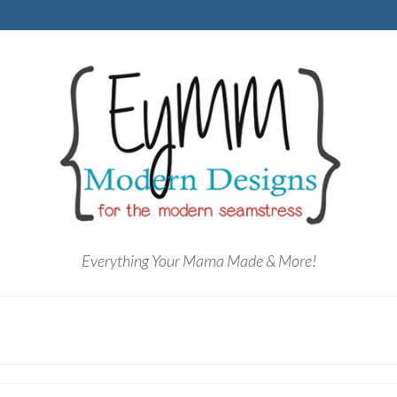
Everything Your Mama Made & More!