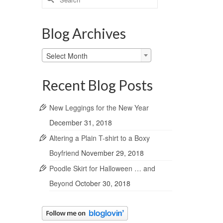
for:
Blog Archives
Blog
Select Month
Archives
Recent Blog Posts
New Leggings for the New Year
December 31, 2018
Altering a Plain T-shirt to a Boxy
Boyfriend
November 29, 2018
Poodle Skirt for Halloween … and
Beyond
October 30, 2018