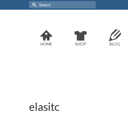
Search
for:
HOME
SHOP
BLOG
elasitc