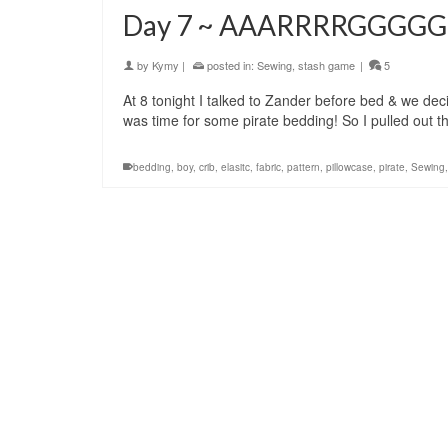
Day 7 ~ AAARRRRGGGGG!
by
Kymy
|
posted in:
Sewing
,
stash game
|
5
At 8 tonight I talked to Zander before bed & we dec
was time for some pirate bedding! So I pulled out 
bedding
,
boy
,
crib
,
elasitc
,
fabric
,
pattern
,
pillowcase
,
pirate
,
Sewing