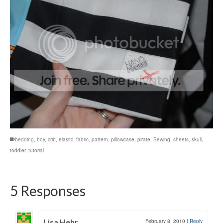
bedding
,
boy
,
crib
,
elasitc
,
fabric
,
pattern
,
pillowcase
,
pirate
,
Sewing
,
sheets
,
skull
,
toddler
,
tutorial
5 Responses
Lisa Hehr
February 8, 2010
|
Reply