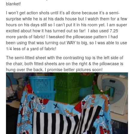
blanket!
I won’t get action shots until it’s all done because it’s a semi-
surprise while he is at his dads house but I watch them for a few
hours on his days still so I can’t put it in his room yet. I am super
excited about how it has turned out so far! I also used 7.25
more yards of fabric! I tweaked the pillowcase pattern I had
been using that was turning out WAY to big, so I was able to use
1/4 less of a yard of fabric!
The semi-fitted sheet with the contrasting top is the left side of
the chair, both fitted sheets are on the right & the pillowcase is
hung over the back. I promise better pictures soon!