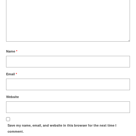
Name
*
Email
*
Website
Save my name, email, and website in this browser for the next time I
comment.