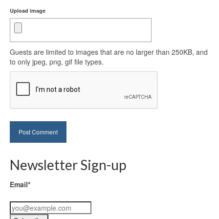
Upload image
Guests are limited to images that are no larger than 250KB, and
to only jpeg, png, gif file types.
Newsletter Sign-up
Email*