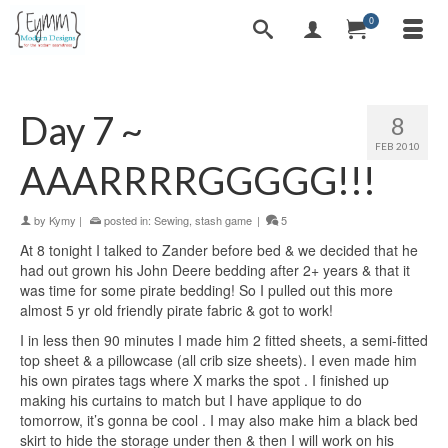
0
Day 7 ~
8
FEB 2010
AAARRRRGGGGG!!!
by
Kymy
|
posted in:
Sewing
,
stash game
|
5
At 8 tonight I talked to Zander before bed & we decided that he
had out grown his John Deere bedding after 2+ years & that it
was time for some pirate bedding! So I pulled out this more
almost 5 yr old friendly pirate fabric & got to work!
I in less then 90 minutes I made him 2 fitted sheets, a semi-fitted
top sheet & a pillowcase (all crib size sheets). I even made him
his own pirates tags where X marks the spot
. I finished up
making his curtains to match but I have applique to do
tomorrow, it’s gonna be cool
. I may also make him a black bed
skirt to hide the storage under then & then I will work on his