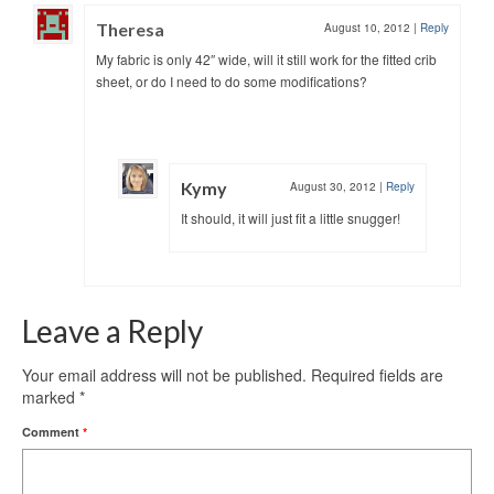
Theresa
August 10, 2012
|
Reply
My fabric is only 42″ wide, will it still work for the fitted crib
sheet, or do I need to do some modifications?
Kymy
August 30, 2012
|
Reply
It should, it will just fit a little snugger!
Leave a Reply
Your email address will not be published.
Required fields are
marked
*
Comment
*