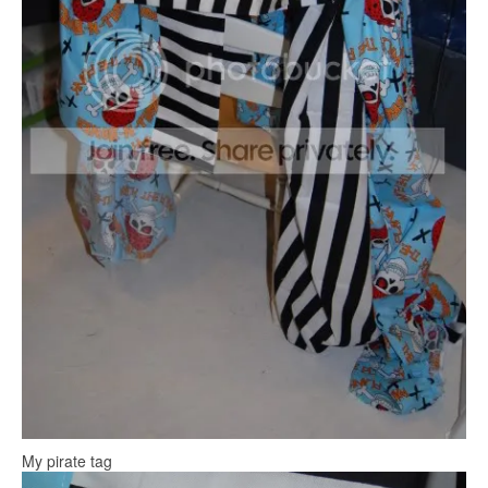
My pirate tag