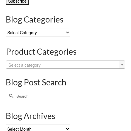
Blog Categories
Blog
Categories
Product Categories
Select a category
Blog Post Search
Search
for:
Blog Archives
Blog