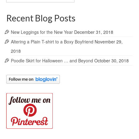
Archives
Recent Blog Posts
New Leggings for the New Year
December 31, 2018
Altering a Plain T-shirt to a Boxy Boyfriend
November 29,
2018
Poodle Skirt for Halloween … and Beyond
October 30, 2018