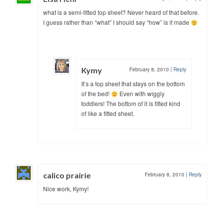
what is a semi-fitted top sheet? Never heard of that before.
I guess rather than “what” I should say “how” is it made
Kymy
February 8, 2010
|
Reply
It’s a top sheet that stays on the bottom
of the bed!
Even with wiggly
toddlers! The bottom of it is fitted kind
of like a fitted sheet.
calico prairie
February 8, 2010
|
Reply
Nice work, Kymy!