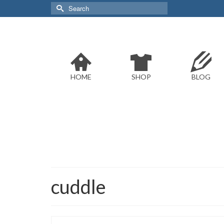
Search
for:
HOME
SHOP
BLOG
cuddle