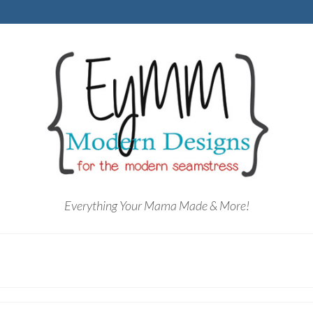
Everything Your Mama Made & More!