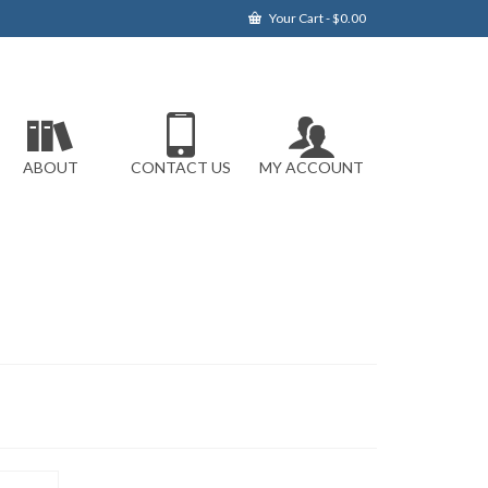
Your Cart
-
$
0.00
ABOUT
CONTACT US
MY ACCOUNT