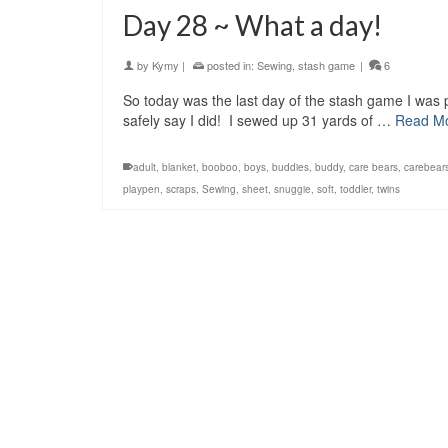
Day 28 ~ What a day!
by
Kymy
|
posted in:
Sewing
,
stash game
|
6
So today was the last day of the stash game I was p
safely say I did! I sewed up 31 yards of …
Read M
adult
,
blanket
,
booboo
,
boys
,
buddies
,
buddy
,
care bears
,
carebear
playpen
,
scraps
,
Sewing
,
sheet
,
snuggie
,
soft
,
toddler
,
twins