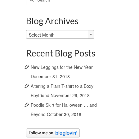
for:
Blog Archives
Blog
Select Month
Archives
Recent Blog Posts
New Leggings for the New Year
December 31, 2018
Altering a Plain T-shirt to a Boxy
Boyfriend
November 29, 2018
Poodle Skirt for Halloween … and
Beyond
October 30, 2018