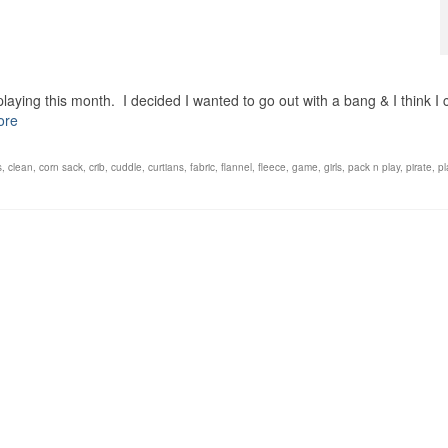
laying this month. I decided I wanted to go out with a bang & I think I 
ore
s
,
clean
,
corn sack
,
crib
,
cuddle
,
curtians
,
fabric
,
flannel
,
fleece
,
game
,
girls
,
pack n play
,
pirate
,
pl