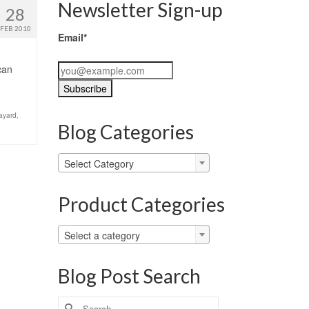
Newsletter Sign-up
28
FEB 2010
Email*
can
ayard
,
Blog Categories
Blog
Select Category
Categories
Product Categories
Select a category
Blog Post Search
Search