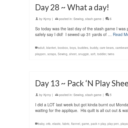
Day 28 ~ What a day!
by
Kymy
|
posted in:
Sewing
,
stash game
|
6
So today was the last day of the stash game I was p
safely say I did! I sewed up 31 yards of …
Read M
adult
,
blanket
,
booboo
,
boys
,
buddies
,
buddy
,
care bears
,
carebear
playpen
,
scraps
,
Sewing
,
sheet
,
snuggie
,
soft
,
toddler
,
twins
Day 13 ~ Pack ‘N Play She
by
Kymy
|
posted in:
Sewing
,
stash game
|
5
I did a LOT last week but got kinda burnt out Monda
waiting for the applique. His quilt is all cut out & 
baby
,
crib
,
elastic
,
fabric
,
flannel
,
game
,
pack n play
,
play pen
,
playa