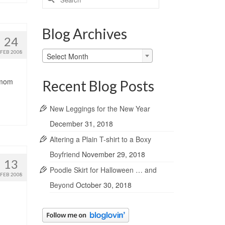
for:
Blog Archives
24
Blog
FEB 2008
Select Month
Archives
y mom
Recent Blog Posts
New Leggings for the New Year
December 31, 2018
Altering a Plain T-shirt to a Boxy
Boyfriend
November 29, 2018
13
Poodle Skirt for Halloween … and
FEB 2008
Beyond
October 30, 2018