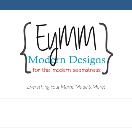
Everything Your Mama Made & More!