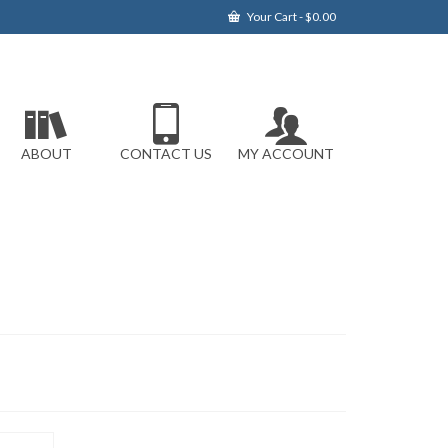
Your Cart
-
$
0.00
ABOUT
CONTACT US
MY ACCOUNT