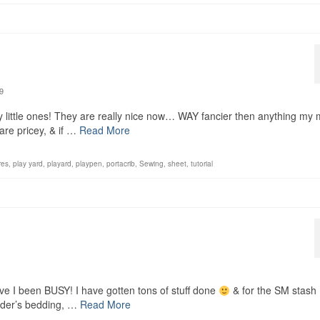
9
y little ones! They are really nice now… WAY fancier then anything m
are pricey, & if …
Read More
res
,
play yard
,
playard
,
playpen
,
portacrib
,
Sewing
,
sheet
,
tutorial
ave I been BUSY! I have gotten tons of stuff done
& for the SM stash
nder’s bedding, …
Read More