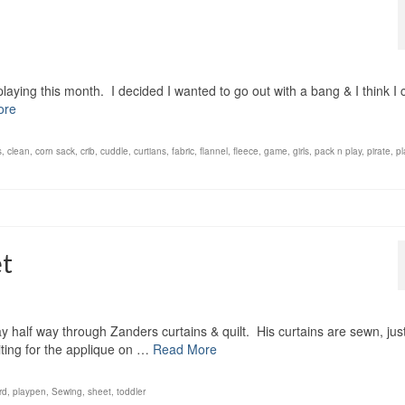
laying this month. I decided I wanted to go out with a bang & I think I 
ore
s
,
clean
,
corn sack
,
crib
,
cuddle
,
curtians
,
fabric
,
flannel
,
fleece
,
game
,
girls
,
pack n play
,
pirate
,
pl
et
y half way through Zanders curtains & quilt. His curtains are sewn, jus
waiting for the applique on …
Read More
rd
,
playpen
,
Sewing
,
sheet
,
toddler