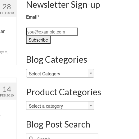
Newsletter Sign-up
28
FEB 2010
Email*
can
ayard
,
Blog Categories
Blog
Select Category
Categories
14
Product Categories
FEB 2010
Select a category
t
Blog Post Search
Search