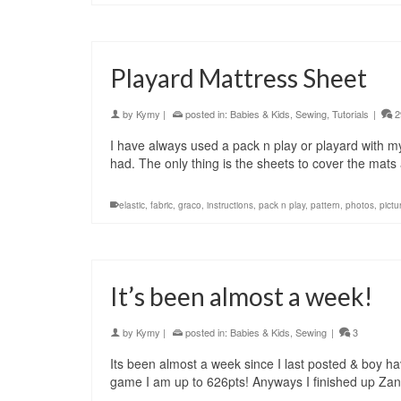
Playard Mattress Sheet
by
Kymy
|
posted in:
Babies & Kids
,
Sewing
,
Tutorials
|
2
I have always used a pack n play or playard with m
had. The only thing is the sheets to cover the mats 
elastic
,
fabric
,
graco
,
instructions
,
pack n play
,
pattern
,
photos
,
pictu
It’s been almost a week!
by
Kymy
|
posted in:
Babies & Kids
,
Sewing
|
3
Its been almost a week since I last posted & boy h
game I am up to 626pts! Anyways I finished up Za