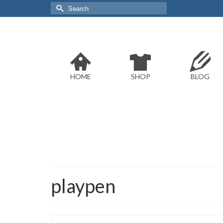
Search
for:
HOME
SHOP
BLOG
playpen