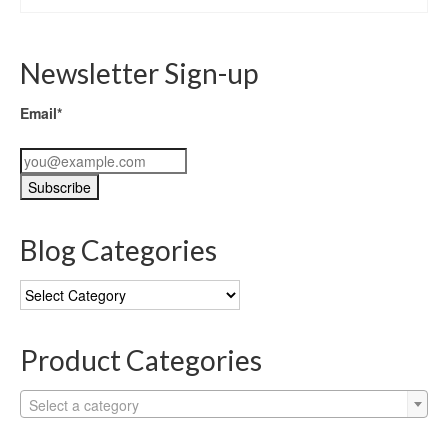
Newsletter Sign-up
Email*
Blog Categories
Blog
Categories
Product Categories
Select a category