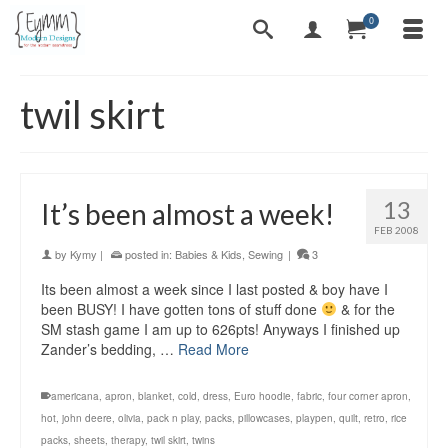
0
twil skirt
13
It’s been almost a week!
FEB 2008
by
Kymy
|
posted in:
Babies & Kids
,
Sewing
|
3
Its been almost a week since I last posted & boy have I
been BUSY! I have gotten tons of stuff done
& for the
SM stash game I am up to 626pts! Anyways I finished up
Zander’s bedding, …
Read More
americana
,
apron
,
blanket
,
cold
,
dress
,
Euro hoodie
,
fabric
,
four corner apron
,
hot
,
john deere
,
olivia
,
pack n play
,
packs
,
pillowcases
,
playpen
,
quilt
,
retro
,
rice
packs
,
sheets
,
therapy
,
twil skirt
,
twins