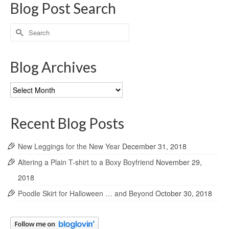
Blog Post Search
Search
for:
Blog Archives
Blog
Archives
Recent Blog Posts
New Leggings for the New Year
December 31, 2018
Altering a Plain T-shirt to a Boxy Boyfriend
November 29,
2018
Poodle Skirt for Halloween … and Beyond
October 30, 2018