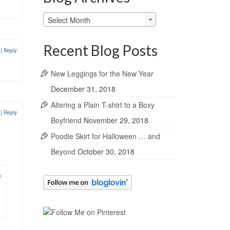
Blog
Select Month
Archives
Recent Blog Posts
1
|
Reply
New Leggings for the New Year
December 31, 2018
Altering a Plain T-shirt to a Boxy
1
|
Reply
Boyfriend
November 29, 2018
Poodle Skirt for Halloween … and
Beyond
October 30, 2018
y