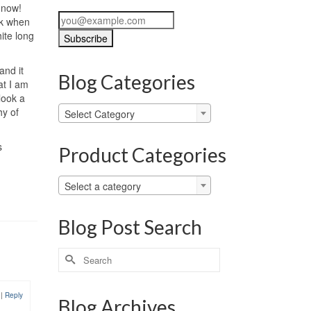
e now!
k when
hite long
and it
Blog Categories
at I am
look a
Blog
hy of
Select Category
Categories
s
Product Categories
Select a category
Blog Post Search
Search
for:
1
|
Reply
Blog Archives