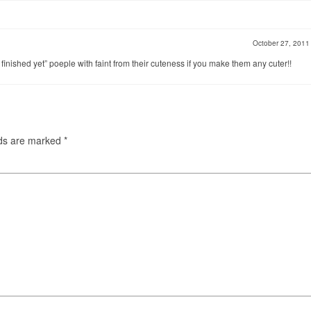
October 27, 201
t finished yet” poeple with faint from their cuteness if you make them any cuter!!
lds are marked
*