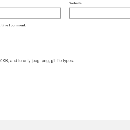
Website
t time I comment.
KB, and to only jpeg, png, gif file types.