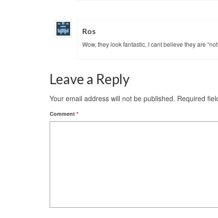
Ros
Wow, they look fantastic, I cant believe they are “no
Leave a Reply
Your email address will not be published.
Required fie
Comment
*