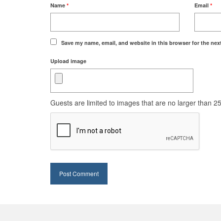
Name
*
Email
*
Save my name, email, and website in this browser for the nex
Upload image
Guests are limited to images that are no larger than 250