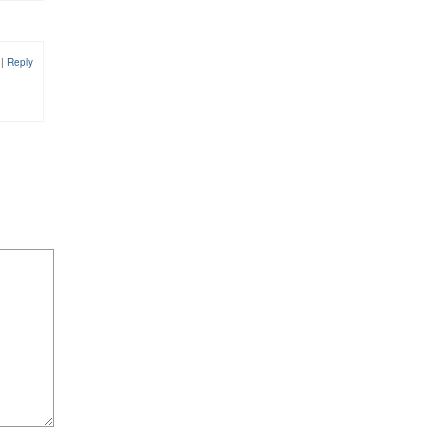
1
|
Reply