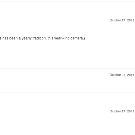
October 27, 201
s has been a yearly tradition. this year – no camera.)
October 27, 201
October 27, 201