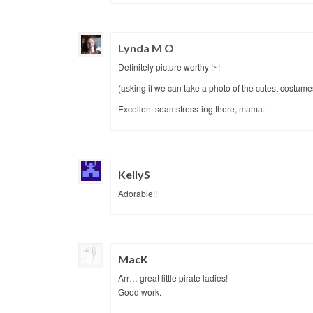
Lynda M O
Definitely picture worthy !~!
(asking if we can take a photo of the cutest costume
Excellent seamstress-ing there, mama.
KellyS
Adorable!!
MacK
Arr… great little pirate ladies!
Good work.