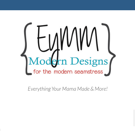
Everything Your Mama Made & More!
8