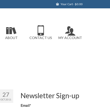
Your Cart
-
$
0.00
ABOUT
CONTACT US
MY ACCOUNT
27
Newsletter Sign-up
OCT 2011
Email*