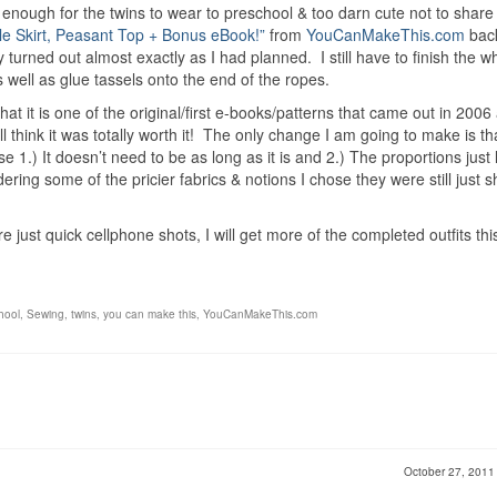
 enough for the twins to wear to preschool & too darn cute not to shar
le Skirt, Peasant Top + Bonus eBook!”
from
YouCanMakeThis.com
bac
 turned out almost exactly as I had planned. I still have to finish the w
s well as glue tassels onto the end of the ropes.
hat it is one of the original/first e-books/patterns that came out in 2006 
ll think it was totally worth it! The only change I am going to make is th
e 1.) It doesn’t need to be as long as it is and 2.) The proportions just 
ering some of the pricier fabrics & notions I chose they were still just s
just quick cellphone shots, I will get more of the completed outfits thi
hool
,
Sewing
,
twins
,
you can make this
,
YouCanMakeThis.com
October 27, 201