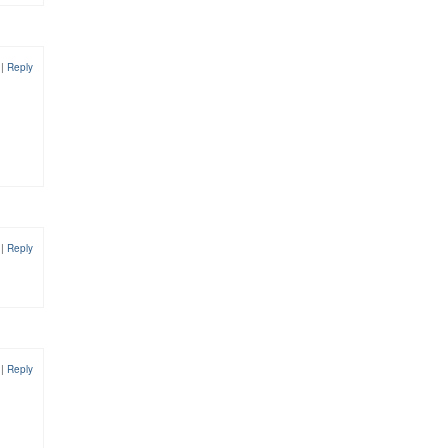
1
|
Reply
1
|
Reply
1
|
Reply