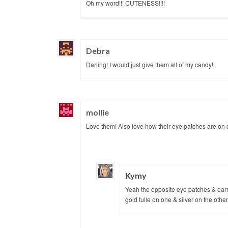
Oh my word!!! CUTENESS!!!!
Debra
Darling! I would just give them all of my candy!
mollie
Love them! Also love how their eye patches are on 
Kymy
Yeah the opposite eye patches & earrin
gold tulle on one & silver on the othe