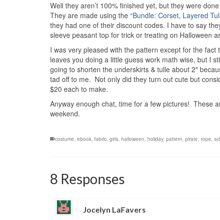
Well they aren’t 100% finished yet, but they were done
They are made using the
“Bundle: Corset, Layered Tul
they had one of their discount codes. I have to say they
sleeve peasant top for trick or treating on Halloween a
I was very pleased with the pattern except for the fact t
leaves you doing a little guess work math wise, but I sti
going to shorten the underskirts & tulle about 2″ becaus
tad off to me. Not only did they turn out cute but consid
$20 each to make.
Anyway enough chat, time for a few pictures! These are 
weekend.
costume
,
ebook
,
fabric
,
girls
,
halloween
,
holiday
,
pattern
,
pirate
,
rope
,
sc
8 Responses
Jocelyn LaFavers