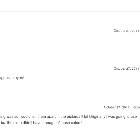
October 27, 201
October 27, 201
opposite eyes!
October 27, 2011
|
Repl
g was so I could tell them apart in the pictures!!! lol Originally I was going to use
r but the store didn’t have enough of those colors!