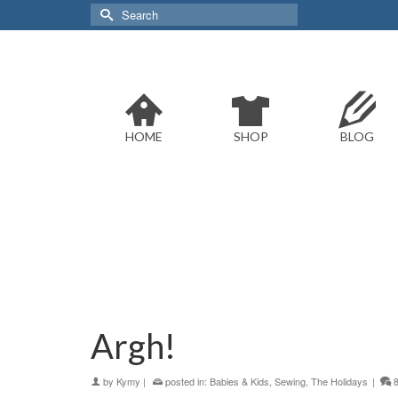
Search
for:
HOME
SHOP
BLOG
Argh!
by
Kymy
|
posted in:
Babies & Kids
,
Sewing
,
The Holidays
|