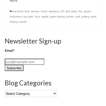
More
amy butler
,
belle
,
blanket
,
charm
,
directions
,
DIY
,
doll
,
fabric
,
free
,
ginger
,
instructions
,
log cabin
,
lotus
,
nigella
,
paper peicing
,
pattern
,
quilt
,
quilting
,
quilts
,
Sewing
,
tutorial
Newsletter Sign-up
Email*
Blog Categories
Blog
Categories