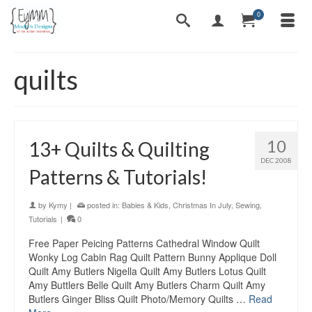
0
quilts
10
13+ Quilts & Quilting
DEC 2008
Patterns & Tutorials!
by
Kymy
|
posted in:
Babies & Kids
,
Christmas In July
,
Sewing
,
Tutorials
|
0
Free Paper Peicing Patterns Cathedral Window Quilt
Wonky Log Cabin Rag Quilt Pattern Bunny Applique Doll
Quilt Amy Butlers Nigella Quilt Amy Butlers Lotus Quilt
Amy Buttlers Belle Quilt Amy Butlers Charm Quilt Amy
Butlers Ginger Bliss Quilt Photo/Memory Quilts …
Read