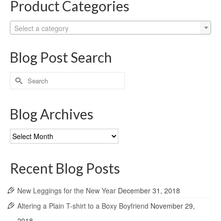
Product Categories
Select a category
Blog Post Search
Search
for:
Blog Archives
Blog
Archives
Recent Blog Posts
New Leggings for the New Year
December 31, 2018
Altering a Plain T-shirt to a Boxy Boyfriend
November 29,
2018