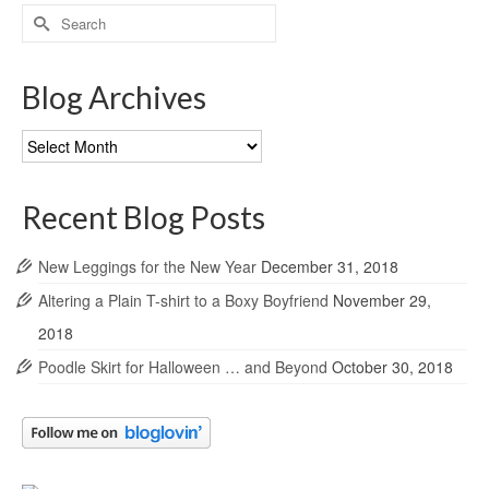
Search
for:
Blog Archives
Blog
Archives
Recent Blog Posts
New Leggings for the New Year
December 31, 2018
Altering a Plain T-shirt to a Boxy Boyfriend
November 29,
2018
Poodle Skirt for Halloween … and Beyond
October 30, 2018