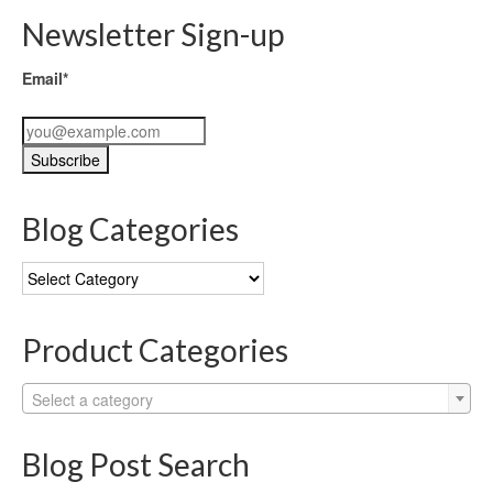
Newsletter Sign-up
Email*
Blog Categories
Blog
Categories
Product Categories
Select a category
Blog Post Search