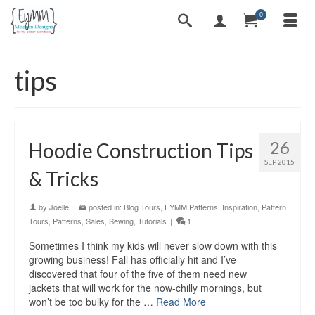
0
tips
26
Hoodie Construction Tips
SEP 2015
& Tricks
by
Joelle
|
posted in:
Blog Tours
,
EYMM Patterns
,
Inspiration
,
Pattern
Tours
,
Patterns
,
Sales
,
Sewing
,
Tutorials
|
1
Sometimes I think my kids will never slow down with this
growing business! Fall has officially hit and I’ve
discovered that four of the five of them need new
jackets that will work for the now-chilly mornings, but
won’t be too bulky for the …
Read More