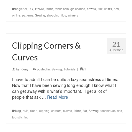
beginner
,
DIY
,
EYMM
,
fabric
,
fabric.com
,
girl charlee
,
how to
,
knit
,
knitfix
,
new
,
online
,
patterns
,
Sewing
,
shopping
,
tips
,
winners
21
Clipping Corners &
AUG 2010
Curves
by
Kymy
|
posted in:
Sewing
,
Tutorials
|
1
I have to admit I can be quite a lazy seamstress at times.
Now that I have been sewing long enough I know what I
can get away with & what’s important. I get a lot of
people that ask …
Read More
blog
,
bulk
,
clean
,
clipping
,
corners
,
curves
,
fabric
,
flat
,
Sewing
,
techniques
,
tips
,
top stitching