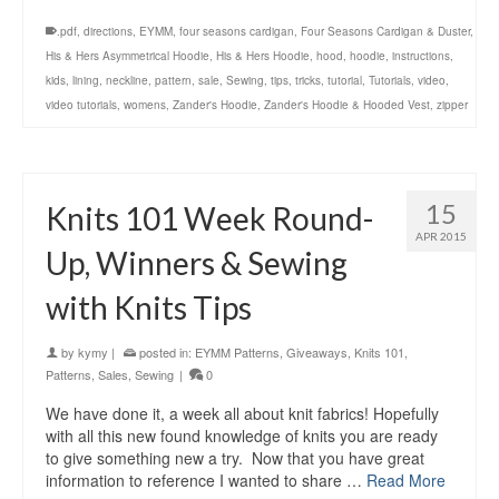
.pdf
,
directions
,
EYMM
,
four seasons cardigan
,
Four Seasons Cardigan & Duster
,
His & Hers Asymmetrical Hoodie
,
His & Hers Hoodie
,
hood
,
hoodie
,
instructions
,
kids
,
lining
,
neckline
,
pattern
,
sale
,
Sewing
,
tips
,
tricks
,
tutorial
,
Tutorials
,
video
,
video tutorials
,
womens
,
Zander's Hoodie
,
Zander's Hoodie & Hooded Vest
,
zipper
15
Knits 101 Week Round-
APR 2015
Up, Winners & Sewing
with Knits Tips
by
kymy
|
posted in:
EYMM Patterns
,
Giveaways
,
Knits 101
,
Patterns
,
Sales
,
Sewing
|
0
We have done it, a week all about knit fabrics! Hopefully
with all this new found knowledge of knits you are ready
to give something new a try. Now that you have great
information to reference I wanted to share …
Read More