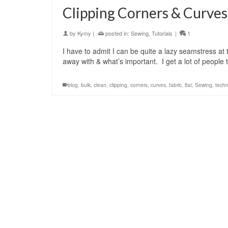
Clipping Corners & Curves
by
Kymy
|
posted in:
Sewing
,
Tutorials
|
1
I have to admit I can be quite a lazy seamstress a
away with & what’s important. I get a lot of people
blog
,
bulk
,
clean
,
clipping
,
corners
,
curves
,
fabric
,
flat
,
Sewing
,
tech