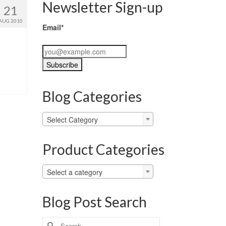
Newsletter Sign-up
21
AUG 2010
Email*
Blog Categories
Blog
Select Category
Categories
Product Categories
Select a category
Blog Post Search
Search