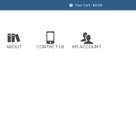
Your Cart
-
$
0.00
ABOUT
CONTACT US
MY ACCOUNT