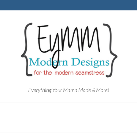
Everything Your Mama Made & More!