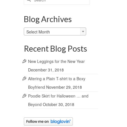
for:
Blog Archives
Blog
Select Month
Archives
Recent Blog Posts
New Leggings for the New Year
December 31, 2018
Altering a Plain T-shirt to a Boxy
Boyfriend
November 29, 2018
Poodle Skirt for Halloween … and
Beyond
October 30, 2018