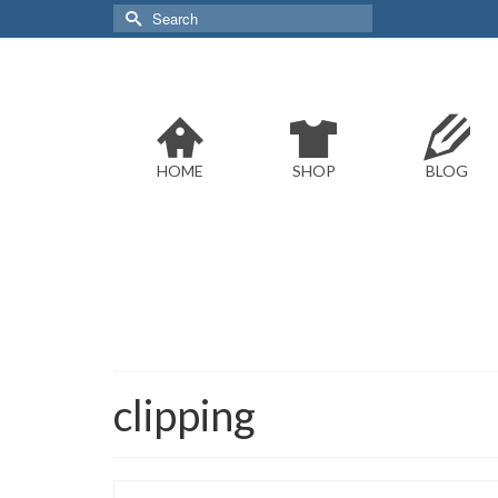
Search
for:
HOME
SHOP
BLOG
clipping