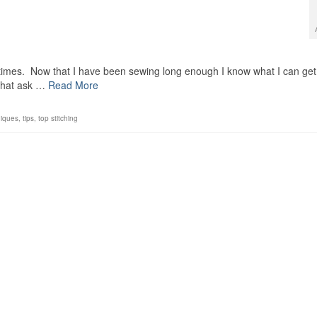
t times. Now that I have been sewing long enough I know what I can get
 that ask …
Read More
niques
,
tips
,
top stitching