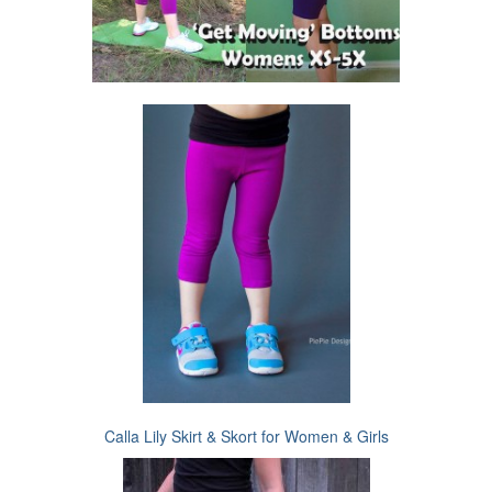
Calla Lily Skirt & Skort for Women & Girls