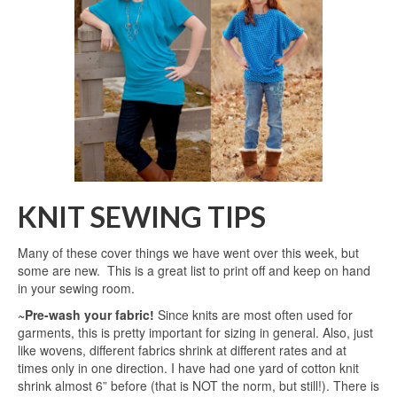
KNIT SEWING TIPS
Many of these cover things we have went over this week, but
some are new. This is a great list to print off and keep on hand
in your sewing room.
~Pre-wash your fabric!
Since knits are most often used for
garments, this is pretty important for sizing in general. Also, just
like wovens, different fabrics shrink at different rates and at
times only in one direction. I have had one yard of cotton knit
shrink almost 6” before (that is NOT the norm, but still!). There is