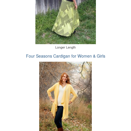
Longer Length
Four Seasons Cardigan for Women & Girls