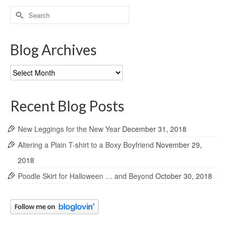
Search
for:
Blog Archives
Blog
Archives
Recent Blog Posts
New Leggings for the New Year
December 31, 2018
Altering a Plain T-shirt to a Boxy Boyfriend
November 29,
2018
Poodle Skirt for Halloween … and Beyond
October 30, 2018