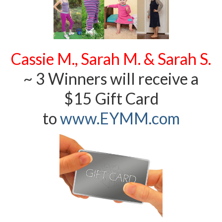
Cassie M., Sarah M. & Sarah S.
~ 3 Winners will receive a
$15 Gift Card
to
www.EYMM.com