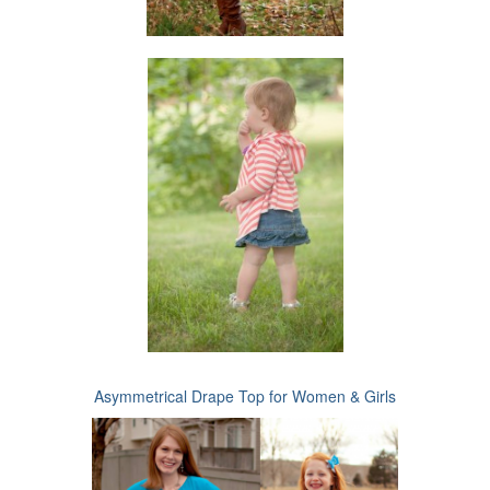
Asymmetrical Drape Top for Women & Girls