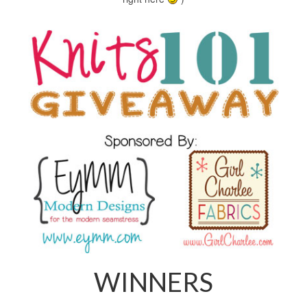
WINNERS