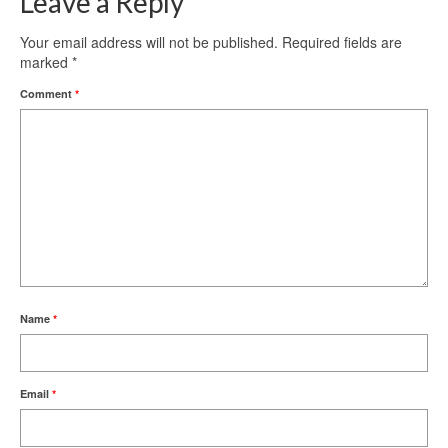
Leave a Reply
Your email address will not be published.
Required fields are
marked
*
Comment
*
Name
*
Email
*