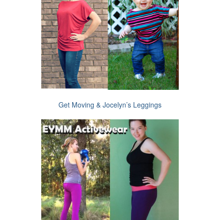
Get Moving & Jocelyn’s Leggings