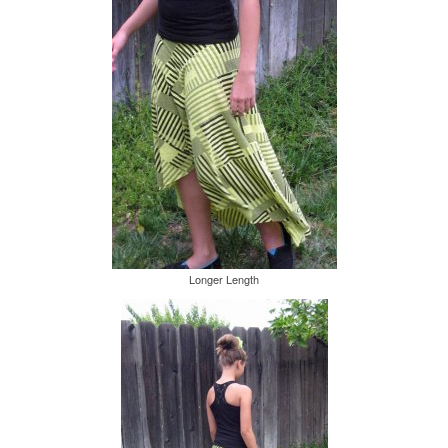
Longer Length