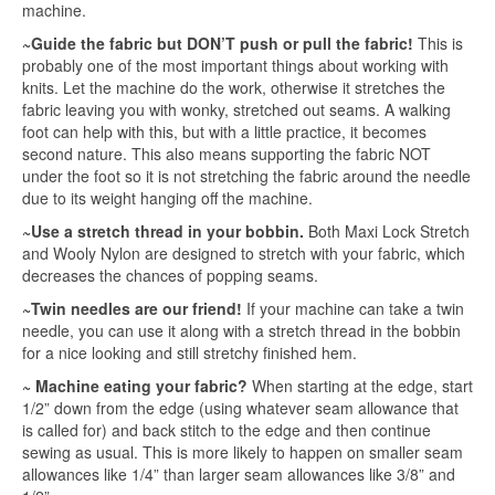
machine.
~Guide the fabric but DON’T push or pull the fabric!
This is
probably one of the most important things about working with
knits. Let the machine do the work, otherwise it stretches the
fabric leaving you with wonky, stretched out seams. A walking
foot can help with this, but with a little practice, it becomes
second nature. This also means supporting the fabric NOT
under the foot so it is not stretching the fabric around the needle
due to its weight hanging off the machine.
~Use a stretch thread in your bobbin.
Both Maxi Lock Stretch
and Wooly Nylon are designed to stretch with your fabric, which
decreases the chances of popping seams.
~Twin needles are our friend!
If your machine can take a twin
needle, you can use it along with a stretch thread in the bobbin
for a nice looking and still stretchy finished hem.
~ Machine eating your fabric?
When starting at the edge, start
1/2” down from the edge (using whatever seam allowance that
is called for) and back stitch to the edge and then continue
sewing as usual. This is more likely to happen on smaller seam
allowances like 1/4” than larger seam allowances like 3/8” and