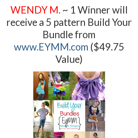
WENDY M.
~ 1 Winner will
receive a 5 pattern Build Your
Bundle from
www.EYMM.com
($49.75
Value)