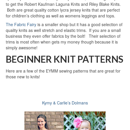
to get the Robert Kaufman Laguna Knits and Riley Blake Knits.
Both are great quality cotton lycra jersey knits that are perfect
for children’s clothing as well as womens leggings and tops.
The Fabric Fairy
is a smaller shop but it has a good selection of
quality knits as well stretch and elastic trims. If you are a small
business they even offer fabrics by the bolt! Their selection of
trims is most often when gets my money though because it is
simply awesome!
BEGINNER KNIT PATTERNS
Here are a few of the EYMM sewing patterns that are great for
those new to knits!
Kymy & Carlie’s Dolmans