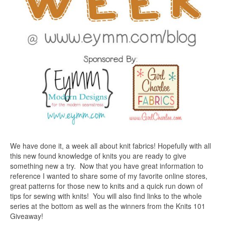
We have done it, a week all about knit fabrics! Hopefully with all
this new found knowledge of knits you are ready to give
something new a try. Now that you have great information to
reference I wanted to share some of my favorite online stores,
great patterns for those new to knits and a quick run down of
tips for sewing with knits! You will also find links to the whole
series at the bottom as well as the winners from the Knits 101
Giveaway!