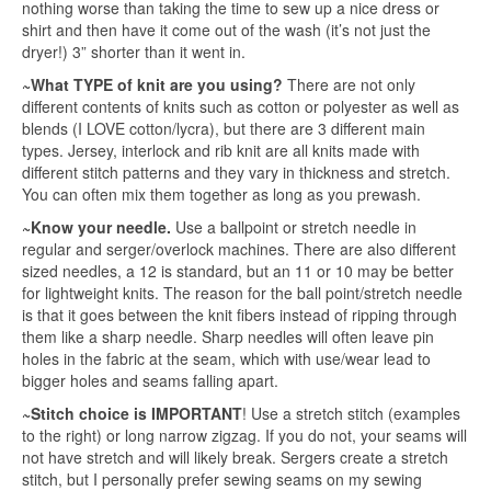
nothing worse than taking the time to sew up a nice dress or
shirt and then have it come out of the wash (it’s not just the
dryer!) 3” shorter than it went in.
~What TYPE of knit are you using?
There are not only
different contents of knits such as cotton or polyester as well as
blends (I LOVE cotton/lycra), but there are 3 different main
types. Jersey, interlock and rib knit are all knits made with
different stitch patterns and they vary in thickness and stretch.
You can often mix them together as long as you prewash.
~Know your needle.
Use a ballpoint or stretch needle in
regular and serger/overlock machines. There are also different
sized needles, a 12 is standard, but an 11 or 10 may be better
for lightweight knits. The reason for the ball point/stretch needle
is that it goes between the knit fibers instead of ripping through
them like a sharp needle. Sharp needles will often leave pin
holes in the fabric at the seam, which with use/wear lead to
bigger holes and seams falling apart.
~Stitch choice is IMPORTANT
! Use a stretch stitch (examples
to the right) or long narrow zigzag. If you do not, your seams will
not have stretch and will likely break. Sergers create a stretch
stitch, but I personally prefer sewing seams on my sewing