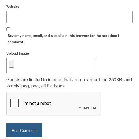
Website
Save my name, email, and website in this browser for the next time I
comment.
Upload image
Guests are limited to images that are no larger than 250KB, and
to only jpeg, png, gif file types.