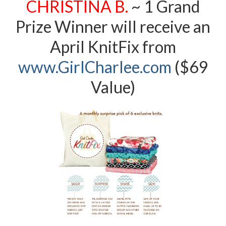
CHRISTINA B.
~ 1 Grand
Prize Winner will receive an
April KnitFix from
www.G
irlCharlee.com
($69
Value)