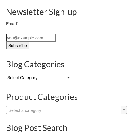
Newsletter Sign-up
Email*
Blog Categories
Blog
Categories
Product Categories
Select a category
Blog Post Search