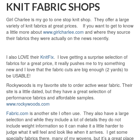
KNIT FABRIC SHOPS
Girl Charlee is my go to one stop knit shop. They offer a large
variety of knit fabrics at great prices. If you want to get to know
a little more about
www.girlcharlee.com
and where they source
their fabrics they were actually on the news recently.
I also LOVE their
KnitFix
. I love getting a surprise selection of
fabrics for a great price, it really pushes me to try something
new and I love that the fabric cuts are big enough (2 yards) to
be USABLE!
Rockywoods is my favorite site to order active wear fabric. Their
site is a little dated, but they have a great selection of
performance fabrics and affordable samples.
www.rockywoods.com
Fabric.com
is another site I often use. They also have a large
selection and while they include a lot of details they do not
include weight information so it can make it a little harder to
judge what it will feel and look like when it arrives. I get some
specialty fabrics there, many of my wovens, but it’s a great place