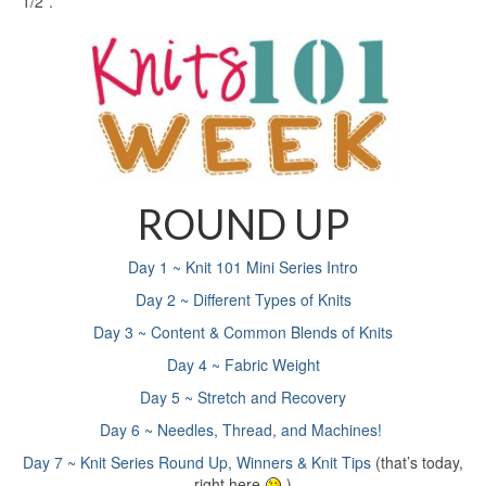
1/2”.
ROUND UP
Day 1 ~ Knit 101 Mini Series Intro
Day 2 ~ Different Types of Knits
Day 3 ~ Content & Common Blends of Knits
Day 4 ~ Fabric Weight
Day 5 ~ Stretch and Recovery
Day 6 ~ Needles, Thread, and Machines!
Day 7 ~ Knit Series Round Up, Winners & Knit Tips
(that’s today,
right here
)