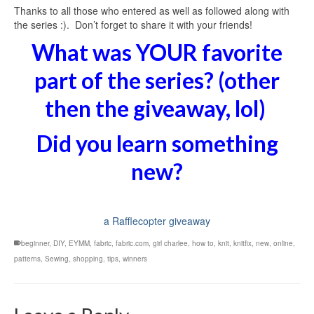
Thanks to all those who entered as well as followed along with
the series :). Don’t forget to share it with your friends!
What was YOUR favorite
part of the series? (other
then the giveaway, lol)
Did you learn something
new?
a Rafflecopter giveaway
beginner
,
DIY
,
EYMM
,
fabric
,
fabric.com
,
girl charlee
,
how to
,
knit
,
knitfix
,
new
,
online
,
patterns
,
Sewing
,
shopping
,
tips
,
winners