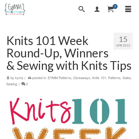
0
Knits 101 Week
15
APR 2015
Round-Up, Winners
& Sewing with Knits Tips
by
kymy
|
posted in:
EYMM Patterns
,
Giveaways
,
Knits 101
,
Patterns
,
Sales
,
Sewing
|
0