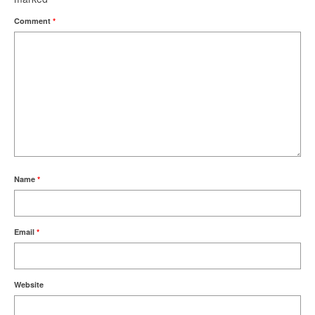
Comment
*
Name
*
Email
*
Website