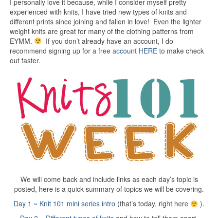
I personally love it because, while I consider myself pretty
experienced with knits, I have tried new types of knits and
different prints since joining and fallen in love! Even the lighter
weight knits are great for many of the clothing patterns from
EYMM.
If you don’t already have an account, I do
recommend signing up for a
free account HERE
to make check
out faster.
We will come back and include links as each day’s topic is
posted, here is a quick summary of topics we will be covering.
Day 1 ~ Knit 101 mini series intro
(that’s today, right here
).