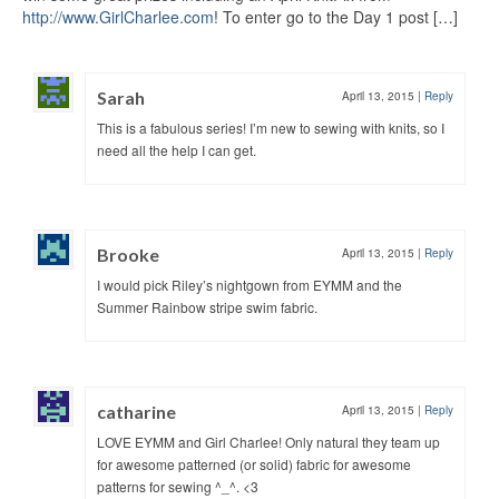
http://www.GirlCharlee.com
! To enter go to the Day 1 post […]
Sarah
April 13, 2015
|
Reply
This is a fabulous series! I’m new to sewing with knits, so I
need all the help I can get.
Brooke
April 13, 2015
|
Reply
I would pick Riley’s nightgown from EYMM and the
Summer Rainbow stripe swim fabric.
catharine
April 13, 2015
|
Reply
LOVE EYMM and Girl Charlee! Only natural they team up
for awesome patterned (or solid) fabric for awesome
patterns for sewing ^_^. <3