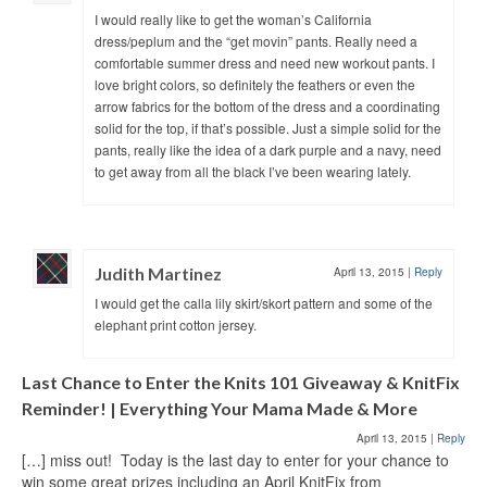
I would really like to get the woman’s California
dress/peplum and the “get movin” pants. Really need a
comfortable summer dress and need new workout pants. I
love bright colors, so definitely the feathers or even the
arrow fabrics for the bottom of the dress and a coordinating
solid for the top, if that’s possible. Just a simple solid for the
pants, really like the idea of a dark purple and a navy, need
to get away from all the black I’ve been wearing lately.
Judith Martinez
April 13, 2015
|
Reply
I would get the calla lily skirt/skort pattern and some of the
elephant print cotton jersey.
Last Chance to Enter the Knits 101 Giveaway & KnitFix
Reminder! | Everything Your Mama Made & More
April 13, 2015
|
Reply
[…] miss out! Today is the last day to enter for your chance to
win some great prizes including an April KnitFix from