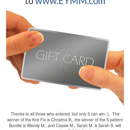
to
www.EYMM.com
Thanks to all those who entered, but only 5 can win ;). The
winner of the Knit Fix is Christina B., the winner of the 5 pattern
Bundle is Wendy M., and Cassie M., Sarah M. & Sarah S. will