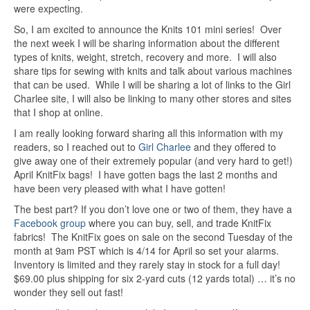
were expecting.
So, I am excited to announce the Knits 101 mini series! Over
the next week I will be sharing information about the different
types of knits, weight, stretch, recovery and more. I will also
share tips for sewing with knits and talk about various machines
that can be used. While I will be sharing a lot of links to the Girl
Charlee site, I will also be linking to many other stores and sites
that I shop at online.
I am really looking forward sharing all this information with my
readers, so I reached out to
Girl Charlee
and they offered to
give away one of their extremely popular (and very hard to get!)
April KnitFix bags! I have gotten bags the last 2 months and
have been very pleased with what I have gotten!
The best part? If you don’t love one or two of them, they have a
Facebook group
where you can buy, sell, and trade KnitFix
fabrics! The KnitFix goes on sale on the second Tuesday of the
month at 9am PST which is 4/14 for April so set your alarms.
Inventory is limited and they rarely stay in stock for a full day!
$69.00 plus shipping for six 2-yard cuts (12 yards total) … it’s no
wonder they sell out fast!