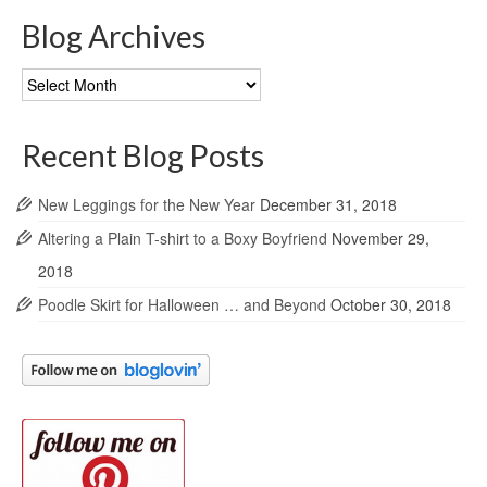
Blog Archives
Blog
Archives
Recent Blog Posts
New Leggings for the New Year
December 31, 2018
Altering a Plain T-shirt to a Boxy Boyfriend
November 29,
2018
Poodle Skirt for Halloween … and Beyond
October 30, 2018