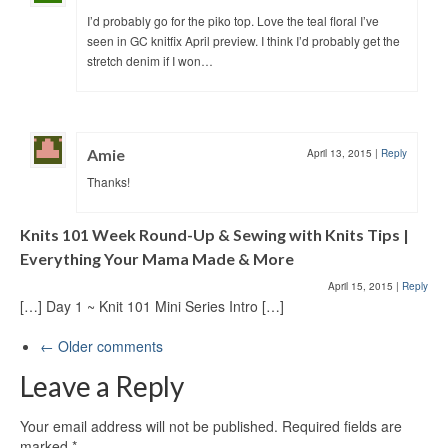
I’d probably go for the piko top. Love the teal floral I’ve
seen in GC knitfix April preview. I think I’d probably get the
stretch denim if I won…
Amie
April 13, 2015
|
Reply
Thanks!
Knits 101 Week Round-Up & Sewing with Knits Tips |
Everything Your Mama Made & More
April 15, 2015
|
Reply
[…] Day 1 ~ Knit 101 Mini Series Intro […]
← Older comments
Leave a Reply
Your email address will not be published.
Required fields are
marked
*