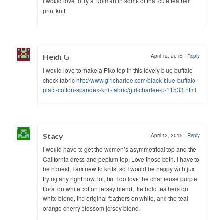
I would love to try a Dolman in some of that cute feather
print knit.
Heidi G
April 12, 2015
|
Reply
I would love to make a Piko top in this lovely blue buffalo
check fabric
http://www.girlcharlee.com/black-blue-buffalo-
plaid-cotton-spandex-knit-fabric/girl-charlee-p-11533.html
Stacy
April 12, 2015
|
Reply
I would have to get the women’s asymmetrical top and the
California dress and peplum top. Love those both. I have to
be honest, I am new to knits, so I would be happy with just
trying any right now, lol, but I do love the chartreuse purple
floral on white cotton jersey blend, the bold feathers on
white blend, the original feathers on white, and the teal
orange cherry blossom jersey blend.