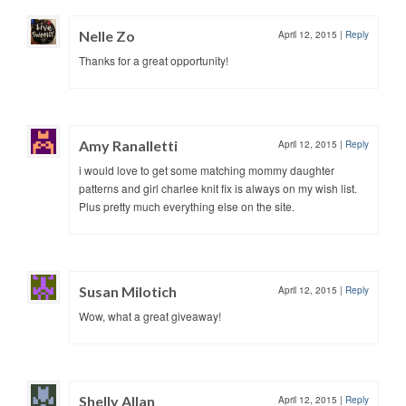
Nelle Zo
April 12, 2015
|
Reply
Thanks for a great opportunity!
Amy Ranalletti
April 12, 2015
|
Reply
i would love to get some matching mommy daughter
patterns and girl charlee knit fix is always on my wish list.
Plus pretty much everything else on the site.
Susan Milotich
April 12, 2015
|
Reply
Wow, what a great giveaway!
Shelly Allan
April 12, 2015
|
Reply