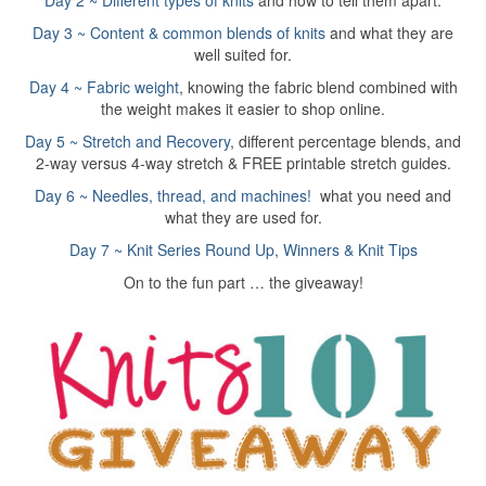
Day 2 ~ Different types of knits
and how to tell them apart.
Day 3 ~ Content & common blends of knits
and what they are
well suited for.
Day 4 ~ Fabric weight
, knowing the fabric blend combined with
the weight makes it easier to shop online.
Day 5 ~ Stretch and Recovery
, different percentage blends, and
2-way versus 4-way stretch & FREE printable stretch guides.
Day 6 ~ Needles, thread, and machines!
what you need and
what they are used for.
Day 7 ~ Knit Series Round Up, Winners & Knit Tips
On to the fun part … the giveaway!