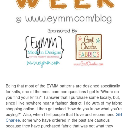
Being that most of the EYMM patterns are designed specifically
for knits, one of the most common questions I get is ‘Where do
you find your knits?’ I answer that I purchase some locally, but,
since I live nowhere near a fashion district, I do 90% of my fabric
shopping online. I then get asked ‘How do you know what you’re
buying?’ Also, when I tell people that I love and recommend
Girl
Charlee
, some who have ordered in the past are cautious
because they have purchased fabric that was not what they