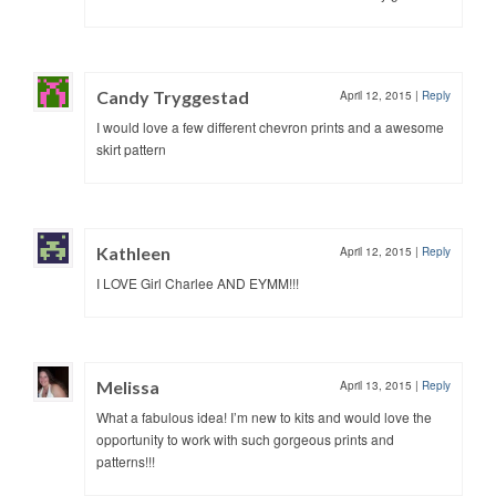
Candy Tryggestad
April 12, 2015
|
Reply
I would love a few different chevron prints and a awesome
skirt pattern
Kathleen
April 12, 2015
|
Reply
I LOVE Girl Charlee AND EYMM!!!
Melissa
April 13, 2015
|
Reply
What a fabulous idea! I’m new to kits and would love the
opportunity to work with such gorgeous prints and
patterns!!!