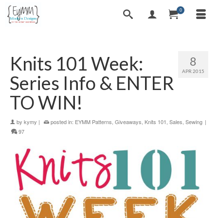
0
Knits 101 Week:
8
APR 2015
Series Info & ENTER
TO WIN!
by
kymy
|
posted in:
EYMM Patterns
,
Giveaways
,
Knits 101
,
Sales
,
Sewing
|
97