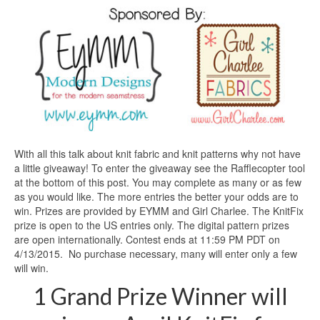
With all this talk about knit fabric and knit patterns why not have
a little giveaway! To enter the giveaway see the Rafflecopter tool
at the bottom of this post. You may complete as many or as few
as you would like. The more entries the better your odds are to
win. Prizes are provided by EYMM and Girl Charlee. The KnitFix
prize is open to the US entries only. The digital pattern prizes
are open internationally. Contest ends at 11:59 PM PDT on
4/13/2015. No purchase necessary, many will enter only a few
will win.
1 Grand Prize Winner will