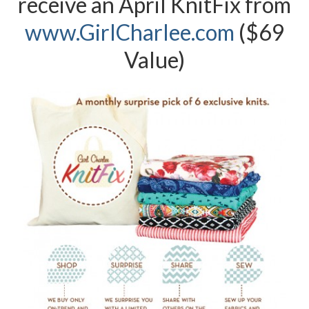
receive an April KnitFix from
www.G
irlCharlee.com
($69
Value)