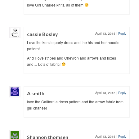
love Girl Charlee knits, all of them
cassie Bosley
April 13, 2015
|
Reply
Love the kenzie party dress and the his and her hoodie
pattern!
And I love stripes and Chevron and arrows and foxes
and… Lots of fabric!
A smith
April 13, 2015
|
Reply
love the California dress pattern and the arrow fabric from
girl charlee!
Shannon thomsen
April 13, 2015
|
Reply