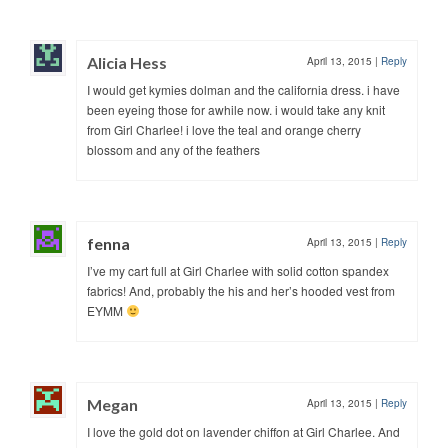
Alicia Hess
April 13, 2015
|
Reply
I would get kymies dolman and the california dress. i have
been eyeing those for awhile now. i would take any knit
from Girl Charlee! i love the teal and orange cherry
blossom and any of the feathers
fenna
April 13, 2015
|
Reply
I’ve my cart full at Girl Charlee with solid cotton spandex
fabrics! And, probably the his and her’s hooded vest from
EYMM
Megan
April 13, 2015
|
Reply
I love the gold dot on lavender chiffon at Girl Charlee. And