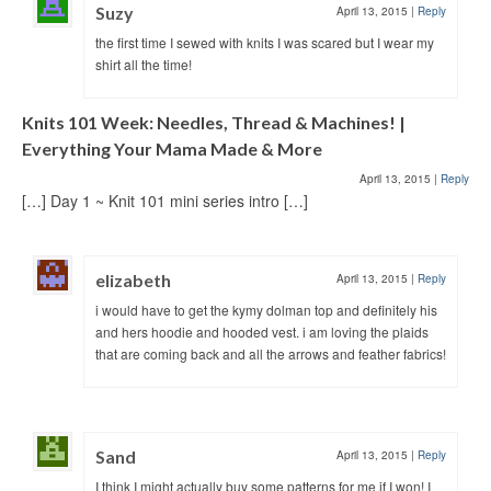
Suzy
April 13, 2015
|
Reply
the first time I sewed with knits I was scared but I wear my
shirt all the time!
Knits 101 Week: Needles, Thread & Machines! |
Everything Your Mama Made & More
April 13, 2015
|
Reply
[…] Day 1 ~ Knit 101 mini series intro […]
elizabeth
April 13, 2015
|
Reply
i would have to get the kymy dolman top and definitely his
and hers hoodie and hooded vest. i am loving the plaids
that are coming back and all the arrows and feather fabrics!
Sand
April 13, 2015
|
Reply
I think I might actually buy some patterns for me if I won! I