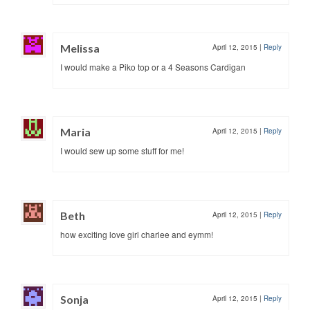
Melissa
April 12, 2015
|
Reply
I would make a Piko top or a 4 Seasons Cardigan
Maria
April 12, 2015
|
Reply
I would sew up some stuff for me!
Beth
April 12, 2015
|
Reply
how exciting love girl charlee and eymm!
Sonja
April 12, 2015
|
Reply