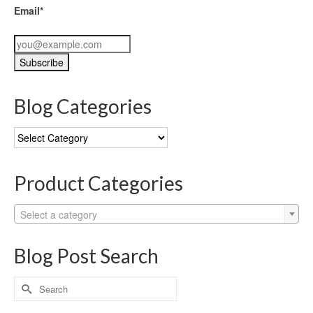
Email*
Blog Categories
Blog
Categories
Product Categories
Select a category
Blog Post Search
Search
for: