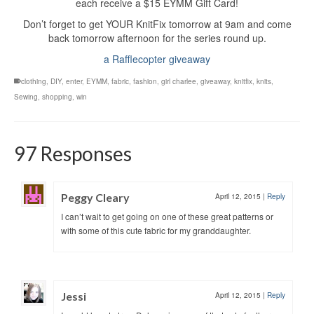
each receive a $15 EYMM Gift Card!
Don’t forget to get YOUR KnitFix tomorrow at 9am and come
back tomorrow afternoon for the series round up.
a Rafflecopter giveaway
clothing
,
DIY
,
enter
,
EYMM
,
fabric
,
fashion
,
girl charlee
,
giveaway
,
knitfix
,
knits
,
Sewing
,
shopping
,
win
97 Responses
Peggy Cleary
April 12, 2015
|
Reply
I can’t wait to get going on one of these great patterns or
with some of this cute fabric for my granddaughter.
Jessi
April 12, 2015
|
Reply