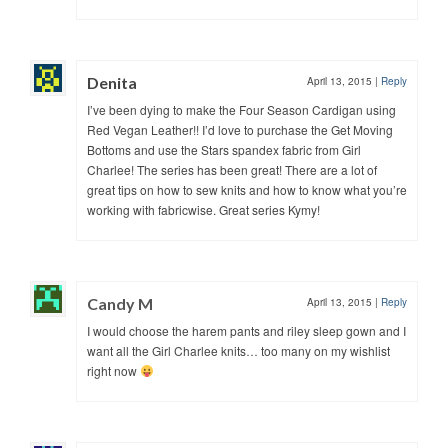
Denita
April 13, 2015
|
Reply
I’ve been dying to make the Four Season Cardigan using
Red Vegan Leather!! I’d love to purchase the Get Moving
Bottoms and use the Stars spandex fabric from Girl
Charlee! The series has been great! There are a lot of
great tips on how to sew knits and how to know what you’re
working with fabricwise. Great series Kymy!
Candy M
April 13, 2015
|
Reply
I would choose the harem pants and riley sleep gown and I
want all the Girl Charlee knits… too many on my wishlist
right now