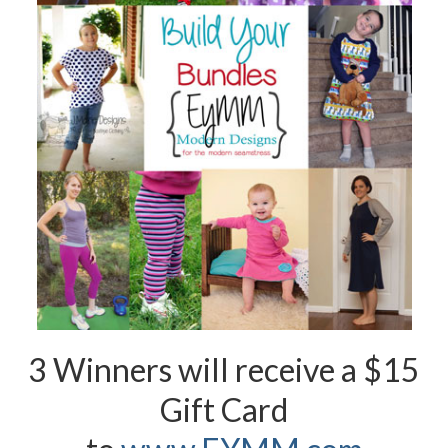
3 Winners will receive a $15
Gift Card