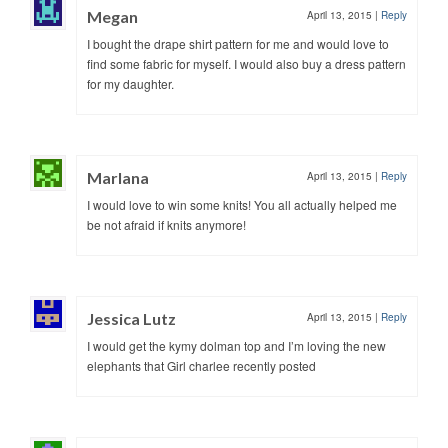
Megan
April 13, 2015
|
Reply
I bought the drape shirt pattern for me and would love to
find some fabric for myself. I would also buy a dress pattern
for my daughter.
Marlana
April 13, 2015
|
Reply
I would love to win some knits! You all actually helped me
be not afraid if knits anymore!
Jessica Lutz
April 13, 2015
|
Reply
I would get the kymy dolman top and I’m loving the new
elephants that Girl charlee recently posted