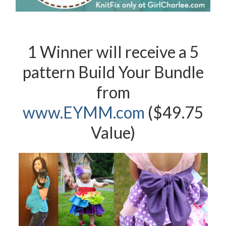
1 Winner will receive a 5
pattern Build Your Bundle
from
www.EYMM.com
($49.75
Value)