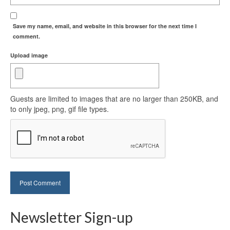
Save my name, email, and website in this browser for the next time I
comment.
Upload image
Guests are limited to images that are no larger than 250KB, and
to only jpeg, png, gif file types.
Newsletter Sign-up