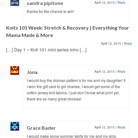
sandra pipitone
April 12, 2015
|
Reply
thanks for the chance to win!
Knits 101 Week: Stretch & Recovery | Everything Your
Mama Made & More
April 12, 2015
|
Reply
[…] Day 1 ~ Knit 101 mini series intro […]
Jona
April 12, 2015
|
Reply
I would buy the dolman pattern’s for me and my daughter! If
I won the gift card to girl charlee, I would get some of the
cotton jersey knit fabrics, I just don’t know what print yet,
there are so many great choices!
Grace Bader
April 12, 2015
|
Reply
I would make some summer skirts for me and my girls.