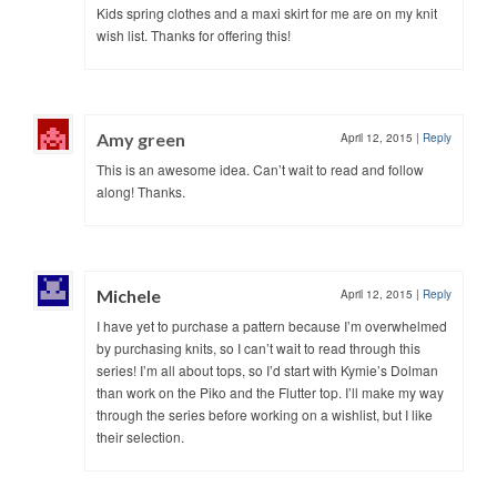
Kids spring clothes and a maxi skirt for me are on my knit
wish list. Thanks for offering this!
Amy green
April 12, 2015
|
Reply
This is an awesome idea. Can’t wait to read and follow
along! Thanks.
Michele
April 12, 2015
|
Reply
I have yet to purchase a pattern because I’m overwhelmed
by purchasing knits, so I can’t wait to read through this
series! I’m all about tops, so I’d start with Kymie’s Dolman
than work on the Piko and the Flutter top. I’ll make my way
through the series before working on a wishlist, but I like
their selection.