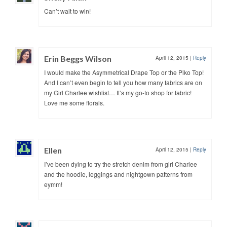
Can’t wait to win!
Erin Beggs Wilson
April 12, 2015
|
Reply
I would make the Asymmetrical Drape Top or the Piko Top!
And I can’t even begin to tell you how many fabrics are on
my Girl Charlee wishlist… It’s my go-to shop for fabric!
Love me some florals.
Ellen
April 12, 2015
|
Reply
I’ve been dying to try the stretch denim from girl Charlee
and the hoodie, leggings and nightgown patterns from
eymm!