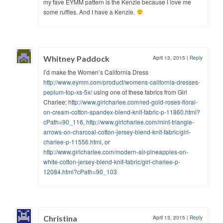
my fave EYMM pattern is the Kenzie because I love me
some ruffles. And I have a Kenzie.
Whitney Paddock
April 13, 2015
|
Reply
I’d make the Women’s California Dress
http://www.eymm.com/product/womens-california-dresses-
peplum-top-xs-5x/
using one of these fabrics from Girl
Charlee:
http://www.girlcharlee.com/red-gold-roses-floral-
on-cream-cotton-spandex-blend-knit-fabric-p-11860.html?
cPath=90_116
,
http://www.girlcharlee.com/mint-triangle-
arrows-on-charcoal-cotton-jersey-blend-knit-fabric/girl-
charlee-p-11556.html
, or
http://www.girlcharlee.com/modern-air-pineapples-on-
white-cotton-jersey-blend-knit-fabric/girl-charlee-p-
12084.html?cPath=90_103
Christina
April 13, 2015
|
Reply