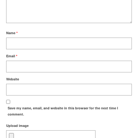
Name
*
Email
*
Website
Save my name, email, and website in this browser for the next time I
comment.
Upload image