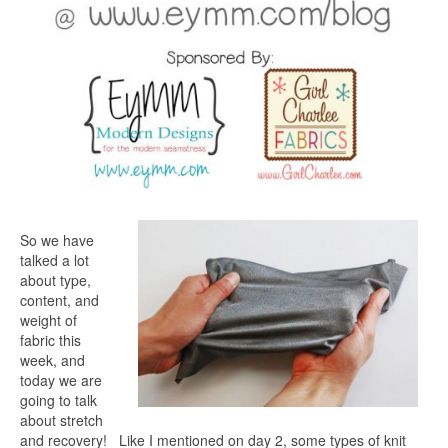
So we have
talked a lot
about type,
content, and
weight of
fabric this
week, and
today we are
going to talk
about stretch
and recovery! Like I mentioned on day 2, some types of knit