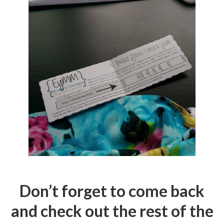
Don’t forget to come back
and check out the rest of the