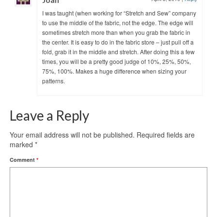
I was taught (when working for “Stretch and Sew” company
to use the middle of the fabric, not the edge. The edge will
sometimes stretch more than when you grab the fabric in
the center. It is easy to do in the fabric store – just pull off a
fold, grab it in the middle and stretch. After doing this a few
times, you will be a pretty good judge of 10%, 25%, 50%,
75%, 100%. Makes a huge difference when sizing your
patterns.
Leave a Reply
Your email address will not be published.
Required fields are
marked
*
Comment
*