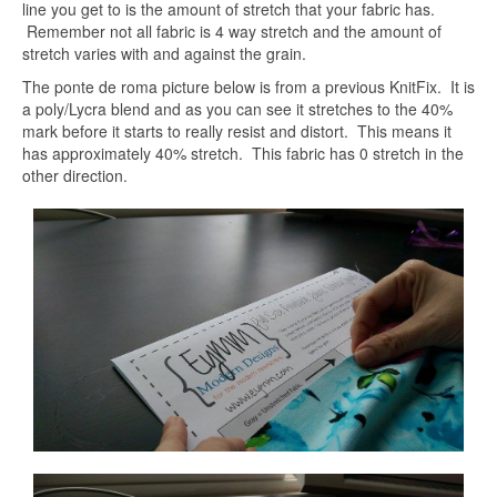
line you get to is the amount of stretch that your fabric has.
Remember not all fabric is 4 way stretch and the amount of
stretch varies with and against the grain.
The ponte de roma picture below is from a previous KnitFix. It is
a poly/Lycra blend and as you can see it stretches to the 40%
mark before it starts to really resist and distort. This means it
has approximately 40% stretch. This fabric has 0 stretch in the
other direction.