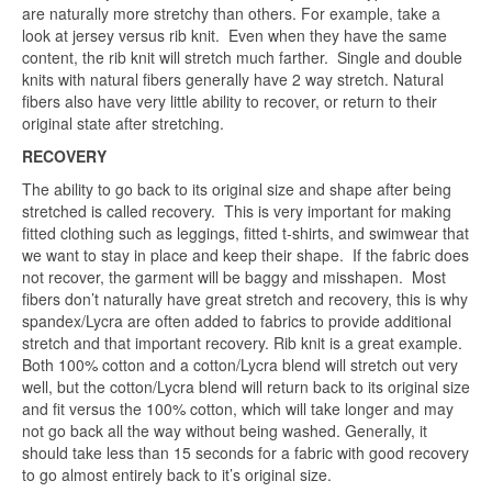
are naturally more stretchy than others. For example, take a
look at jersey versus rib knit. Even when they have the same
content, the rib knit will stretch much farther. Single and double
knits with natural fibers generally have 2 way stretch. Natural
fibers also have very little ability to recover, or return to their
original state after stretching.
RECOVERY
The ability to go back to its original size and shape after being
stretched is called recovery. This is very important for making
fitted clothing such as leggings, fitted t-shirts, and swimwear that
we want to stay in place and keep their shape. If the fabric does
not recover, the garment will be baggy and misshapen. Most
fibers don’t naturally have great stretch and recovery, this is why
spandex/Lycra are often added to fabrics to provide additional
stretch and that important recovery. Rib knit is a great example.
Both 100% cotton and a cotton/Lycra blend will stretch out very
well, but the cotton/Lycra blend will return back to its original size
and fit versus the 100% cotton, which will take longer and may
not go back all the way without being washed. Generally, it
should take less than 15 seconds for a fabric with good recovery
to go almost entirely back to it’s original size.