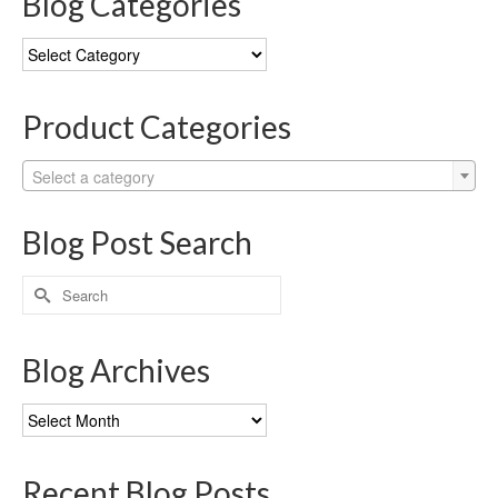
Blog Categories
Blog
Categories
Product Categories
Select a category
Blog Post Search
Search
for:
Blog Archives
Blog
Archives
Recent Blog Posts