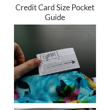
Credit Card Size Pocket
Guide