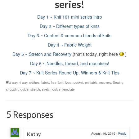
series!
Day 1 ~ Knit 101 mini series intro
Day 2 ~ Different types of knits
Day 3 ~ Content & common blends of knits
Day 4 ~ Fabric Weight
Day 5 ~ Stretch and Recovery
(that’s today, right here
)
Day 6 ~ Needles, thread, and machines!
Day 7 ~ Knit Series Round Up, Winners & Knit Tips
2 way
,
4 way
,
clothes
,
fabric
,
free
,
knit
,
lycra
,
pocket
,
printable
,
recovery
,
Sewing
,
shopping guide
,
stretch
,
stretch guide
,
template
5 Responses
Kathy
August 16, 2016
|
Reply