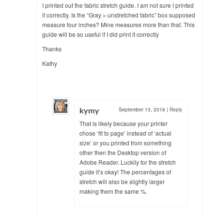
I printed out the fabric stretch guide. I am not sure I printed
it correctly. Is the “Gray = unstretched fabric” box supposed
measure four inches? Mine measures more than that. This
guide will be so useful if I did print it correctly
Thanks
Kathy
kymy
September 13, 2016
|
Reply
That is likely because your printer
chose ‘fit to page’ instead of ‘actual
size’ or you printed from something
other then the Desktop version of
Adobe Reader. Luckily for the stretch
guide it’s okay! The percentages of
stretch will also be slightly larger
making them the same %.