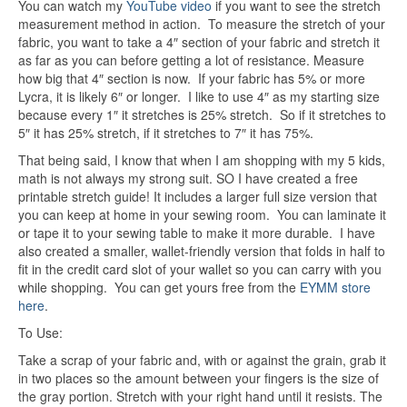
You can watch my
YouTube video
if you want to see the stretch
measurement method in action. To measure the stretch of your
fabric, you want to take a 4″ section of your fabric and stretch it
as far as you can before getting a lot of resistance. Measure
how big that 4″ section is now. If your fabric has 5% or more
Lycra, it is likely 6″ or longer. I like to use 4″ as my starting size
because every 1″ it stretches is 25% stretch. So if it stretches to
5″ it has 25% stretch, if it stretches to 7″ it has 75%.
That being said, I know that when I am shopping with my 5 kids,
math is not always my strong suit. SO I have created a free
printable stretch guide! It includes a larger full size version that
you can keep at home in your sewing room. You can laminate it
or tape it to your sewing table to make it more durable. I have
also created a smaller, wallet-friendly version that folds in half to
fit in the credit card slot of your wallet so you can carry with you
while shopping. You can get yours free from the
EYMM store
here
.
To Use:
Take a scrap of your fabric and, with or against the grain, grab it
in two places so the amount between your fingers is the size of
the gray portion. Stretch with your right hand until it resists. The