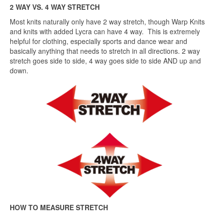
2 WAY VS. 4 WAY STRETCH
Most knits naturally only have 2 way stretch, though Warp Knits
and knits with added Lycra can have 4 way. This is extremely
helpful for clothing, especially sports and dance wear and
basically anything that needs to stretch in all directions. 2 way
stretch goes side to side, 4 way goes side to side AND up and
down.
HOW TO MEASURE STRETCH