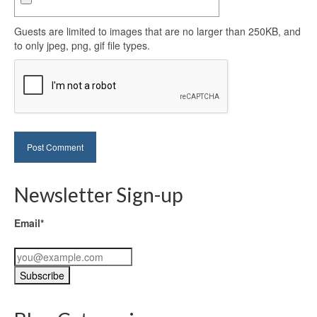
Guests are limited to images that are no larger than 250KB, and
to only jpeg, png, gif file types.
Newsletter Sign-up
Email*