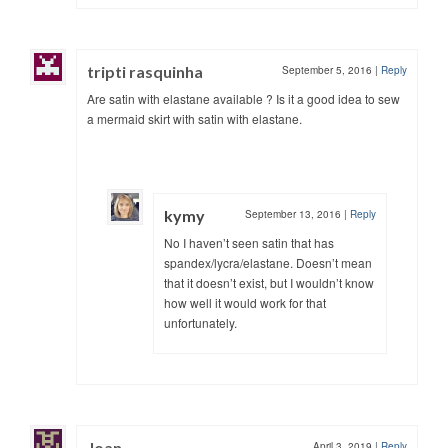
tripti rasquinha
September 5, 2016
|
Reply
Are satin with elastane available ? Is it a good idea to sew
a mermaid skirt with satin with elastane.
kymy
September 13, 2016
|
Reply
No I haven’t seen satin that has
spandex/lycra/elastane. Doesn’t mean
that it doesn’t exist, but I wouldn’t know
how well it would work for that
unfortunately.
Joan
April 3, 2019
|
Reply