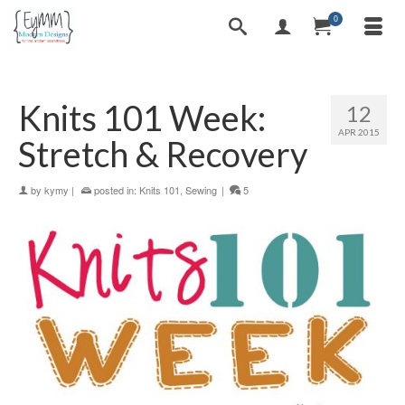
0
Knits 101 Week:
12
APR 2015
Stretch & Recovery
by
kymy
|
posted in:
Knits 101
,
Sewing
|
5