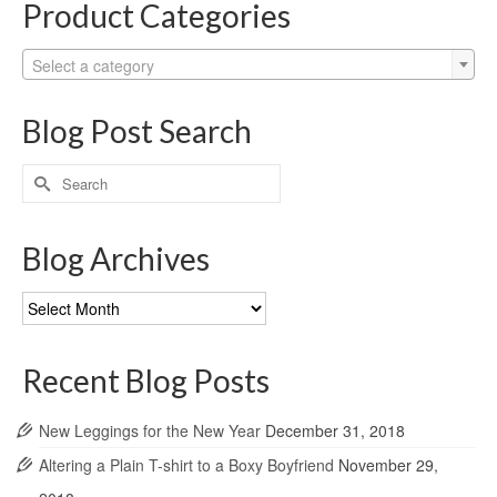
Product Categories
Select a category
Blog Post Search
Search
for:
Blog Archives
Blog
Archives
Recent Blog Posts
New Leggings for the New Year
December 31, 2018
Altering a Plain T-shirt to a Boxy Boyfriend
November 29,