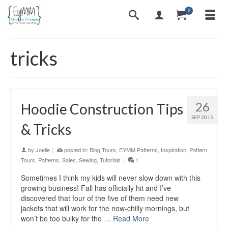
0
tricks
26
Hoodie Construction Tips
SEP 2015
& Tricks
by
Joelle
|
posted in:
Blog Tours
,
EYMM Patterns
,
Inspiration
,
Pattern
Tours
,
Patterns
,
Sales
,
Sewing
,
Tutorials
|
1
Sometimes I think my kids will never slow down with this
growing business! Fall has officially hit and I’ve
discovered that four of the five of them need new
jackets that will work for the now-chilly mornings, but
won’t be too bulky for the …
Read More