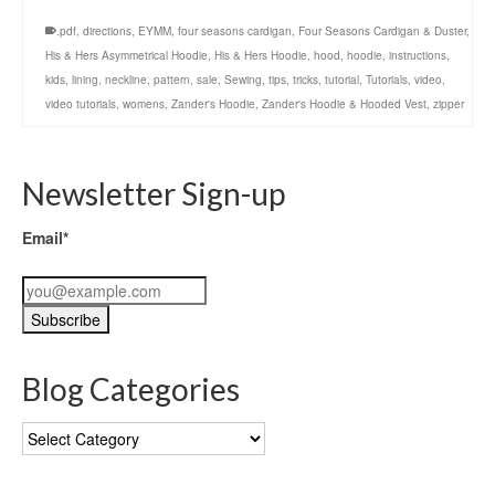
.pdf
,
directions
,
EYMM
,
four seasons cardigan
,
Four Seasons Cardigan & Duster
,
His & Hers Asymmetrical Hoodie
,
His & Hers Hoodie
,
hood
,
hoodie
,
instructions
,
kids
,
lining
,
neckline
,
pattern
,
sale
,
Sewing
,
tips
,
tricks
,
tutorial
,
Tutorials
,
video
,
video tutorials
,
womens
,
Zander's Hoodie
,
Zander's Hoodie & Hooded Vest
,
zipper
Newsletter Sign-up
Email*
Blog Categories
Blog
Categories