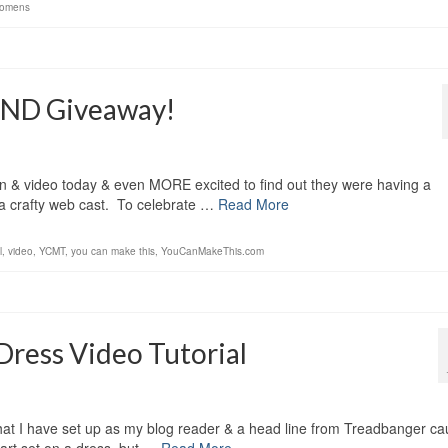
omens
AND Giveaway!
ern & video today & even MORE excited to find out they were having a
 a crafty web cast. To celebrate …
Read More
l
,
video
,
YCMT
,
you can make this
,
YouCanMakeThis.com
ess Video Tutorial
at I have set up as my blog reader & a head line from Treadbanger ca