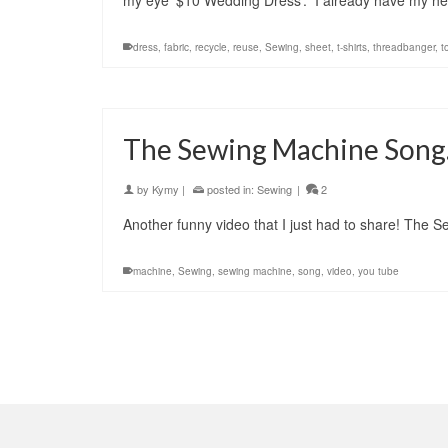
my eye ‘$10 Wedding Dress’. I already have my he
dress
,
fabric
,
recycle
,
reuse
,
Sewing
,
sheet
,
t-shirts
,
threadbanger
,
t
The Sewing Machine Son
by
Kymy
|
posted in:
Sewing
|
2
Another funny video that I just had to share! The
machine
,
Sewing
,
sewing machine
,
song
,
video
,
you tube