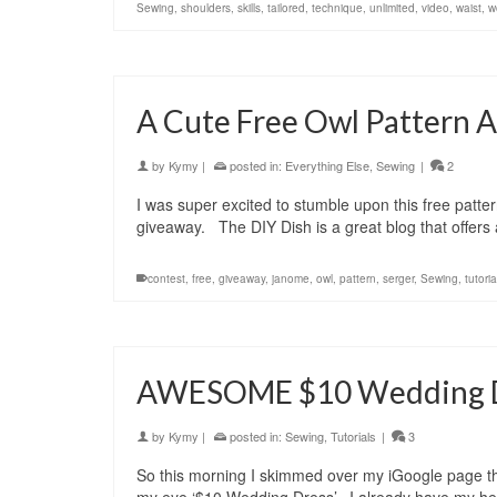
Sewing
,
shoulders
,
skills
,
tailored
,
technique
,
unlimited
,
video
,
waist
,
w
A Cute Free Owl Pattern 
by
Kymy
|
posted in:
Everything Else
,
Sewing
|
2
I was super excited to stumble upon this free patt
giveaway. The DIY Dish is a great blog that offers
contest
,
free
,
giveaway
,
janome
,
owl
,
pattern
,
serger
,
Sewing
,
tutoria
AWESOME $10 Wedding Dr
by
Kymy
|
posted in:
Sewing
,
Tutorials
|
3
So this morning I skimmed over my iGoogle page th