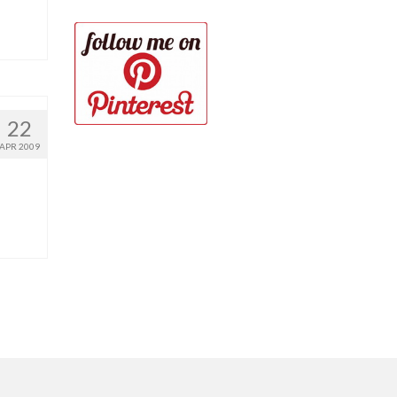
22
APR 2009