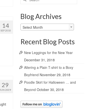
for:
Blog Archives
14
Blog
Select Month
Archives
SEP 2010
Recent Blog Posts
New Leggings for the New Year
December 31, 2018
Altering a Plain T-shirt to a Boxy
Boyfriend
November 29, 2018
Poodle Skirt for Halloween … and
29
Beyond
October 30, 2018
JUN 2009
ught