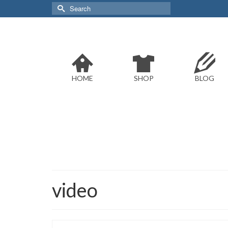
Search
for:
HOME
SHOP
BLOG
video