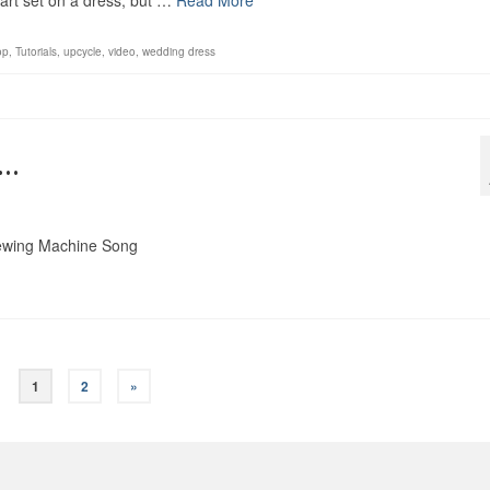
art set on a dress, but …
Read More
op
,
Tutorials
,
upcycle
,
video
,
wedding dress
g…
 Sewing Machine Song
1
2
»