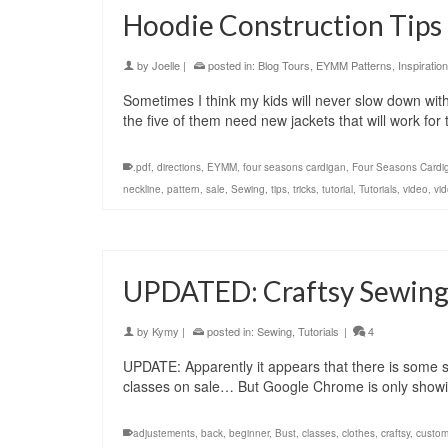
Hoodie Construction Tips 
by
Joelle
|
posted in:
Blog Tours
,
EYMM Patterns
,
Inspiration
Sometimes I think my kids will never slow down with t
the five of them need new jackets that will work for
.pdf
,
directions
,
EYMM
,
four seasons cardigan
,
Four Seasons Cardi
neckline
,
pattern
,
sale
,
Sewing
,
tips
,
tricks
,
tutorial
,
Tutorials
,
video
,
vid
UPDATED: Craftsy Sewing C
by
Kymy
|
posted in:
Sewing
,
Tutorials
|
4
UPDATE: Apparently it appears that there is some so
classes on sale… But Google Chrome is only show
adjustements
,
back
,
beginner
,
Bust
,
classes
,
clothes
,
craftsy
,
custo