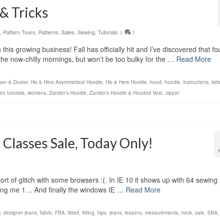
& Tricks
,
Pattern Tours
,
Patterns
,
Sales
,
Sewing
,
Tutorials
|
1
his growing business! Fall has officially hit and I’ve discovered that fo
 the now-chilly mornings, but won’t be too bulky for the …
Read More
gan & Duster
,
His & Hers Asymmetrical Hoodie
,
His & Hers Hoodie
,
hood
,
hoodie
,
instructions
,
kid
eo tutorials
,
womens
,
Zander's Hoodie
,
Zander's Hoodie & Hooded Vest
,
zipper
lasses Sale, Today Only!
rt of glitch with some browsers :(. In IE 10 it shows up with 64 sewing
ing me 1… And finally the windows IE …
Read More
m
,
designer jeans
,
fabric
,
FBA
,
fitted
,
fitting
,
hips
,
jeans
,
lessons
,
measurements
,
neck
,
sale
,
SBA