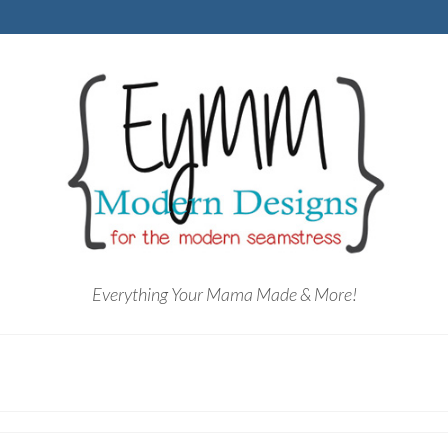
Everything Your Mama Made & More!