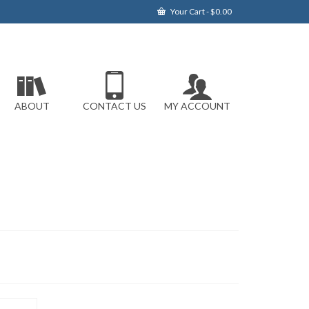
Your Cart
-
$
0.00
ABOUT
CONTACT US
MY ACCOUNT