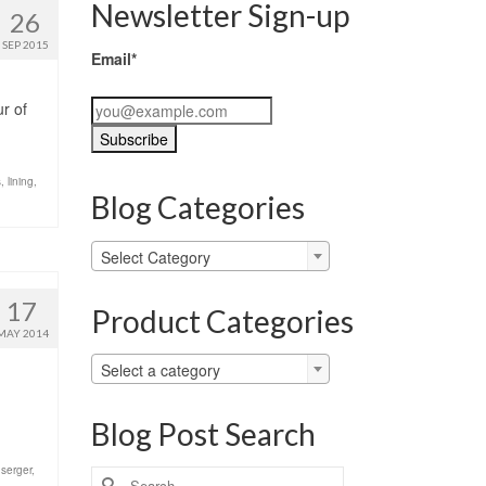
Newsletter Sign-up
26
SEP 2015
Email*
ur of
s
,
lining
,
Blog Categories
Blog
Select Category
Categories
17
Product Categories
MAY 2014
Select a category
Blog Post Search
,
serger
,
Search