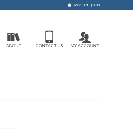
Your Cart
-
$
0.00
ABOUT
CONTACT US
MY ACCOUNT