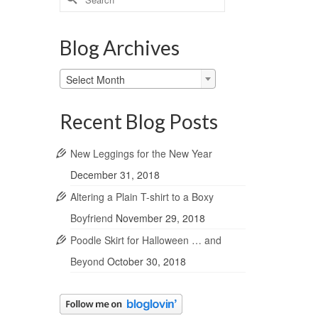
for:
Blog Archives
Blog
Select Month
Archives
Recent Blog Posts
New Leggings for the New Year
December 31, 2018
Altering a Plain T-shirt to a Boxy
Boyfriend
November 29, 2018
Poodle Skirt for Halloween … and
Beyond
October 30, 2018