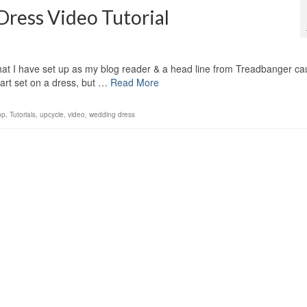
ess Video Tutorial
at I have set up as my blog reader & a head line from Treadbanger ca
art set on a dress, but …
Read More
op
,
Tutorials
,
upcycle
,
video
,
wedding dress