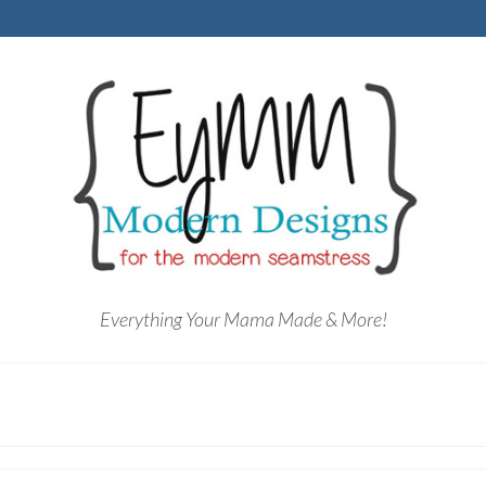
Everything Your Mama Made & More!