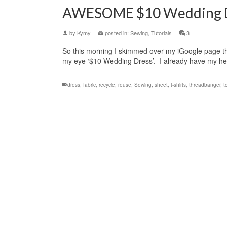
AWESOME $10 Wedding Dr
by
Kymy
|
posted in:
Sewing
,
Tutorials
|
3
So this morning I skimmed over my iGoogle page th
my eye ‘$10 Wedding Dress’. I already have my he
dress
,
fabric
,
recycle
,
reuse
,
Sewing
,
sheet
,
t-shirts
,
threadbanger
,
t