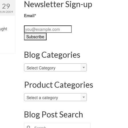
Newsletter Sign-up
29
JUN 2009
Email*
ught
Blog Categories
Blog
Select Category
Categories
Product Categories
Select a category
Blog Post Search
Search