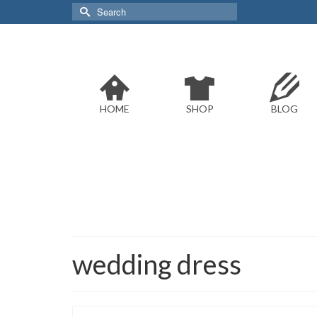
Search
for:
HOME
SHOP
BLOG
wedding dress