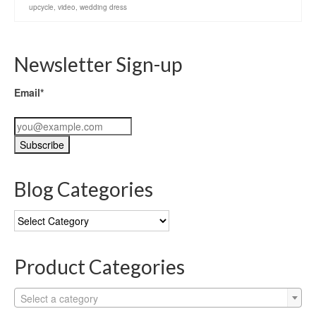
upcycle
,
video
,
wedding dress
Newsletter Sign-up
Email*
Blog Categories
Blog
Categories
Product Categories
Select a category