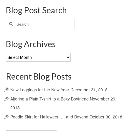
Blog Post Search
Search
for:
Blog Archives
Blog
Archives
Recent Blog Posts
New Leggings for the New Year
December 31, 2018
Altering a Plain T-shirt to a Boxy Boyfriend
November 29,
2018
Poodle Skirt for Halloween … and Beyond
October 30, 2018