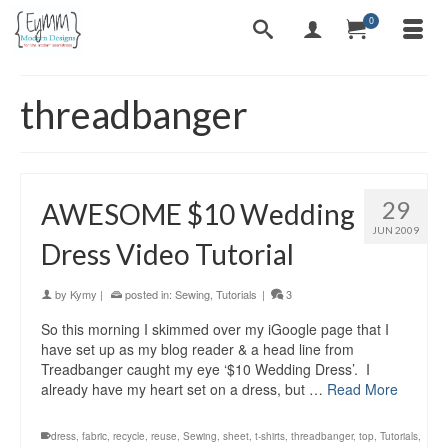
0
threadbanger
29
AWESOME $10 Wedding
JUN 2009
Dress Video Tutorial
by
Kymy
|
posted in:
Sewing
,
Tutorials
|
3
So this morning I skimmed over my iGoogle page that I
have set up as my blog reader & a head line from
Treadbanger caught my eye ‘$10 Wedding Dress’. I
already have my heart set on a dress, but …
Read More
dress
,
fabric
,
recycle
,
reuse
,
Sewing
,
sheet
,
t-shirts
,
threadbanger
,
top
,
Tutorials
,