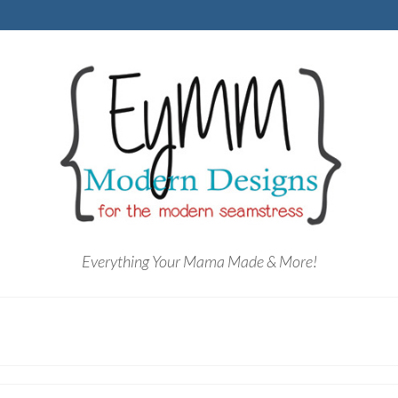
Everything Your Mama Made & More!