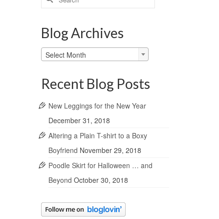
for:
Blog Archives
Blog
Select Month
Archives
Recent Blog Posts
New Leggings for the New Year
December 31, 2018
Altering a Plain T-shirt to a Boxy
Boyfriend
November 29, 2018
Poodle Skirt for Halloween … and
Beyond
October 30, 2018