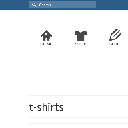
Search
for:
HOME
SHOP
BLOG
t-shirts