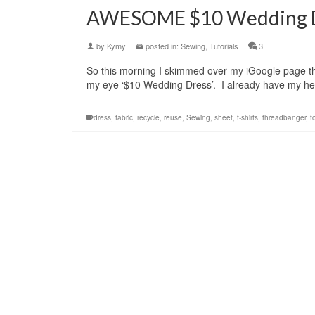
AWESOME $10 Wedding Dr
by
Kymy
|
posted in:
Sewing
,
Tutorials
|
3
So this morning I skimmed over my iGoogle page th
my eye ‘$10 Wedding Dress’. I already have my he
dress
,
fabric
,
recycle
,
reuse
,
Sewing
,
sheet
,
t-shirts
,
threadbanger
,
t