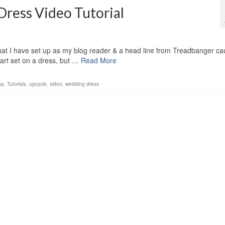
ess Video Tutorial
at I have set up as my blog reader & a head line from Treadbanger ca
art set on a dress, but …
Read More
op
,
Tutorials
,
upcycle
,
video
,
wedding dress