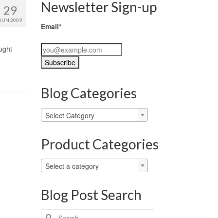
Newsletter Sign-up
29
JUN 2009
Email*
ught
Blog Categories
Blog
Select Category
Categories
Product Categories
Select a category
Blog Post Search
Search