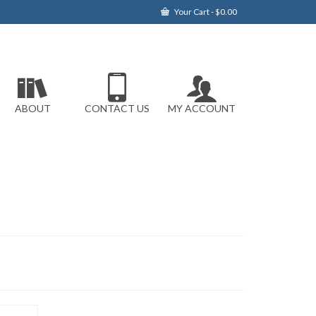
Your Cart
-
$
0.00
ABOUT
CONTACT US
MY ACCOUNT