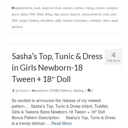
adjustements
,
back
,
beginner
,
Bust
,
classes
,
clothes
,
craftsy
,
custom
,
designer
jeans
,
fabric
,
FBA
,
fitted
,
fitting
,
hips
,
jeans
,
lessons
,
measurements
,
neck
,
sale
,
SBA
,
serger
,
Sewing
,
shoulders
,
skills
,
tailored
,
technique
,
unlimited
,
video
,
waist
,
womens
4
Sasha’s Top, Tunic & Dress
FEB 2014
in Girls Newborn-18
Tween + 18″ Doll
by
kymy
|
posted in:
EYMM Patterns
,
Sewing
|
1
So excited to announce the release of my newest
pattern… Sasha’s Top, Tunic & Dress Infant, Toddler,
Girls & Tweens Sizes Newborn-18 Tween + 18″ Doll
Bonus Pattern Description: Sasha’s Top, Tunic & Dress
is a trendy dolman …
Read More