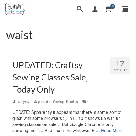
0
waist
17
UPDATED: Craftsy
MAY 2014
Sewing Classes Sale,
Today Only!
by
Kymy
|
posted in:
Sewing
,
Tutorials
|
4
UPDATE: Apparently it appears that there is some sort of
glitch with some browsers :(. In IE 10 it shows up with 64
sewing classes on sale… But Google Chrome is only
showing me 1… And finally the windows IE …
Read More