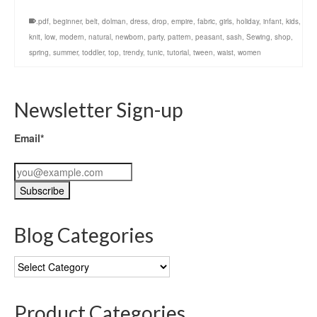
.pdf
,
beginner
,
belt
,
dolman
,
dress
,
drop
,
empire
,
fabric
,
girls
,
holiday
,
infant
,
kids
,
knit
,
low
,
modern
,
natural
,
newborn
,
party
,
pattern
,
peasant
,
sash
,
Sewing
,
shop
,
spring
,
summer
,
toddler
,
top
,
trendy
,
tunic
,
tutorial
,
tween
,
waist
,
women
Newsletter Sign-up
Email*
Blog Categories
Blog
Categories
Product Categories