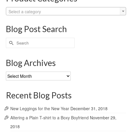
Select a category
Blog Post Search
Search
for:
Blog Archives
Blog
Archives
Recent Blog Posts
New Leggings for the New Year
December 31, 2018
Altering a Plain T-shirt to a Boxy Boyfriend
November 29,
2018