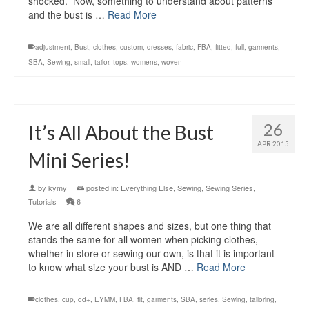
shocked. Now, something to understand about patterns
and the bust is …
Read More
adjustment
,
Bust
,
clothes
,
custom
,
dresses
,
fabric
,
FBA
,
fitted
,
full
,
garments
,
SBA
,
Sewing
,
small
,
tailor
,
tops
,
womens
,
woven
26
It’s All About the Bust
APR 2015
Mini Series!
by
kymy
|
posted in:
Everything Else
,
Sewing
,
Sewing Series
,
Tutorials
|
6
We are all different shapes and sizes, but one thing that
stands the same for all women when picking clothes,
whether in store or sewing our own, is that it is important
to know what size your bust is AND …
Read More
clothes
,
cup
,
dd+
,
EYMM
,
FBA
,
fit
,
garments
,
SBA
,
series
,
Sewing
,
tailoring
,