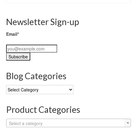
Newsletter Sign-up
Email*
Blog Categories
Blog
Categories
Product Categories
Select a category