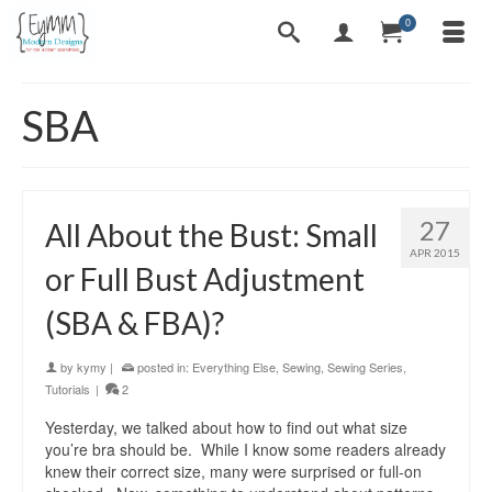
0
SBA
27
All About the Bust: Small
APR 2015
or Full Bust Adjustment
(SBA & FBA)?
by
kymy
|
posted in:
Everything Else
,
Sewing
,
Sewing Series
,
Tutorials
|
2
Yesterday, we talked about how to find out what size
you’re bra should be. While I know some readers already
knew their correct size, many were surprised or full-on