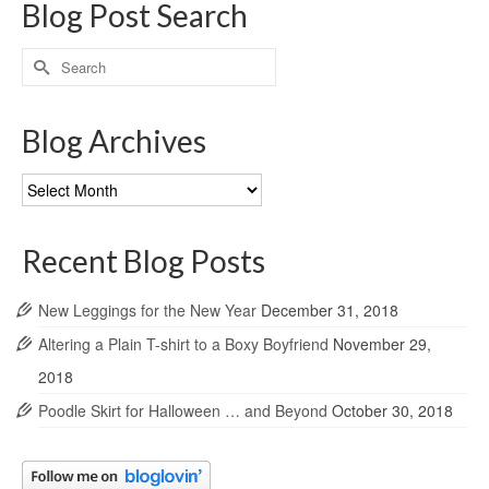
Blog Post Search
Search
for:
Blog Archives
Blog
Archives
Recent Blog Posts
New Leggings for the New Year
December 31, 2018
Altering a Plain T-shirt to a Boxy Boyfriend
November 29,
2018
Poodle Skirt for Halloween … and Beyond
October 30, 2018