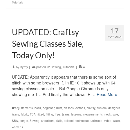
Tutorials
17
UPDATED: Craftsy
MAY 2014
Sewing Classes Sale,
Today Only!
by
Kymy
|
posted in:
Sewing
,
Tutorials
|
4
UPDATE: Apparently it appears that there is some sort of
glitch with some browsers :(. In IE 10 it shows up with 64
sewing classes on sale… But Google Chrome is only
showing me 1… And finally the windows IE …
Read More
adjustements
,
back
,
beginner
,
Bust
,
classes
,
clothes
,
craftsy
,
custom
,
designer
jeans
,
fabric
,
FBA
,
fitted
,
fitting
,
hips
,
jeans
,
lessons
,
measurements
,
neck
,
sale
,
SBA
,
serger
,
Sewing
,
shoulders
,
skills
,
tailored
,
technique
,
unlimited
,
video
,
waist
,
womens