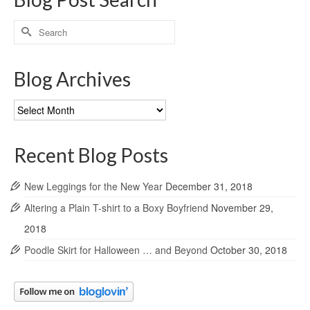
Search
for:
Blog Archives
Blog
Archives
Recent Blog Posts
New Leggings for the New Year
December 31, 2018
Altering a Plain T-shirt to a Boxy Boyfriend
November 29,
2018
Poodle Skirt for Halloween … and Beyond
October 30, 2018