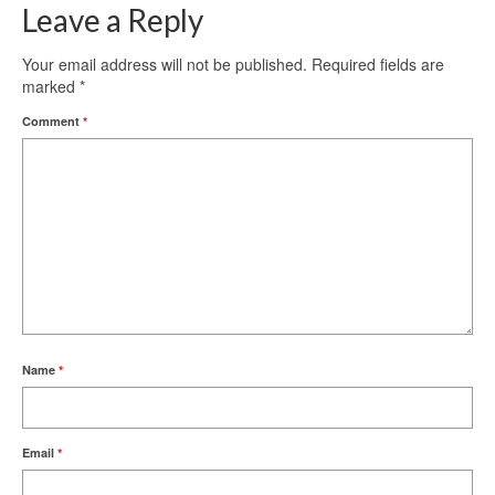
Leave a Reply
Your email address will not be published.
Required fields are
marked
*
Comment
*
Name
*
Email
*