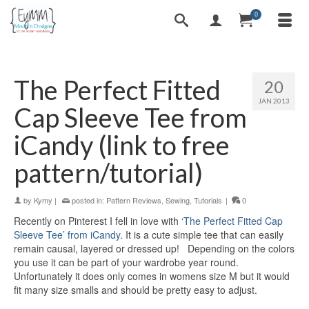
0
The Perfect Fitted
20
JAN 2013
Cap Sleeve Tee from
iCandy (link to free
pattern/tutorial)
by
Kymy
|
posted in:
Pattern Reviews
,
Sewing
,
Tutorials
|
0
Recently on Pinterest I fell in love with
‘The Perfect Fitted Cap
Sleeve Tee’ from iCandy
. It is a cute simple tee that can easily
remain causal, layered or dressed up! Depending on the colors
you use it can be part of your wardrobe year round.
Unfortunately it does only comes in womens size M but it would
fit many size smalls and should be pretty easy to adjust.