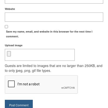
Website
Save my name, email, and website in this browser for the next time I
comment.
Upload image
Guests are limited to images that are no larger than 250KB, and
to only jpeg, png, gif file types.