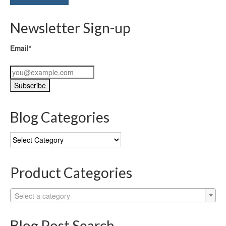
Newsletter Sign-up
Email*
Blog Categories
Blog
Categories
Product Categories
Select a category
Blog Post Search