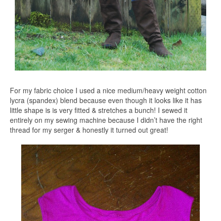
For my fabric choice I used a nice medium/heavy weight cotton
lycra (spandex) blend because even though it looks like it has
little shape is is very fitted & stretches a bunch! I sewed it
entirely on my sewing machine because I didn’t have the right
thread for my serger & honestly it turned out great!