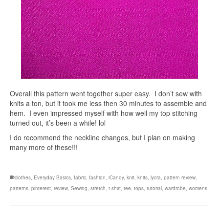
Overall this pattern went together super easy. I don’t sew with
knits a ton, but it took me less then 30 minutes to assemble and
hem. I even impressed myself with how well my top stitching
turned out, it’s been a while! lol
I do recommend the neckline changes, but I plan on making
many more of these!!!
clothes
,
Everyday Basics
,
fabric
,
fashion
,
iCandy
,
knit
,
knits
,
lycra
,
pattern review
,
patterns
,
pinterest
,
review
,
Sewing
,
stretch
,
t-shirt
,
tee
,
tops
,
tutorial
,
wardrobe
,
womens