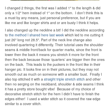
I changed 2 things, the first was I added 1″ to the length & did
only a 1/2″ hem instead of 1″ on the bottom. I don’t think this is
a must by any means, just personal preference, but if you are
like me and like longer shirts and or are busty I think it helps.
I also changed up the neckline a bit! I did the neckline according
to
the method I shared here last week
which led to me cutting it
just 26″ long not 28.5″. Part of the neck line change also
involved quartering it differently. Their tutorial uses the shoulder
seams & middle front/back for quarter marks, since the front is
lower then the back it means you stretch it more for the front
then the back because those ‘quarters’ are bigger then the ones
on the back. This leads to the puckers in the front like in their
hanger pic. It looks fine on in their pictures, but they may not
smooth out as much on someone with a smaller bust. Finally I
also top stitched it with a
straight triple stretch stitch
and other
then no serging on the neckband, shoulder & side seams I think
it has a pretty store bought vibe! Because of my choice of
decorative stretch stitch for the hem I didn’t have to finish the
edges either! I used a wider stitch so it covered the raw edge
similar to a cover stitch.