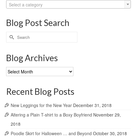
Select a category
Blog Post Search
Search
for:
Blog Archives
Blog
Archives
Recent Blog Posts
New Leggings for the New Year
December 31, 2018
Altering a Plain T-shirt to a Boxy Boyfriend
November 29,
2018
Poodle Skirt for Halloween … and Beyond
October 30, 2018