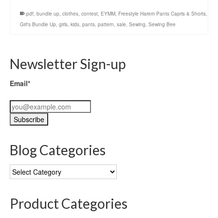
.pdf
,
bundle up
,
clothes
,
contest
,
EYMM
,
Freestyle Harem Pants Capris & Shorts
,
Girl's Bundle Up
,
girls
,
kids
,
pants
,
pattern
,
sale
,
Sewing
,
Sewing Bee
Newsletter Sign-up
Email*
Blog Categories
Blog
Categories
Product Categories