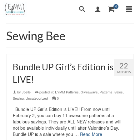
0
Sewing Bee
22
Bundle UP Girl’s Edition is
JAN 2015
LIVE!
by
Joelle
|
posted in:
EYMM Patterns
,
Giveaways
,
Patterns
,
Sales
,
Sewing
,
Uncategorized
|
0
Bundle UP Girl’s Edition is LIVE!! From now until
February 2, you can buy 11 awesome patterns at a
fabulous savings. They are ALL NEW releases and will
not be available individually until after Valentine’s Day.
Bundle UP is a sale where you …
Read More