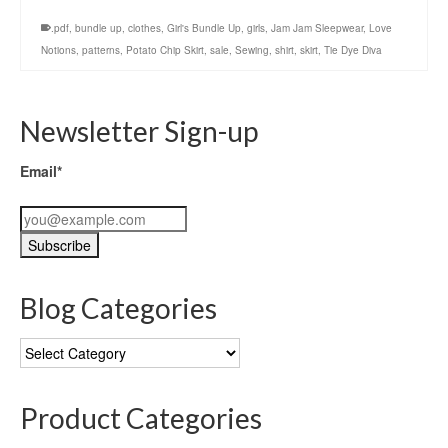
.pdf
,
bundle up
,
clothes
,
Girl's Bundle Up
,
girls
,
Jam Jam Sleepwear
,
Love
Notions
,
patterns
,
Potato Chip Skirt
,
sale
,
Sewing
,
shirt
,
skirt
,
Tie Dye Diva
Newsletter Sign-up
Email*
Blog Categories
Blog
Categories
Product Categories