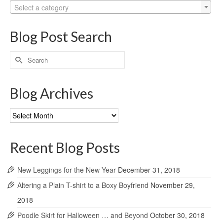
Select a category
Blog Post Search
Search
for:
Blog Archives
Blog
Archives
Recent Blog Posts
New Leggings for the New Year
December 31, 2018
Altering a Plain T-shirt to a Boxy Boyfriend
November 29,
2018
Poodle Skirt for Halloween … and Beyond
October 30, 2018