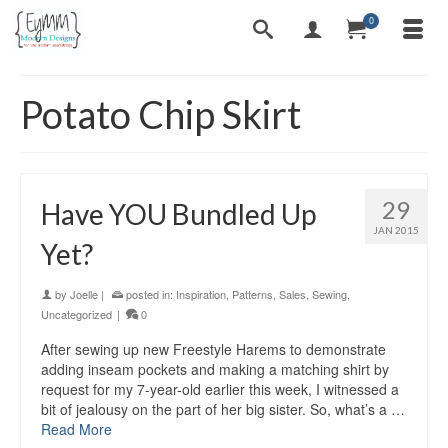
0
Potato Chip Skirt
29
Have YOU Bundled Up
JAN 2015
Yet?
by
Joelle
|
posted in:
Inspiration
,
Patterns
,
Sales
,
Sewing
,
Uncategorized
|
0
After sewing up new Freestyle Harems to demonstrate
adding inseam pockets and making a matching shirt by
request for my 7-year-old earlier this week, I witnessed a
bit of jealousy on the part of her big sister. So, what’s a …
Read More