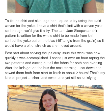
To tie the shirt and skirt together, I opted to try using the plaid
woven for the yoke. I have a shirt that’s knit with a woven yoke
so I thought we’d give it a try. The Jam Jam Sleepwear shirt
pattern is written for the whole shirt to be made from knit,
so I cut the yoke out on the bias (45* angle from the grain) so it
would have a bit of stretch as she moved around.
Best part about solving the jealousy issue this week was how
quickly it was accomplished. I spent just over an hour taping the
two patterns and cutting out all the fabric for both one evening.
After the kids got on the bus the next morning, I sat down and
sewed them both from start to finish in about 2 hours! That’s my
kind of project … short and sweet and yet still so satisfying!