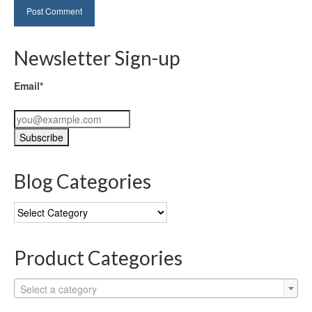
Newsletter Sign-up
Email*
Blog Categories
Blog
Categories
Product Categories
Select a category