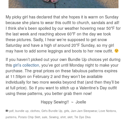
My picky girl has declared that she hopes it is warm on Sunday
because she plans to wear this outfit to church, sandals and all!
I think she’s been spoiled by our weather hovering near 50*F for
the last week and reaching above 60*F on the day we took
these pictures. Sadly, I hear we’re supposed to get snow
Saturday and have a high of around 20*F Sunday, so my girl
may have to add some leggings and boots to her new outfit.
If you haven’t picked out your own Bundle Up choices yet during
this
girl’s collection
, you’ve got until Monday night to make your
purchase. The great prices on these fabulous patterns expires
at 11:59pm on February 2 and they won’t be available
individually for two more weeks beyond that (and then they’ll be
at full price). So if you want to stitch up a Valentine’s Day outfit
using these patterns, you better grab them now!
Happy Sewing!! ~ Joelle
.pdf
,
bundle up
,
clothes
,
Girl's Bundle Up
,
girls
,
Jam Jam Sleepwear
,
Love Notions
,
patterns
,
Potato Chip Skirt
,
sale
,
Sewing
,
shirt
,
skirt
,
Tie Dye Diva