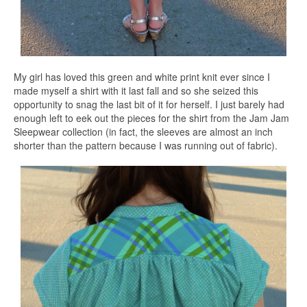
My girl has loved this green and white print knit ever since I
made myself a shirt with it last fall and so she seized this
opportunity to snag the last bit of it for herself. I just barely had
enough left to eek out the pieces for the shirt from the Jam Jam
Sleepwear collection (in fact, the sleeves are almost an inch
shorter than the pattern because I was running out of fabric).