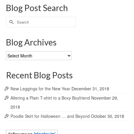
Blog Post Search
Search
for:
Blog Archives
Blog
Archives
Recent Blog Posts
New Leggings for the New Year
December 31, 2018
Altering a Plain T-shirt to a Boxy Boyfriend
November 29,
2018
Poodle Skirt for Halloween … and Beyond
October 30, 2018