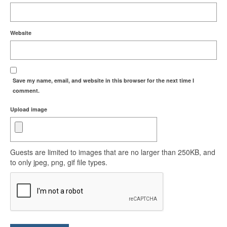
Website
Save my name, email, and website in this browser for the next time I
comment.
Upload image
Guests are limited to images that are no larger than 250KB, and
to only jpeg, png, gif file types.