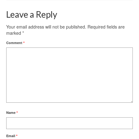
Leave a Reply
Your email address will not be published.
Required fields are
marked
*
Comment
*
Name
*
Email
*