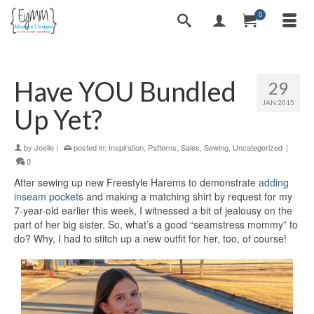
0
Have YOU Bundled
29
JAN 2015
Up Yet?
by
Joelle
|
posted in:
Inspiration
,
Patterns
,
Sales
,
Sewing
,
Uncategorized
|
0
After sewing up new Freestyle Harems to demonstrate
adding
inseam pockets
and making a matching shirt by request for my
7-year-old earlier this week, I witnessed a bit of jealousy on the
part of her big sister. So, what’s a good “seamstress mommy” to
do? Why, I had to stitch up a new outfit for her, too, of course!