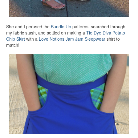
She and I perused the
Bundle Up
patterns, searched through
my fabric stash, and settled on making a
Tie Dye Diva
Potato
Chip Skirt
with a
Love Notions
Jam Jam Sleepwear
shirt to
match!