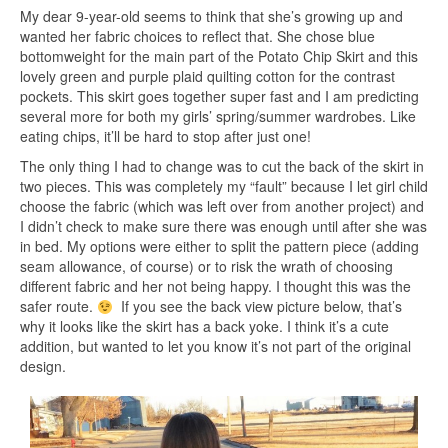
My dear 9-year-old seems to think that she’s growing up and
wanted her fabric choices to reflect that. She chose blue
bottomweight for the main part of the Potato Chip Skirt and this
lovely green and purple plaid quilting cotton for the contrast
pockets. This skirt goes together super fast and I am predicting
several more for both my girls’ spring/summer wardrobes. Like
eating chips, it’ll be hard to stop after just one!
The only thing I had to change was to cut the back of the skirt in
two pieces. This was completely my “fault” because I let girl child
choose the fabric (which was left over from another project) and
I didn’t check to make sure there was enough until after she was
in bed. My options were either to split the pattern piece (adding
seam allowance, of course) or to risk the wrath of choosing
different fabric and her not being happy. I thought this was the
safer route.
If you see the back view picture below, that’s
why it looks like the skirt has a back yoke. I think it’s a cute
addition, but wanted to let you know it’s not part of the original
design.