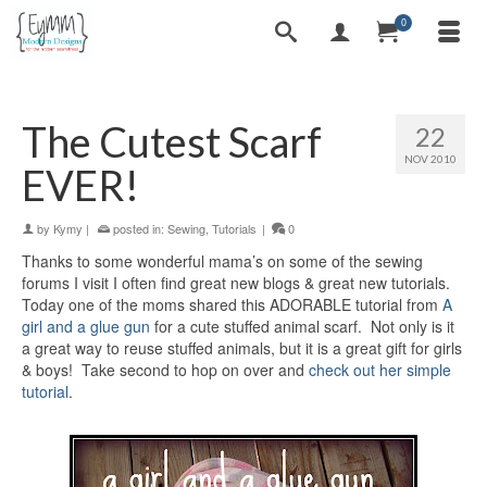
0
The Cutest Scarf
22
NOV 2010
EVER!
by
Kymy
|
posted in:
Sewing
,
Tutorials
|
0
Thanks to some wonderful mama’s on some of the sewing
forums I visit I often find great new blogs & great new tutorials.
Today one of the moms shared this ADORABLE tutorial from
A
girl and a glue gun
for a cute stuffed animal scarf. Not only is it
a great way to reuse stuffed animals, but it is a great gift for girls
& boys! Take second to hop on over and
check out her simple
tutorial
.