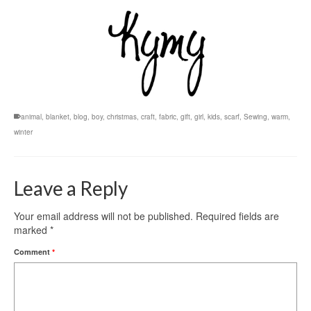
animal
,
blanket
,
blog
,
boy
,
christmas
,
craft
,
fabric
,
gift
,
girl
,
kids
,
scarf
,
Sewing
,
warm
,
winter
Leave a Reply
Your email address will not be published.
Required fields are
marked
*
Comment
*