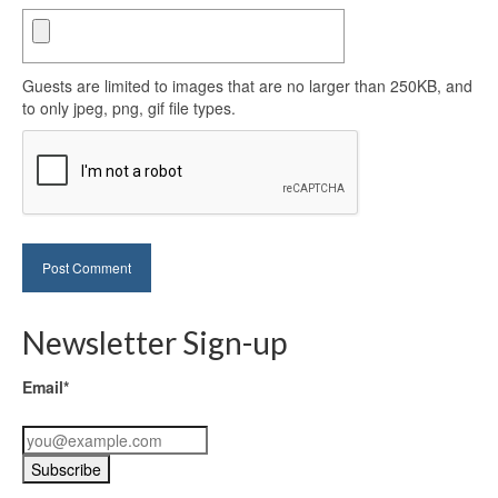
Guests are limited to images that are no larger than 250KB, and
to only jpeg, png, gif file types.
Newsletter Sign-up
Email*