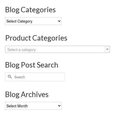
Blog Categories
Blog
Categories
Product Categories
Select a category
Blog Post Search
Search
for:
Blog Archives
Blog
Archives