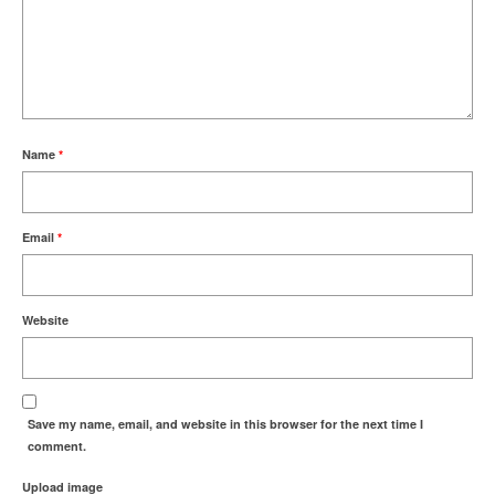
Name
*
Email
*
Website
Save my name, email, and website in this browser for the next time I
comment.
Upload image