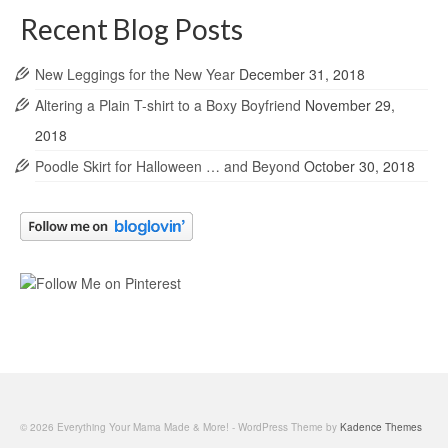
Recent Blog Posts
New Leggings for the New Year
December 31, 2018
Altering a Plain T-shirt to a Boxy Boyfriend
November 29,
2018
Poodle Skirt for Halloween … and Beyond
October 30, 2018
© 2026 Everything Your Mama Made & More! - WordPress Theme by
Kadence Themes