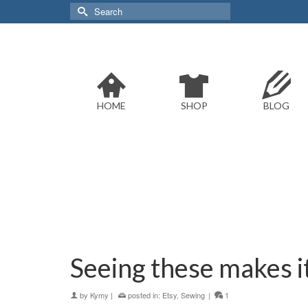
Search
for:
HOME
SHOP
BLOG
Seeing these makes it 
by
Kymy
|
posted in:
Etsy
,
Sewing
|
1