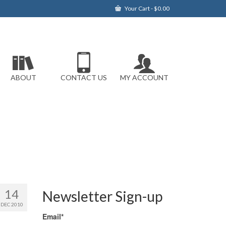
Your Cart
-
$
0.00
ABOUT
CONTACT US
MY ACCOUNT
14
Newsletter Sign-up
DEC 2010
Email*