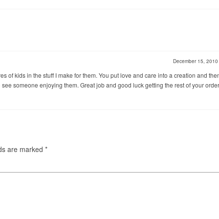
December 15, 201
res of kids in the stuff I make for them. You put love and care into a creation and the
 to see someone enjoying them. Great job and good luck getting the rest of your orde
lds are marked
*