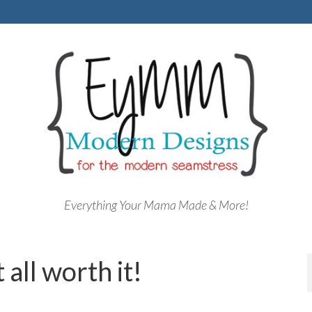
Everything Your Mama Made & More!
all worth it!