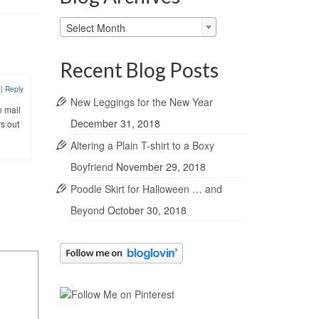
Blog
Select Month
Archives
Recent Blog Posts
0
|
Reply
New Leggings for the New Year
n mail
December 31, 2018
rs out
Altering a Plain T-shirt to a Boxy
Boyfriend
November 29, 2018
Poodle Skirt for Halloween … and
Beyond
October 30, 2018