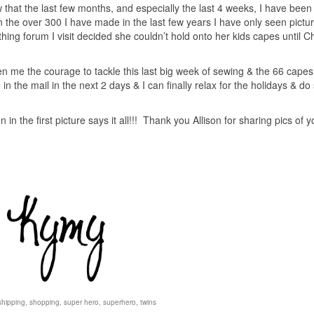
w that the last few months, and especially the last 4 weeks, I have bee
 the over 300 I have made in the last few years I have only seen pictur
thing forum I visit decided she couldn’t hold onto her kids capes until C
 me the courage to tackle this last big week of sewing & the 66 capes
be in the mail in the next 2 days & I can finally relax for the holidays & d
n in the first picture says it all!!! Thank you Allison for sharing pics of y
shipping
,
shopping
,
super hero
,
superhero
,
twins