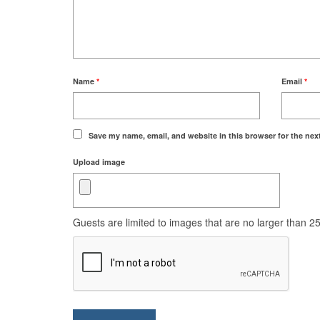
Name
*
Email
*
Save my name, email, and website in this browser for the nex
Upload image
Guests are limited to images that are no larger than 250