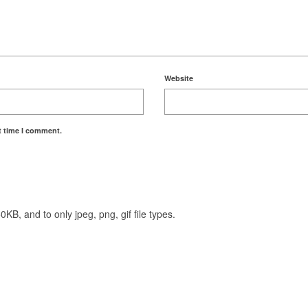
Website
t time I comment.
KB, and to only jpeg, png, gif file types.