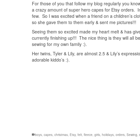
For those of you that follow my blog regularly you kno
a crazy amount of super hero capes for Etsy orders. In
few. So I was excited when a friend on a children’s clo
so she gave them to them early & sent me pictures!!!
Seeing them so excited made my heart melt & has given
currently finishing up!!! The nice thing is they will all 
sewing for my own family :).
Her twins, Tyler & Lily, are almost 2.5 & Lily’s expressio
adorable kiddo’s :).
boys
,
capes
,
christmas
,
Etsy
,
felt
,
fleece
,
girls
,
holidays
,
orders
,
Sewing
,