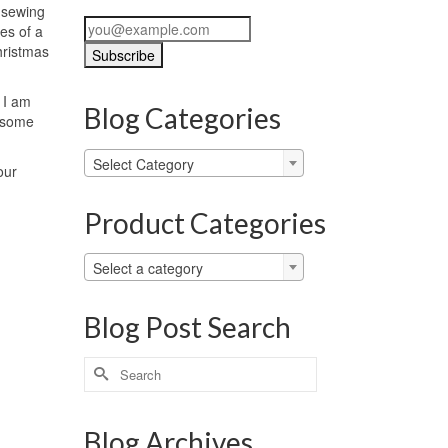
n sewing
es of a
hristmas
 I am
Blog Categories
o some
Blog
Select Category
our
Categories
Product Categories
Select a category
Blog Post Search
Search
for:
Blog Archives