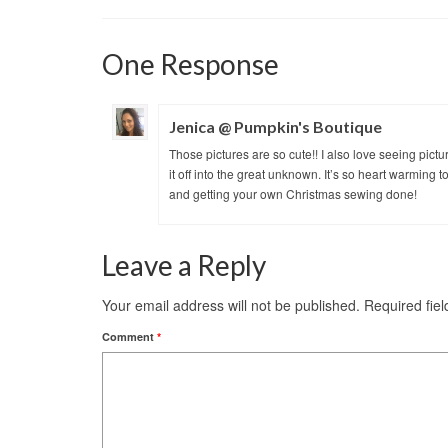
One Response
Jenica @ Pumpkin's Boutique
Those pictures are so cute!! I also love seeing pictu
it off into the great unknown. It’s so heart warming
and getting your own Christmas sewing done!
Leave a Reply
Your email address will not be published.
Required fie
Comment
*