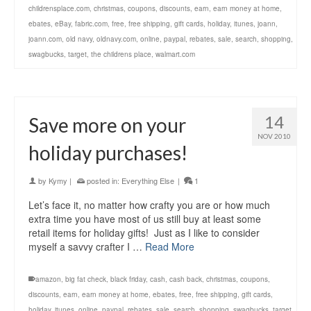
childrensplace.com
,
christmas
,
coupons
,
discounts
,
earn
,
earn money at home
,
ebates
,
eBay
,
fabric.com
,
free
,
free shipping
,
gift cards
,
holiday
,
itunes
,
joann
,
joann.com
,
old navy
,
oldnavy.com
,
online
,
paypal
,
rebates
,
sale
,
search
,
shopping
,
swagbucks
,
target
,
the childrens place
,
walmart.com
14
Save more on your
NOV 2010
holiday purchases!
by
Kymy
|
posted in:
Everything Else
|
1
Let’s face it, no matter how crafty you are or how much
extra time you have most of us still buy at least some
retail items for holiday gifts! Just as I like to consider
myself a savvy crafter I …
Read More
amazon
,
big fat check
,
black friday
,
cash
,
cash back
,
christmas
,
coupons
,
discounts
,
earn
,
earn money at home
,
ebates
,
free
,
free shipping
,
gift cards
,
holiday
,
itunes
,
online
,
paypal
,
rebates
,
sale
,
search
,
shopping
,
swagbucks
,
target
,