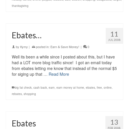
thanksgiving
11
Ebates…
JUL 2008
by
Kymy
|
posted in:
Earn & Save Money!
|
0
Well its been a while since I posted about this, but I have
had a LOT more blog traffic since! I got an email today
from ebates letting me know that instead of the normal $5
for siging up that …
Read More
big fat check
,
cash back
,
earn
,
earn money at home
,
ebates
,
free
,
online
,
rebates
,
shopping
13
Ebates
FEB 2008