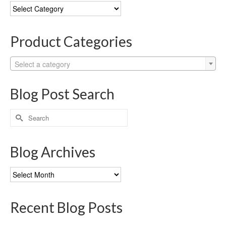
Blog
Categories
Product Categories
Select a category
Blog Post Search
Search
for:
Blog Archives
Blog
Archives
Recent Blog Posts