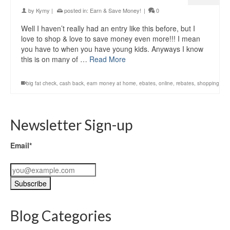
by
Kymy
|
posted in:
Earn & Save Money!
|
0
Well I haven’t really had an entry like this before, but I
love to shop & love to save money even more!!! I mean
you have to when you have young kids. Anyways I know
this is on many of …
Read More
big fat check
,
cash back
,
earn money at home
,
ebates
,
online
,
rebates
,
shopping
Newsletter Sign-up
Email*
Blog Categories