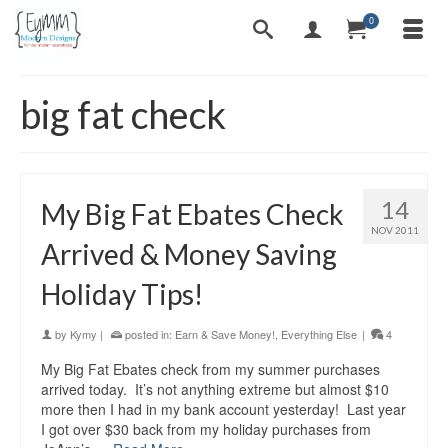
0
big fat check
14
My Big Fat Ebates Check
NOV 2011
Arrived & Money Saving
Holiday Tips!
by
Kymy
|
posted in:
Earn & Save Money!
,
Everything Else
|
4
My Big Fat Ebates check from my summer purchases
arrived today. It’s not anything extreme but almost $10
more then I had in my bank account yesterday! Last year
I got over $30 back from my holiday purchases from