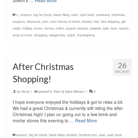
JoAnn’s …
Read More
%
,
amazon
,
big fat check
,
black friday
,
cash
,
cash back
,
cashback
,
christmas
,
coupons
,
discounts
,
earn
,
earn money at home
,
ebates
,
free
,
free shipping
,
gift
cards
,
holiday
,
itunes
,
money
,
online
,
paypal
,
rebates
,
rewards
,
sale
,
save
,
search
,
shop at home
,
shopping
,
swagbucks
,
target
,
thanksgiving
26
After Christmas
DEC 2010
Shopping!
by
Kymy
|
posted in:
Earn & Save Money!
|
0
I hope everyone enjoyed the holidays & got to relax a bit.
We had a great Christmas & currently still riding the after
Christmas high! I plan on going out to a few brink and
mortar stores this evening to …
Read More
amazon
,
big fat check
,
black friday
,
borders
,
borders.com
,
cash
,
cash back
,