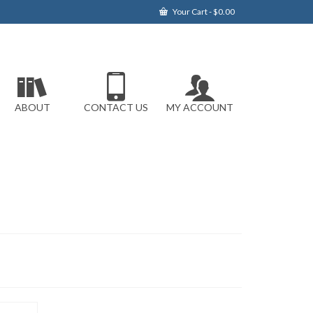
Your Cart
-
$
0.00
ABOUT
CONTACT US
MY ACCOUNT