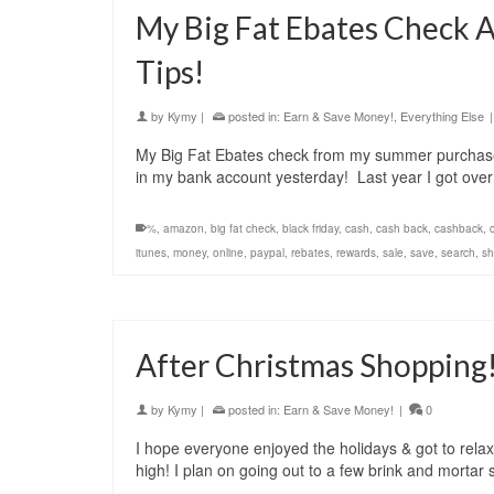
My Big Fat Ebates Check 
Tips!
by
Kymy
|
posted in:
Earn & Save Money!
,
Everything Else
|
My Big Fat Ebates check from my summer purchases
in my bank account yesterday! Last year I got ov
%
,
amazon
,
big fat check
,
black friday
,
cash
,
cash back
,
cashback
,
itunes
,
money
,
online
,
paypal
,
rebates
,
rewards
,
sale
,
save
,
search
,
sh
After Christmas Shopping
by
Kymy
|
posted in:
Earn & Save Money!
|
0
I hope everyone enjoyed the holidays & got to relax 
high! I plan on going out to a few brink and mortar