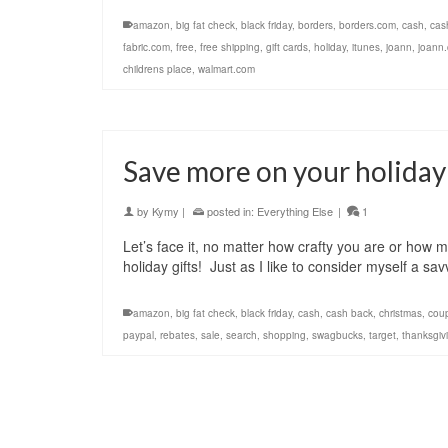
amazon
,
big fat check
,
black friday
,
borders
,
borders.com
,
cash
,
cas
fabric.com
,
free
,
free shipping
,
gift cards
,
holiday
,
itunes
,
joann
,
joann
childrens place
,
walmart.com
Save more on your holiday
by
Kymy
|
posted in:
Everything Else
|
1
Let’s face it, no matter how crafty you are or how m
holiday gifts! Just as I like to consider myself a sa
amazon
,
big fat check
,
black friday
,
cash
,
cash back
,
christmas
,
cou
paypal
,
rebates
,
sale
,
search
,
shopping
,
swagbucks
,
target
,
thanksgiv