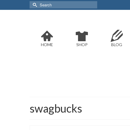
Search
for:
HOME
SHOP
BLOG
swagbucks