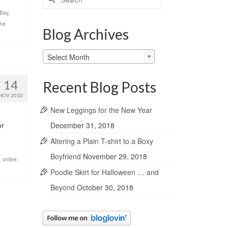
for:
Bay
,
the
Blog Archives
Blog
Select Month
Archives
14
Recent Blog Posts
NOV 2010
New Leggings for the New Year
December 31, 2018
or
Altering a Plain T-shirt to a Boxy
Boyfriend
November 29, 2018
,
online
,
Poodle Skirt for Halloween … and
Beyond
October 30, 2018