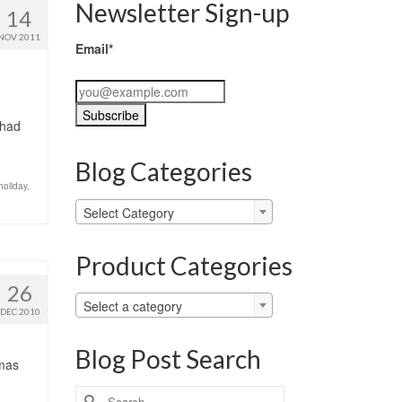
Newsletter Sign-up
14
NOV 2011
Email*
 had
Blog Categories
holiday
,
Blog
Select Category
Categories
Product Categories
26
Select a category
DEC 2010
Blog Post Search
tmas
Search