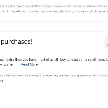
h back
,
childrensplace.com
,
christmas
,
coupons
,
discounts
,
earn
,
earn money at home
,
ebates
,
e
.com
,
old navy
,
oldnavy.com
,
online
,
paypal
,
rebates
,
sale
,
search
,
shopping
,
swagbucks
,
target
,
 purchases!
uch extra time you have most of us still buy at least some retail items f
vvy crafter I …
Read More
pons
,
discounts
,
earn
,
earn money at home
,
ebates
,
free
,
free shipping
,
gift cards
,
holiday
,
itunes
ing