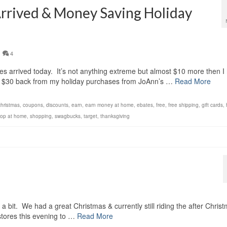
Arrived & Money Saving Holiday
4
 arrived today. It’s not anything extreme but almost $10 more then I
er $30 back from my holiday purchases from JoAnn’s …
Read More
christmas
,
coupons
,
discounts
,
earn
,
earn money at home
,
ebates
,
free
,
free shipping
,
gift cards
,
op at home
,
shopping
,
swagbucks
,
target
,
thanksgiving
!
a bit. We had a great Christmas & currently still riding the after Chris
 stores this evening to …
Read More