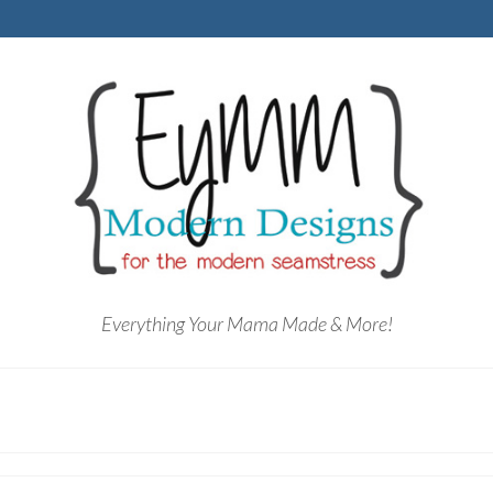
Everything Your Mama Made & More!