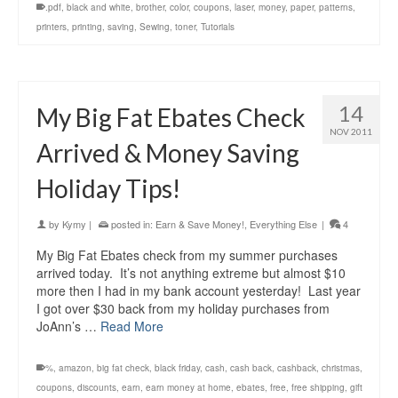
.pdf
,
black and white
,
brother
,
color
,
coupons
,
laser
,
money
,
paper
,
patterns
,
printers
,
printing
,
saving
,
Sewing
,
toner
,
Tutorials
14
My Big Fat Ebates Check
NOV 2011
Arrived & Money Saving
Holiday Tips!
by
Kymy
|
posted in:
Earn & Save Money!
,
Everything Else
|
4
My Big Fat Ebates check from my summer purchases
arrived today. It’s not anything extreme but almost $10
more then I had in my bank account yesterday! Last year
I got over $30 back from my holiday purchases from
JoAnn’s …
Read More
%
,
amazon
,
big fat check
,
black friday
,
cash
,
cash back
,
cashback
,
christmas
,
coupons
,
discounts
,
earn
,
earn money at home
,
ebates
,
free
,
free shipping
,
gift