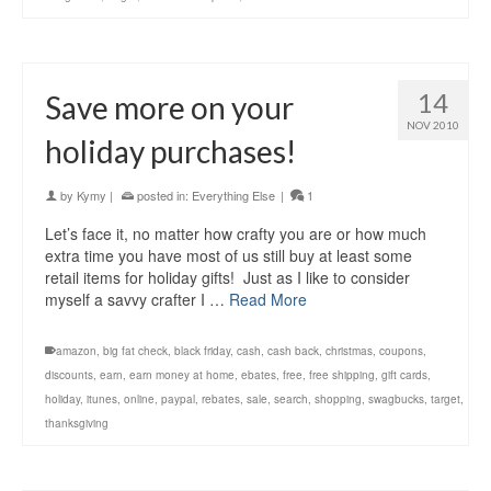
14
Save more on your
NOV 2010
holiday purchases!
by
Kymy
|
posted in:
Everything Else
|
1
Let’s face it, no matter how crafty you are or how much
extra time you have most of us still buy at least some
retail items for holiday gifts! Just as I like to consider
myself a savvy crafter I …
Read More
amazon
,
big fat check
,
black friday
,
cash
,
cash back
,
christmas
,
coupons
,
discounts
,
earn
,
earn money at home
,
ebates
,
free
,
free shipping
,
gift cards
,
holiday
,
itunes
,
online
,
paypal
,
rebates
,
sale
,
search
,
shopping
,
swagbucks
,
target
,
thanksgiving