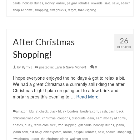
cards
,
holiday
,
itunes
,
money
,
online
,
paypal
,
rebates
,
rewards
,
sale
,
save
,
search
,
shop at home
,
shopping
,
swagbucks
,
target
,
thanksgiving
26
After Christmas
DEC 2010
Shopping!
by
Kymy
|
posted in:
Earn & Save Money!
|
0
I hope everyone enjoyed the holidays & got to relax a bit.
We had a great Christmas & currently still riding the after
Christmas high! I plan on going out to a few brink and
mortar stores this evening to …
Read More
amazon
,
big fat check
,
black friday
,
borders
,
borders.com
,
cash
,
cash back
,
childrensplace.com
,
christmas
,
coupons
,
discounts
,
earn
,
earn money at home
,
ebates
,
eBay
,
fabric.com
,
free
,
free shipping
,
gift cards
,
holiday
,
itunes
,
joann
,
joann.com
,
old navy
,
oldnavy.com
,
online
,
paypal
,
rebates
,
sale
,
search
,
shopping
,
swagbucks
,
target
,
the childrens place
,
walmart.com