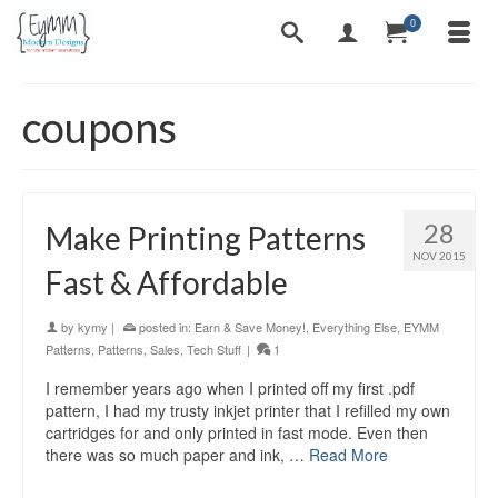
0
coupons
28
Make Printing Patterns
NOV 2015
Fast & Affordable
by
kymy
|
posted in:
Earn & Save Money!
,
Everything Else
,
EYMM
Patterns
,
Patterns
,
Sales
,
Tech Stuff
|
1
I remember years ago when I printed off my first .pdf
pattern, I had my trusty inkjet printer that I refilled my own
cartridges for and only printed in fast mode. Even then
there was so much paper and ink, …
Read More