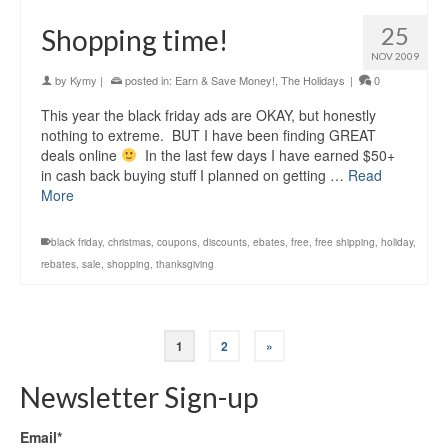
25
Shopping time!
NOV 2009
by
Kymy
|
posted in:
Earn & Save Money!
,
The Holidays
|
0
This year the black friday ads are OKAY, but honestly
nothing to extreme. BUT I have been finding GREAT
deals online
In the last few days I have earned $50+
in cash back buying stuff I planned on getting …
Read
More
black friday
,
christmas
,
coupons
,
discounts
,
ebates
,
free
,
free shipping
,
holiday
,
rebates
,
sale
,
shopping
,
thanksgiving
1
2
»
Newsletter Sign-up
Email*