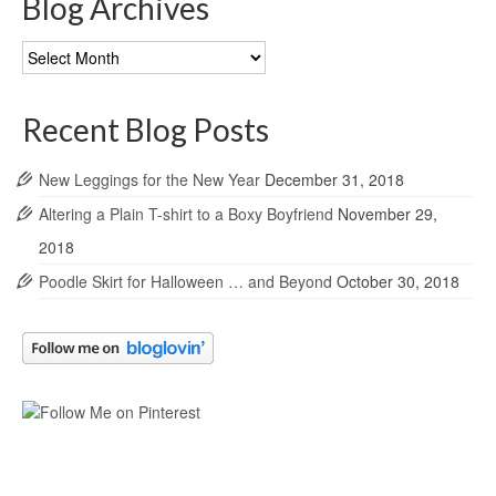
Blog Archives
Blog
Archives
Recent Blog Posts
New Leggings for the New Year
December 31, 2018
Altering a Plain T-shirt to a Boxy Boyfriend
November 29,
2018
Poodle Skirt for Halloween … and Beyond
October 30, 2018