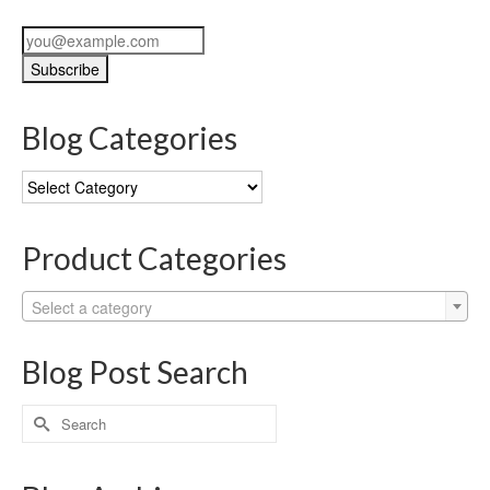
Blog Categories
Blog
Categories
Product Categories
Select a category
Blog Post Search
Search
for: