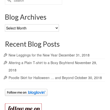
for:
Blog Archives
Blog
Archives
Recent Blog Posts
New Leggings for the New Year
December 31, 2018
Altering a Plain T-shirt to a Boxy Boyfriend
November 29,
2018
Poodle Skirt for Halloween … and Beyond
October 30, 2018