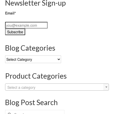
Newsletter Sign-up
Email*
Blog Categories
Blog
Categories
Product Categories
Select a category
Blog Post Search
Search