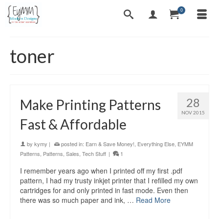
0
toner
28
Make Printing Patterns
NOV 2015
Fast & Affordable
by
kymy
|
posted in:
Earn & Save Money!
,
Everything Else
,
EYMM
Patterns
,
Patterns
,
Sales
,
Tech Stuff
|
1
I remember years ago when I printed off my first .pdf
pattern, I had my trusty inkjet printer that I refilled my own
cartridges for and only printed in fast mode. Even then
there was so much paper and ink, …
Read More