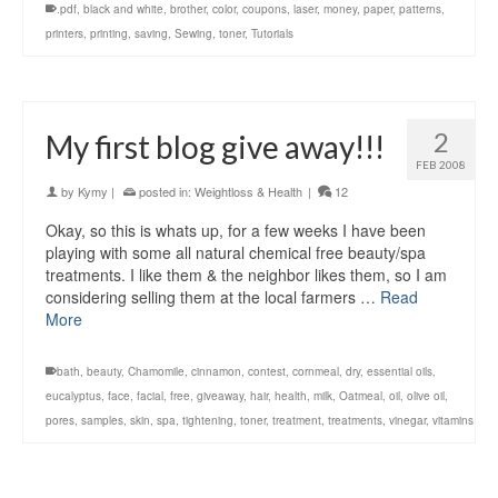
.pdf
,
black and white
,
brother
,
color
,
coupons
,
laser
,
money
,
paper
,
patterns
,
printers
,
printing
,
saving
,
Sewing
,
toner
,
Tutorials
2
My first blog give away!!!
FEB 2008
by
Kymy
|
posted in:
Weightloss & Health
|
12
Okay, so this is whats up, for a few weeks I have been
playing with some all natural chemical free beauty/spa
treatments. I like them & the neighbor likes them, so I am
considering selling them at the local farmers …
Read
More
bath
,
beauty
,
Chamomile
,
cinnamon
,
contest
,
cornmeal
,
dry
,
essential oils
,
eucalyptus
,
face
,
facial
,
free
,
giveaway
,
hair
,
health
,
milk
,
Oatmeal
,
oil
,
olive oil
,
pores
,
samples
,
skin
,
spa
,
tightening
,
toner
,
treatment
,
treatments
,
vinegar
,
vitamins