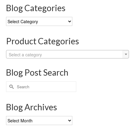
Blog Categories
Blog
Categories
Product Categories
Select a category
Blog Post Search
Search
for:
Blog Archives
Blog
Archives