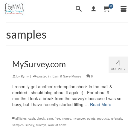
0
samples
4
MySurvey.com
AUG 2009
by
Kymy
|
posted in:
Earn & Save Money!
|
6
I recently got another redemption check in the mail &
decided I should blog about it again :). For about 6
months I took a break from the survey’s because I was so
busy, but I have recently started filling …
Read More
affiliates
,
cash
,
check
,
earn
,
free
,
money
,
mysurvey
,
points
,
products
,
referrals
,
samples
,
survey
,
surveys
,
work at home