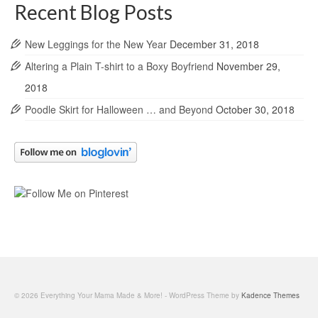
Recent Blog Posts
New Leggings for the New Year
December 31, 2018
Altering a Plain T-shirt to a Boxy Boyfriend
November 29,
2018
Poodle Skirt for Halloween … and Beyond
October 30, 2018
© 2026 Everything Your Mama Made & More! - WordPress Theme by
Kadence Themes