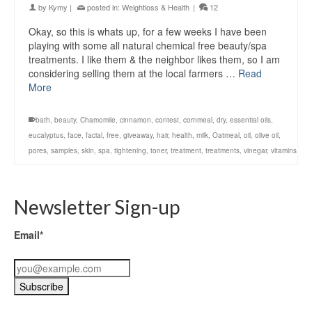
by
Kymy
|
posted in:
Weightloss & Health
|
12
Okay, so this is whats up, for a few weeks I have been
playing with some all natural chemical free beauty/spa
treatments. I like them & the neighbor likes them, so I am
considering selling them at the local farmers …
Read
More
bath
,
beauty
,
Chamomile
,
cinnamon
,
contest
,
cornmeal
,
dry
,
essential oils
,
eucalyptus
,
face
,
facial
,
free
,
giveaway
,
hair
,
health
,
milk
,
Oatmeal
,
oil
,
olive oil
,
pores
,
samples
,
skin
,
spa
,
tightening
,
toner
,
treatment
,
treatments
,
vinegar
,
vitamins
Newsletter Sign-up
Email*