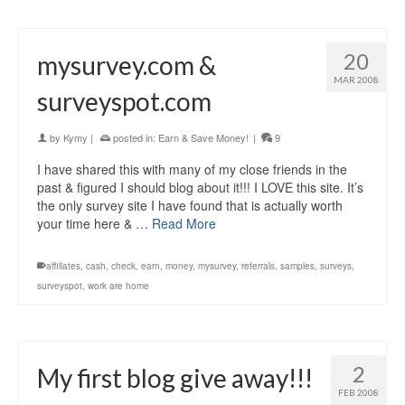
20
mysurvey.com &
MAR 2008
surveyspot.com
by
Kymy
|
posted in:
Earn & Save Money!
|
9
I have shared this with many of my close friends in the
past & figured I should blog about it!!! I LOVE this site. It’s
the only survey site I have found that is actually worth
your time here & …
Read More
affiliates
,
cash
,
check
,
earn
,
money
,
mysurvey
,
referrals
,
samples
,
surveys
,
surveyspot
,
work are home
2
My first blog give away!!!
FEB 2008